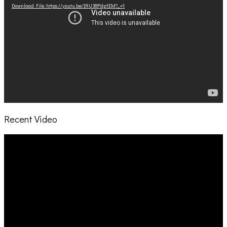
Download File: https://youtu.be/IRU38Pdp1EM?_=1
Recent Video
Video
Player