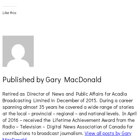
on
on
Facebook
X
(Opens
(Opens
Like this:
in
in
new
new
window)
window)
Published by
Gary MacDonald
Retired as Director of News and Public Affairs for Acadia
Broadcasting Limited in December of 2015. During a career
spanning almost 35 years he covered a wide range of stories
at the local – provincial – regional – and national levels. In April
of 2016 – received the Lifetime Achievement Award from the
Radio – Television – Digital News Association of Canada for
contributions to broadcast journalism.
View all posts by Gary
MacDonald