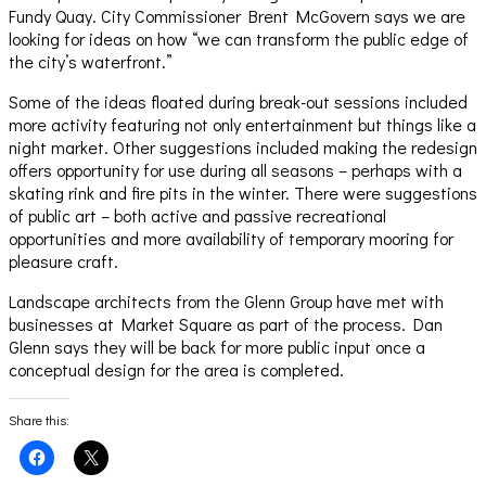
Fundy Quay. City Commissioner Brent McGovern says we are
looking for ideas on how “we can transform the public edge of
the city’s waterfront.”
Some of the ideas floated during break-out sessions included
more activity featuring not only entertainment but things like a
night market. Other suggestions included making the redesign
offers opportunity for use during all seasons – perhaps with a
skating rink and fire pits in the winter. There were suggestions
of public art – both active and passive recreational
opportunities and more availability of temporary mooring for
pleasure craft.
Landscape architects from the Glenn Group have met with
businesses at Market Square as part of the process. Dan
Glenn says they will be back for more public input once a
conceptual design for the area is completed.
Share this:
Click
Click
to
to
share
share