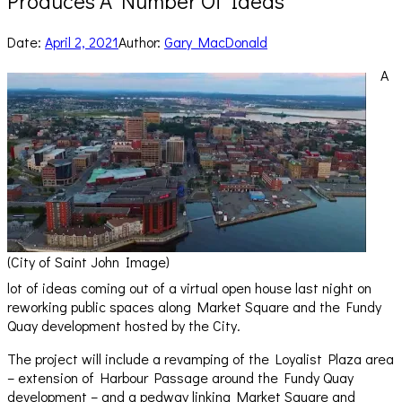
Produces A Number Of Ideas
Date:
April 2, 2021
Author:
Gary MacDonald
A
(City of Saint John Image)
lot of ideas coming out of a virtual open house last night on
reworking public spaces along Market Square and the Fundy
Quay development hosted by the City.
The project will include a revamping of the Loyalist Plaza area
– extension of Harbour Passage around the Fundy Quay
development – and a pedway linking Market Square and