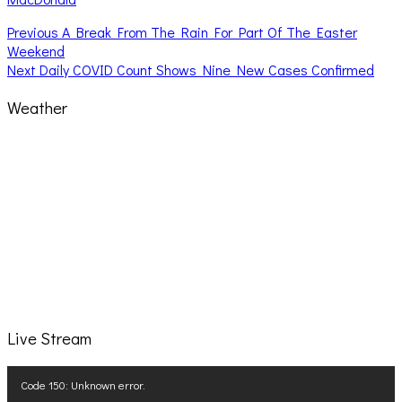
Post
Previous
Previous
A Break From The Rain For Part Of The Easter
post:
Weekend
navigation
Next
Next
Daily COVID Count Shows Nine New Cases Confirmed
post:
Weather
Live Stream
Video
Code 150: Unknown error.
Player