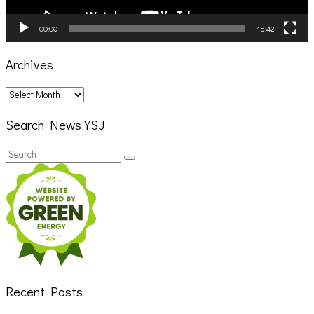
00:00
15:42
Archives
Archives
Search News YSJ
Search
Search
for:
Recent Posts