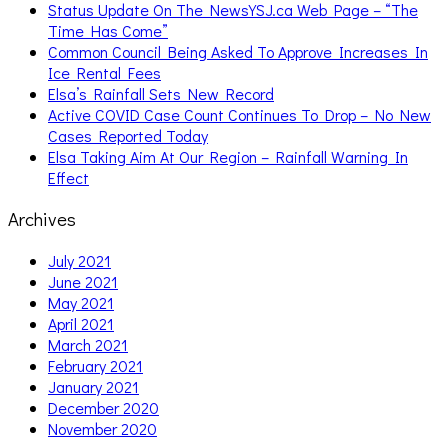
Status Update On The NewsYSJ.ca Web Page – “The
Time Has Come”
Common Council Being Asked To Approve Increases In
Ice Rental Fees
Elsa’s Rainfall Sets New Record
Active COVID Case Count Continues To Drop – No New
Cases Reported Today
Elsa Taking Aim At Our Region – Rainfall Warning In
Effect
Archives
July 2021
June 2021
May 2021
April 2021
March 2021
February 2021
January 2021
December 2020
November 2020