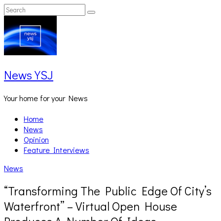
Skip
Search
Search
to
for:
content
News YSJ
Your home for your News
Home
News
Opinion
Feature Interviews
News
“Transforming The Public Edge Of City’s
Waterfront” – Virtual Open House