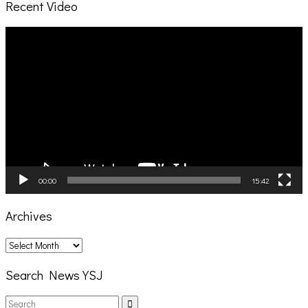
Recent Video
Video
Player
00:00
15:42
Archives
Archives
Search News YSJ
Search
Search