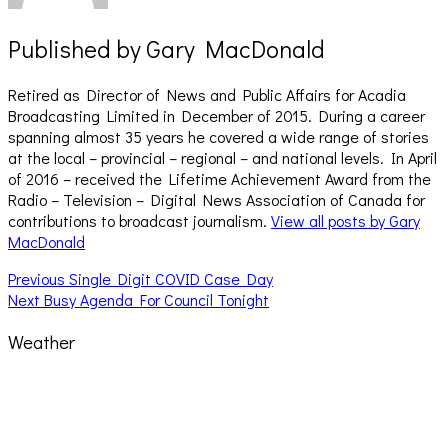
Published by
Gary MacDonald
Retired as Director of News and Public Affairs for Acadia
Broadcasting Limited in December of 2015. During a career
spanning almost 35 years he covered a wide range of stories
at the local – provincial – regional – and national levels. In April
of 2016 – received the Lifetime Achievement Award from the
Radio – Television – Digital News Association of Canada for
contributions to broadcast journalism.
View all posts by Gary
MacDonald
Post
Previous
Previous
Single Digit COVID Case Day
Next
post:
Next
Busy Agenda For Council Tonight
navigation
post:
Weather