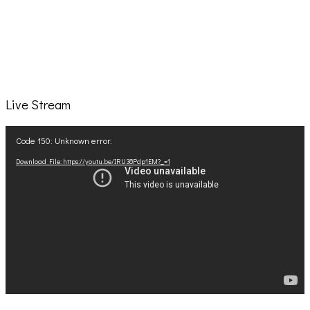
Live Stream
Video
Code 150: Unknown error.
Player
Download File: https://youtu.be/IRU38Pdp1EM?_=1