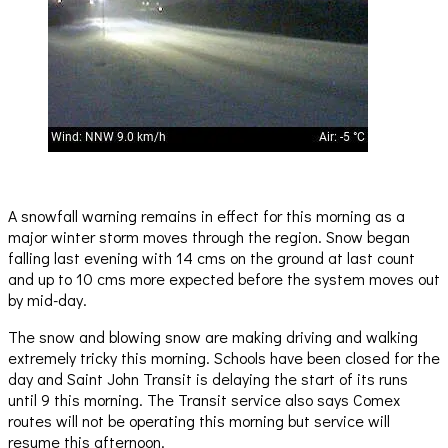
A snowfall warning remains in effect for this morning as a
major winter storm moves through the region. Snow began
falling last evening with 14 cms on the ground at last count
and up to 10 cms more expected before the system moves out
by mid-day.
The snow and blowing snow are making driving and walking
extremely tricky this morning. Schools have been closed for the
day and Saint John Transit is delaying the start of its runs
until 9 this morning. The Transit service also says Comex
routes will not be operating this morning but service will
resume this afternoon.