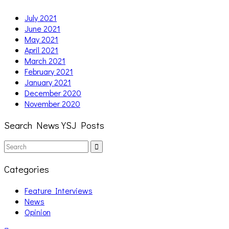
July 2021
June 2021
May 2021
April 2021
March 2021
February 2021
January 2021
December 2020
November 2020
Search News YSJ Posts
Search
Search
for:
Categories
Feature Interviews
News
Opinion