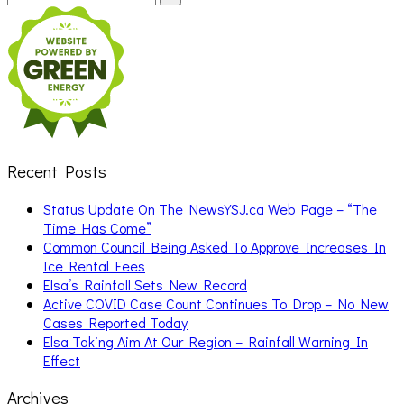
for:
Recent Posts
Status Update On The NewsYSJ.ca Web Page – “The
Time Has Come”
Common Council Being Asked To Approve Increases In
Ice Rental Fees
Elsa’s Rainfall Sets New Record
Active COVID Case Count Continues To Drop – No New
Cases Reported Today
Elsa Taking Aim At Our Region – Rainfall Warning In
Effect
Archives