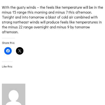
With the gusty winds – the feels like temperature will be in the
minus 15 range this morning and minus 7 this afternoon.
Tonight and into tomorrow a blast of cold air combined with
strong northeast winds will produce feels like temperatures in
the minus 22 range overnight and minus 9 by tomorrow
afternoon.
Share this:
Click
Click
to
to
share
share
on
on
Facebook
X
(Opens
(Opens
Like this:
in
in
new
new
window)
window)