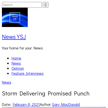
Skip
Search
Search
to
for:
content
News YSJ
Your home for your News
Home
News
Opinion
Feature Interviews
News
Storm Delivering Promised Punch
Date:
February 8, 2021
Author:
Gary MacDonald