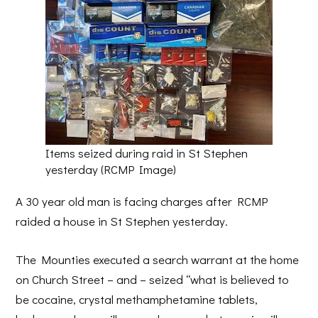
Items seized during raid in St Stephen
yesterday (RCMP Image)
A 30 year old man is facing charges after RCMP
raided a house in St Stephen yesterday.
The Mounties executed a search warrant at the home
on Church Street – and – seized “what is believed to
be cocaine, crystal methamphetamine tablets,