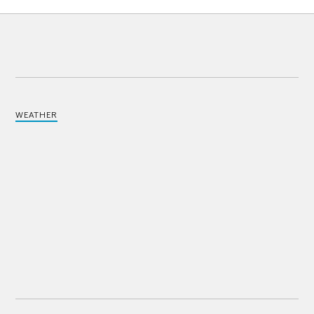
WEATHER