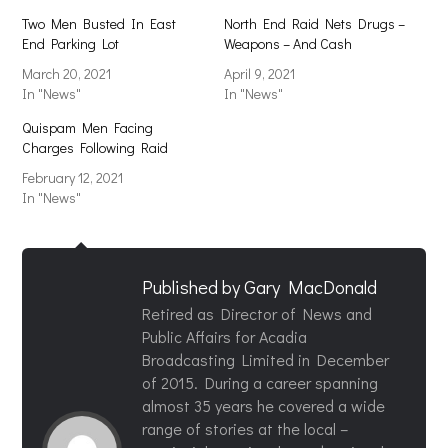
Two Men Busted In East
North End Raid Nets Drugs –
End Parking Lot
Weapons – And Cash
March 20, 2021
April 9, 2021
In "News"
In "News"
Quispam Men Facing
Charges Following Raid
February 12, 2021
In "News"
Published by
Gary MacDonald
Retired as Director of News and
Public Affairs for Acadia
Broadcasting Limited in December
of 2015. During a career spanning
almost 35 years he covered a wide
range of stories at the local –