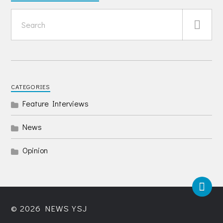
CATEGORIES
Feature Interviews
News
Opinion
© 2026
NEWS YSJ