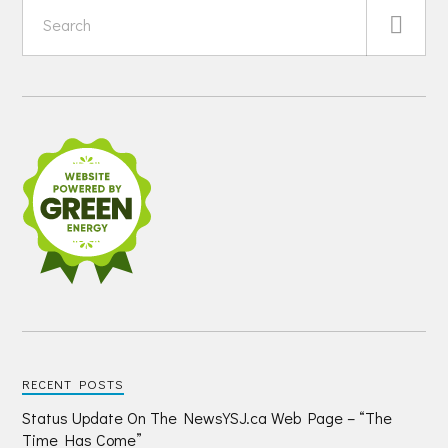
RECENT POSTS
Status Update On The NewsYSJ.ca Web Page – “The
Time Has Come”