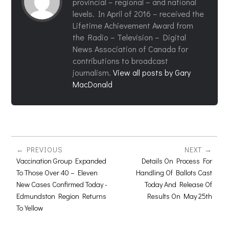
provincial – regional – and national
levels. In April of 2016 – received the
Lifetime Achievement Award from
the Radio – Television – Digital
News Association of Canada for
contributions to broadcast
journalism.
View all posts by Gary
MacDonald
PREVIOUS
NEXT
Vaccination Group Expanded
Details On Process For
To Those Over 40 – Eleven
Handling Of Ballots Cast
New Cases Confirmed Today -
Today And Release Of
Edmundston Region Returns
Results On May 25th
To Yellow