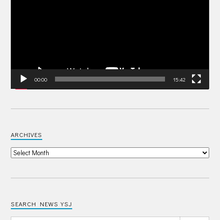
00:00
15:42
ARCHIVES
SEARCH NEWS YSJ