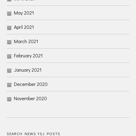
May 2021
April 2021
March 2021
February 2021
January 2021
December 2020
November 2020
SEARCH NEWS YSJ POSTS