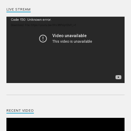
LIVE STREAM
Video
Code 150: Unknown error.
Player
Download File: https://youtu.be/IRU38Pdp1EM?_=1
RECENT VIDEO
Video
Player