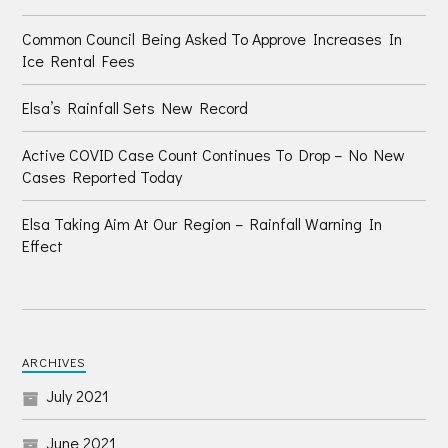
Common Council Being Asked To Approve Increases In
Ice Rental Fees
Elsa’s Rainfall Sets New Record
Active COVID Case Count Continues To Drop – No New
Cases Reported Today
Elsa Taking Aim At Our Region – Rainfall Warning In
Effect
ARCHIVES
July 2021
June 2021