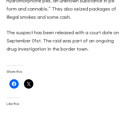
hydromorphone pills, an unknown substance in pill
form and cannabis.” They also seized packages of
illegal smokes and some cash.
The suspect has been released with a court date on
September 01st. The raid was part of an ongoing
drug investigation in the border town.
Share this:
Click
Click
to
to
share
share
on
on
Facebook
X
(Opens
(Opens
Like this:
in
in
new
new
window)
window)