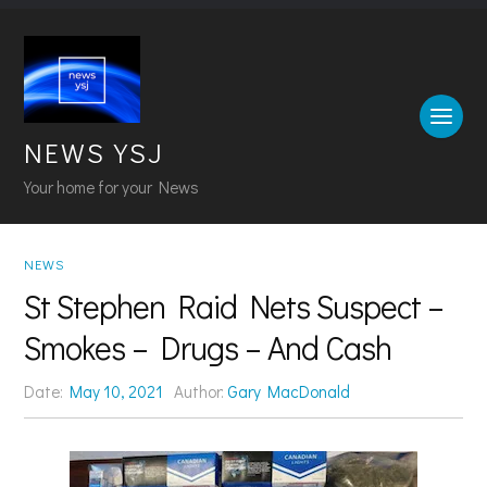
NEWS YSJ
Your home for your News
NEWS
St Stephen Raid Nets Suspect –
Smokes – Drugs – And Cash
Date:
May 10, 2021
Author:
Gary MacDonald