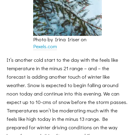
Photo by Irina Iriser on
Pexels.com
It’s another cold start to the day with the feels like
temperature in the minus 21 range – and – the
forecast is adding another touch of winter like
weather. Snow is expected to begin falling around
noon today and continue into this evening. We can
expect up to 10-cms of snow before the storm passes.
Temperatures won’t be moderating much with the
feels like high today in the minus 13 range. Be
prepared for winter driving conditions on the way