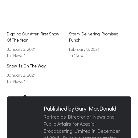
in
in
new
new
window)
window)
Digging Out After First Snow
Storm Delivering Promised
Of The Year
Punch
January 3, 2021
February 8, 2021
In "News"
In "News"
Snow Is On The Way
January 2, 2021
In "News"
Published by
Gary MacDonald
Retired as Director of News and
Public Affairs for Acadia
Broadcasting Limited in December
of 2015. During a career spanning