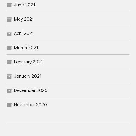
June 2021
May 2021
April 2021
March 2021
February 2021
January 2021
December 2020
November 2020