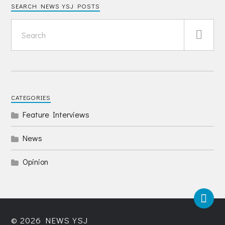
SEARCH NEWS YSJ POSTS
CATEGORIES
Feature Interviews
News
Opinion
© 2026
NEWS YSJ