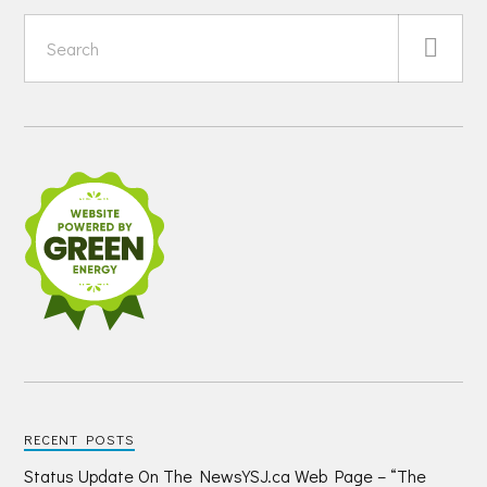
RECENT POSTS
Status Update On The NewsYSJ.ca Web Page – “The