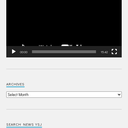
Player
00:00
15:42
ARCHIVES
SEARCH NEWS YSJ