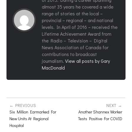
almost 35 years he covered a wide
range of stories at the local –
provincial – regional – and national
levels. In April of 2016 – received the
Lifetime Achievement Award from
the Radio – Television – Digital
News Association of Canada for
contributions to broadcast
journalism.
View all posts by Gary
MacDonald
PREVIOUS
NEXT
Six Million Earmarked For
Another Shannex Worker
New Units At Regional
Tests Positive For COVID
Hospital