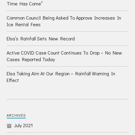
Time Has Come”
Common Council Being Asked To Approve Increases In
Ice Rental Fees
Elsa’s Rainfall Sets New Record
Active COVID Case Count Continues To Drop – No New
Cases Reported Today
Elsa Taking Aim At Our Region – Rainfall Warning In
Effect
ARCHIVES
July 2021