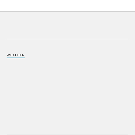
WEATHER