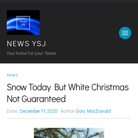
NEWS YSJ
Your home for your News
NEWS
Snow Today But White Christmas
Not Guaranteed
Date:
December 17, 2020
Author:
Gary MacDonald