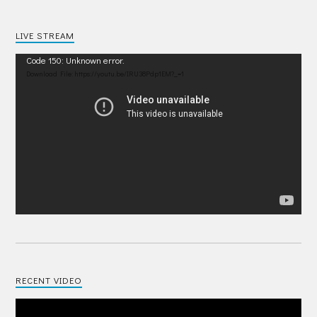
LIVE STREAM
Video
Code 150: Unknown error.
Player
Download File: https://youtu.be/IRU38Pdp1EM?_=1
RECENT VIDEO
Video