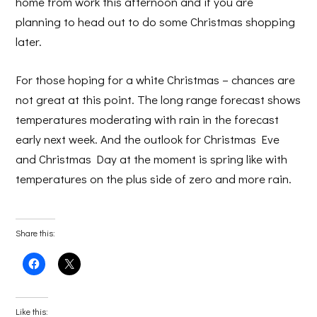
home from work this afternoon and if you are
planning to head out to do some Christmas shopping
later.
For those hoping for a white Christmas – chances are
not great at this point. The long range forecast shows
temperatures moderating with rain in the forecast
early next week. And the outlook for Christmas Eve
and Christmas Day at the moment is spring like with
temperatures on the plus side of zero and more rain.
Share this:
Click
Click
to
to
share
share
on
on
Facebook
X
(Opens
(Opens
Like this: