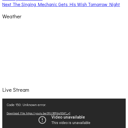
navigation
Next
Next
The Singing Mechanic Gets His Wish Tomorrow Night
post:
Weather
Live Stream
Video
Code 150: Unknown error.
Player
Download File: https://youtu.be/IRU38Pdp1EM?_=1