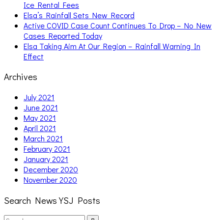
Ice Rental Fees
Elsa’s Rainfall Sets New Record
Active COVID Case Count Continues To Drop – No New
Cases Reported Today
Elsa Taking Aim At Our Region – Rainfall Warning In
Effect
Archives
July 2021
June 2021
May 2021
April 2021
March 2021
February 2021
January 2021
December 2020
November 2020
Search News YSJ Posts
Search