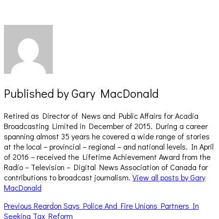
window)
window)
Published by
Gary MacDonald
Retired as Director of News and Public Affairs for Acadia
Broadcasting Limited in December of 2015. During a career
spanning almost 35 years he covered a wide range of stories
at the local – provincial – regional – and national levels. In April
of 2016 – received the Lifetime Achievement Award from the
Radio – Television – Digital News Association of Canada for
contributions to broadcast journalism.
View all posts by Gary
MacDonald
Post
Previous
Previous
Reardon Says Police And Fire Unions Partners In
post:
Seeking Tax Reform