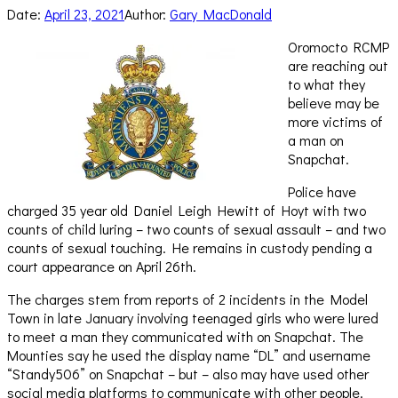
Date:
April 23, 2021
Author:
Gary MacDonald
Oromocto RCMP
are reaching out
to what they
believe may be
more victims of
a man on
Snapchat.
Police have
charged 35 year old Daniel Leigh Hewitt of Hoyt with two
counts of child luring – two counts of sexual assault – and two
counts of sexual touching. He remains in custody pending a
court appearance on April 26th.
The charges stem from reports of 2 incidents in the Model
Town in late January involving teenaged girls who were lured
to meet a man they communicated with on Snapchat. The
Mounties say he used the display name “DL” and username
“Standy506” on Snapchat – but – also may have used other
social media platforms to communicate with other people.