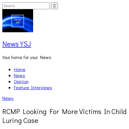
Skip
Search
Search
to
for:
content
News YSJ
Your home for your News
Home
News
Opinion
Feature Interviews
News
RCMP Looking For More Victims In Child
Luring Case