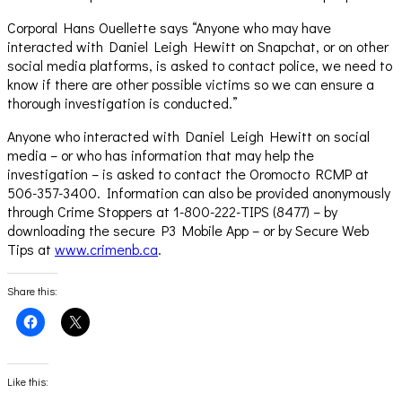
Corporal Hans Ouellette says “Anyone who may have
interacted with Daniel Leigh Hewitt on Snapchat, or on other
social media platforms, is asked to contact police, we need to
know if there are other possible victims so we can ensure a
thorough investigation is conducted.”
Anyone who interacted with Daniel Leigh Hewitt on social
media – or who has information that may help the
investigation – is asked to contact the Oromocto RCMP at
506-357-3400. Information can also be provided anonymously
through Crime Stoppers at 1-800-222-TIPS (8477) – by
downloading the secure P3 Mobile App – or by Secure Web
Tips at
www.crimenb.ca
.
Share this:
Click
Click
to
to
share
share
on
on
Facebook
X
(Opens
(Opens
Like this:
in
in
new
new