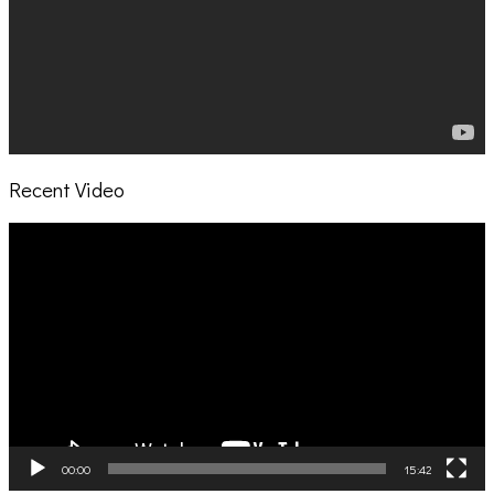
Recent Video
Video
Player
00:00
15:42