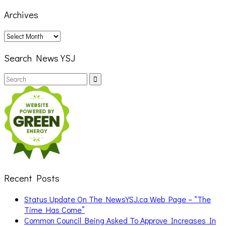
Archives
Archives
Search News YSJ
Search
Search
for:
Recent Posts
Status Update On The NewsYSJ.ca Web Page – “The
Time Has Come”
Common Council Being Asked To Approve Increases In