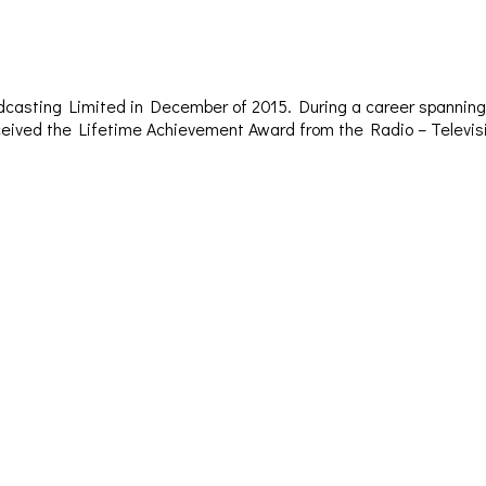
dcasting Limited in December of 2015. During a career spanning 
– received the Lifetime Achievement Award from the Radio – Televi