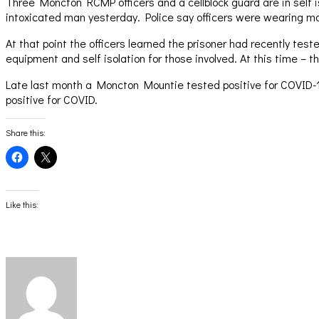
Three Moncton RCMP officers and a cellblock guard are in self i
intoxicated man yesterday. Police say officers were wearing m
At that point the officers learned the prisoner had recently test
equipment and self isolation for those involved. At this time – 
Late last month a Moncton Mountie tested positive for COVID-19 
positive for COVID.
Share this:
Click
Click
to
to
share
share
on
on
Facebook
X
(Opens
(Opens
Like this:
in
in
new
new
window)
window)