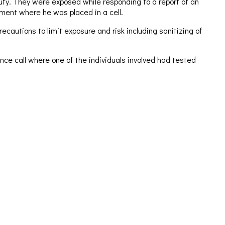
duty. They were exposed while responding to a report of an
ment where he was placed in a cell.
ecautions to limit exposure and risk including sanitizing of
ce call where one of the individuals involved had tested