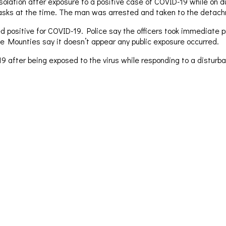
solation after exposure to a positive case of COVID-19 while on 
asks at the time. The man was arrested and taken to the detach
ed positive for COVID-19. Police say the officers took immediate pr
the Mounties say it doesn’t appear any public exposure occurred.
after being exposed to the virus while responding to a disturban