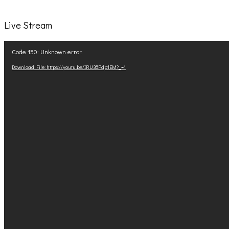
Live Stream
Video
Code 150: Unknown error.
Player
Download File: https://youtu.be/IRU38Pdp1EM?_=1