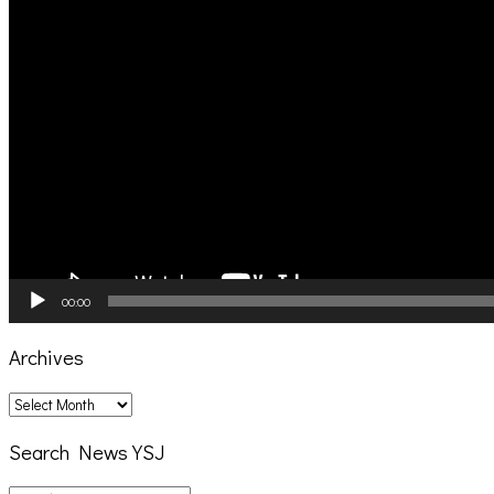
00:00
Archives
Archives
Search News YSJ