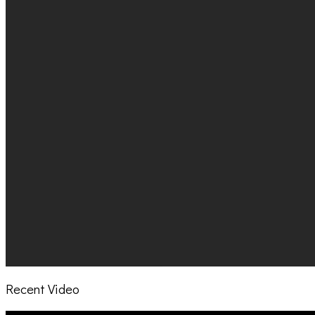
Recent Video