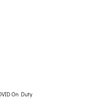
VID On Duty