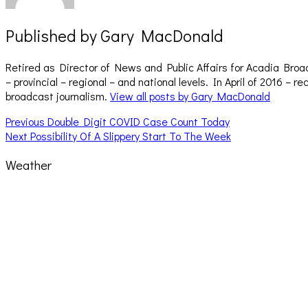
Published by
Gary MacDonald
Retired as Director of News and Public Affairs for Acadia Broa
– provincial – regional – and national levels. In April of 2016 
broadcast journalism.
View all posts by Gary MacDonald
Post
Previous
Previous
Double Digit COVID Case Count Today
Next
post:
Next
Possibility Of A Slippery Start To The Week
navigation
post:
Weather