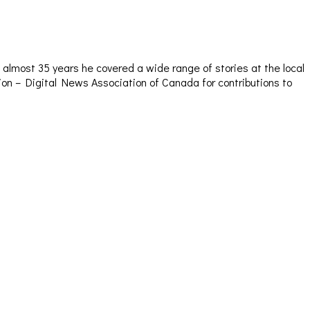
almost 35 years he covered a wide range of stories at the local
sion – Digital News Association of Canada for contributions to