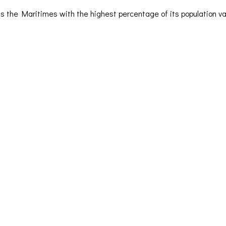
s the Maritimes with the highest percentage of its population v