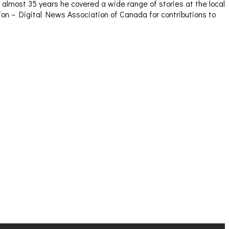
almost 35 years he covered a wide range of stories at the local
sion – Digital News Association of Canada for contributions to