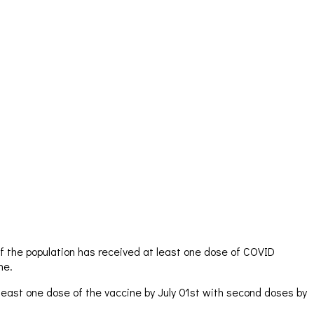
f the population has received at least one dose of COVID
ne.
 least one dose of the vaccine by July 01st with second doses by