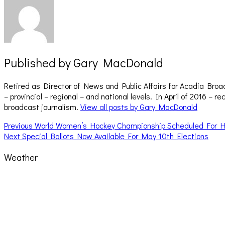
Published by
Gary MacDonald
Retired as Director of News and Public Affairs for Acadia Broa
– provincial – regional – and national levels. In April of 2016 
broadcast journalism.
View all posts by Gary MacDonald
Post
Previous
Previous
World Women’s Hockey Championship Scheduled For H
Next
post:
Next
Special Ballots Now Available For May 10th Elections
navigation
post:
Weather