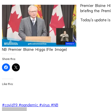
Premier Blaine Hi
briefing the Premi
Today’s update is
NB Premier Blaine Higgs (File Image)
Share this:
Click
Click
to
to
share
share
on
on
Facebook
X
(Opens
(Opens
Like this:
in
in
new
new
window)
window)
#covid19 #pandemic #virus #NB