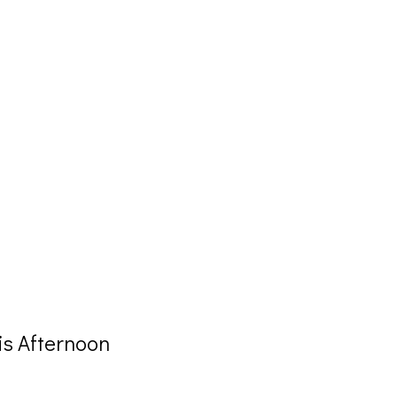
is Afternoon