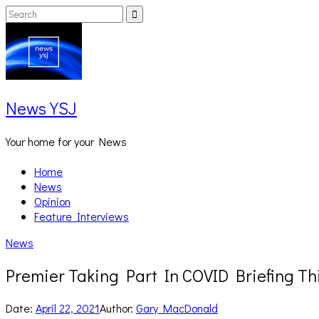
Skip
Search
Search
to
for:
content
News YSJ
Your home for your News
Home
News
Opinion
Feature Interviews
News
Premier Taking Part In COVID Briefing Th
Date:
April 22, 2021
Author:
Gary MacDonald