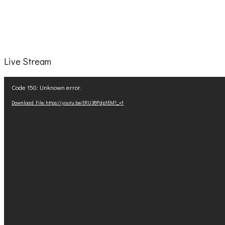
Live Stream
Video
Code 150: Unknown error.
Player
Download File: https://youtu.be/IRU38Pdp1EM?_=1