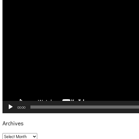
00:00
Archives
Archives