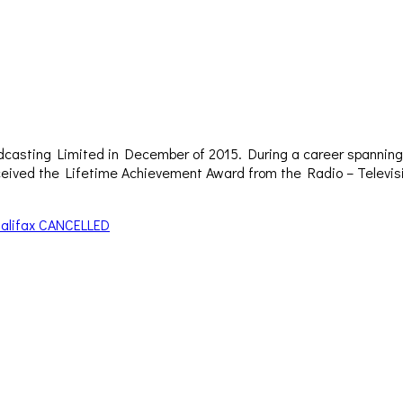
dcasting Limited in December of 2015. During a career spanning 
– received the Lifetime Achievement Award from the Radio – Televi
alifax CANCELLED