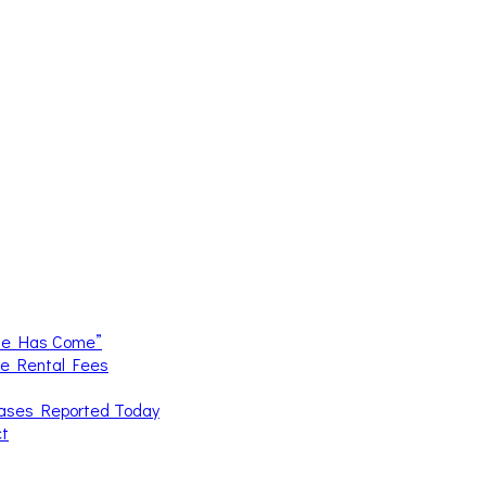
me Has Come”
ce Rental Fees
Cases Reported Today
ct