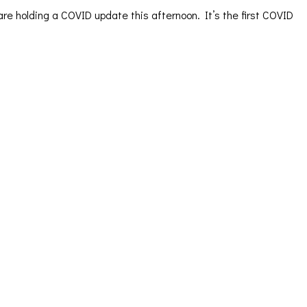
re holding a COVID update this afternoon. It’s the first COVID