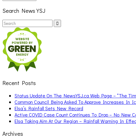
Search News YSJ
Search
Search
for:
Recent Posts
Status Update On The NewsYSJ.ca Web Page – “The Ti
Common Council Being Asked To Approve Increases In I
Elsa’s Rainfall Sets New Record
Active COVID Case Count Continues To Drop – No New 
Elsa Taking Aim At Our Region – Rainfall Warning In Effe
Archives