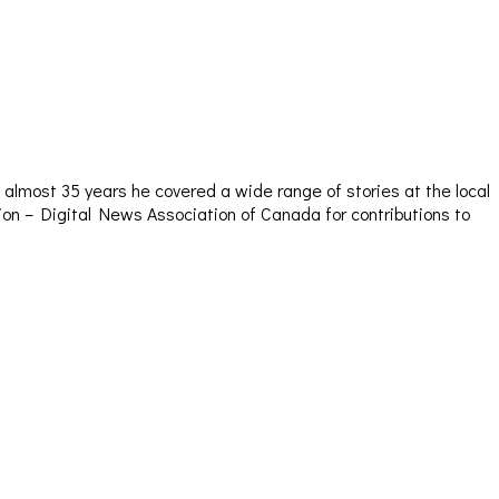
almost 35 years he covered a wide range of stories at the local
sion – Digital News Association of Canada for contributions to