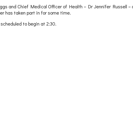
ggs and Chief Medical Officer of Health – Dr Jennifer Russell – a
er has taken part in for some time.
 scheduled to begin at 2:30.