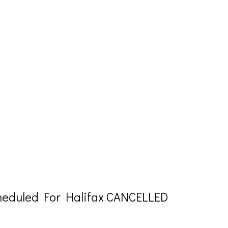
eduled For Halifax CANCELLED