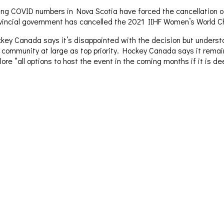
ing COVID numbers in Nova Scotia have forced the cancellation o
vincial government has cancelled the 2021 IIHF Women’s World C
key Canada says it’s disappointed with the decision but underst
 community at large as top priority. Hockey Canada says it remai
lore “all options to host the event in the coming months if it is d