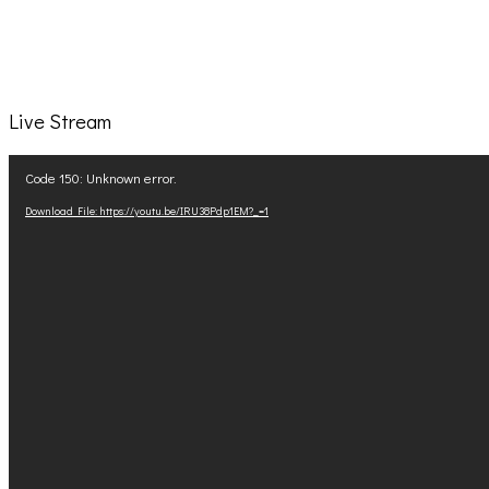
Live Stream
Video
Code 150: Unknown error.
Player
Download File: https://youtu.be/IRU38Pdp1EM?_=1