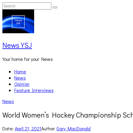
Skip
Search
Search
to
for:
content
News YSJ
Your home for your News
Home
News
Opinion
Feature Interviews
News
World Women’s Hockey Championship Sch
Date:
April 21, 2021
Author:
Gary MacDonald