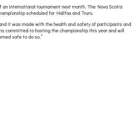
f an international tournament next month. The Nova Scotia
hampionship scheduled for Halifax and Truro.
and it was made with the health and safety of participants and
ns committed to hosting the championship this year and will
eemed safe to do so.”