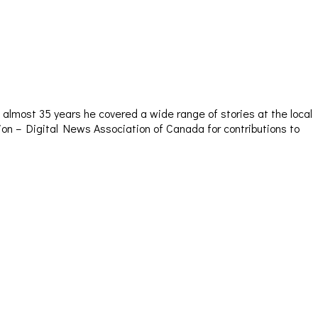
almost 35 years he covered a wide range of stories at the local
sion – Digital News Association of Canada for contributions to