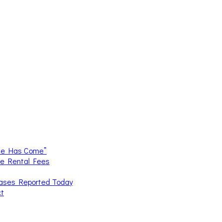
me Has Come”
ce Rental Fees
Cases Reported Today
ct