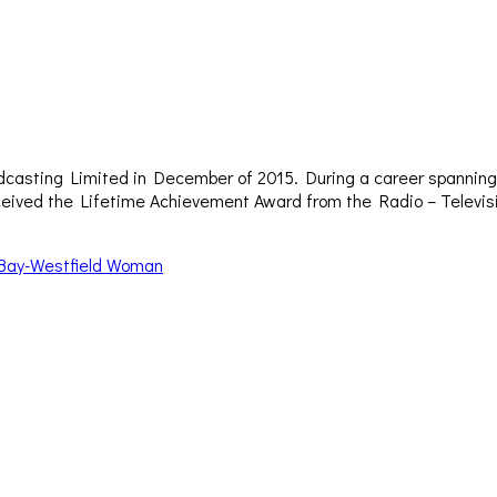
dcasting Limited in December of 2015. During a career spanning 
– received the Lifetime Achievement Award from the Radio – Televi
 Bay-Westfield Woman