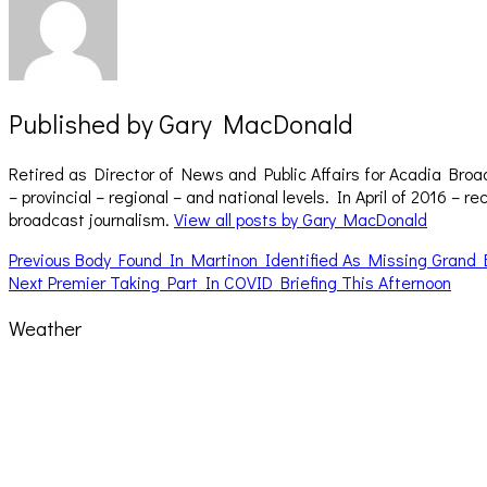
Published by
Gary MacDonald
Retired as Director of News and Public Affairs for Acadia Broa
– provincial – regional – and national levels. In April of 2016 
broadcast journalism.
View all posts by Gary MacDonald
Post
Previous
Previous
Body Found In Martinon Identified As Missing Grand
Next
post:
Next
Premier Taking Part In COVID Briefing This Afternoon
navigation
post:
Weather