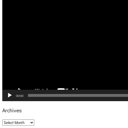
00:00
Archives
Archives