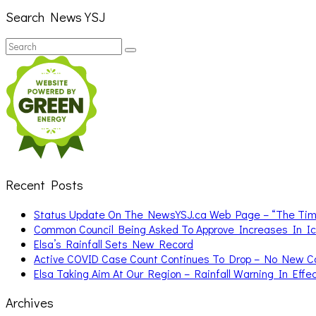
Search News YSJ
Search
Search
for:
Recent Posts
Status Update On The NewsYSJ.ca Web Page – “The Ti
Common Council Being Asked To Approve Increases In I
Elsa’s Rainfall Sets New Record
Active COVID Case Count Continues To Drop – No New 
Elsa Taking Aim At Our Region – Rainfall Warning In Effe
Archives