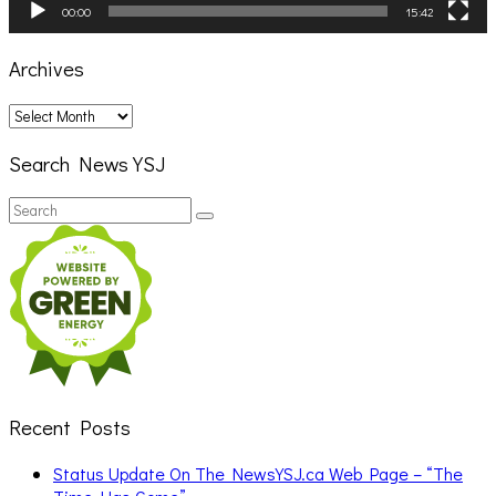
00:00
15:42
Archives
Archives
Search News YSJ
Search
Search
for:
Recent Posts
Status Update On The NewsYSJ.ca Web Page – “The