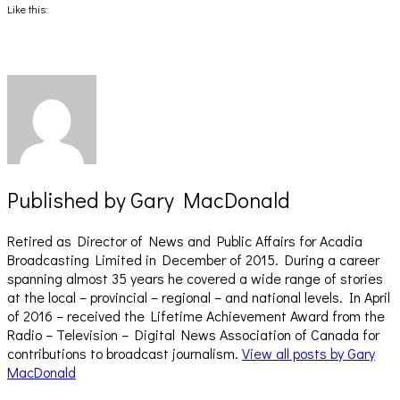
(Opens
(Opens
Like this:
in
in
new
new
window)
window)
Published by
Gary MacDonald
Retired as Director of News and Public Affairs for Acadia
Broadcasting Limited in December of 2015. During a career
spanning almost 35 years he covered a wide range of stories
at the local – provincial – regional – and national levels. In April
of 2016 – received the Lifetime Achievement Award from the
Radio – Television – Digital News Association of Canada for
contributions to broadcast journalism.
View all posts by Gary
MacDonald