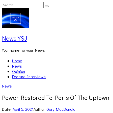
Skip
Search
Search
to
for:
content
News YSJ
Your home for your News
Home
News
Opinion
Feature Interviews
News
Power Restored To Parts Of The Uptown
Date:
April 5, 2021
Author:
Gary MacDonald