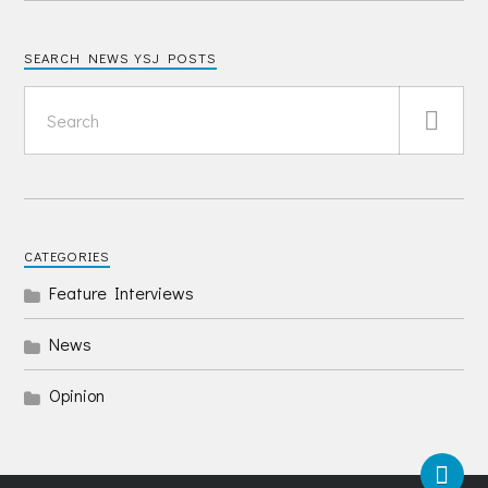
SEARCH NEWS YSJ POSTS
CATEGORIES
Feature Interviews
News
Opinion