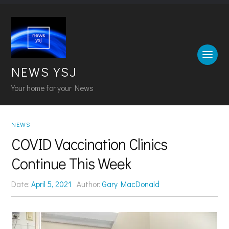
NEWS YSJ
Your home for your News
NEWS
COVID Vaccination Clinics
Continue This Week
Date:
April 5, 2021
Author:
Gary MacDonald