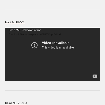
LIVE STREAM
Video
Code 150: Unknown error.
Player
Download File: https://youtu.be/IRU38Pdp1EM?_=1
RECENT VIDEO