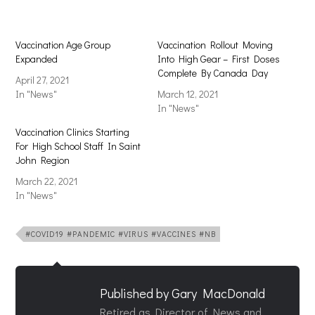
Vaccination Age Group
Vaccination Rollout Moving
Expanded
Into High Gear – First Doses
Complete By Canada Day
April 27, 2021
In "News"
March 12, 2021
In "News"
Vaccination Clinics Starting
For High School Staff In Saint
John Region
March 22, 2021
In "News"
#COVID19 #PANDEMIC #VIRUS #VACCINES #NB
Published by
Gary MacDonald
Retired as Director of News and