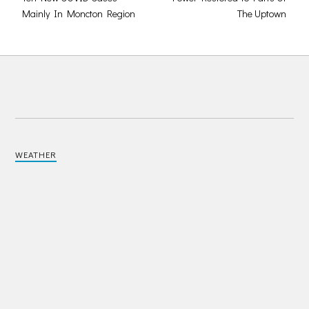
Mainly In Moncton Region
The Uptown
WEATHER