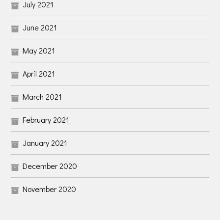
July 2021
June 2021
May 2021
April 2021
March 2021
February 2021
January 2021
December 2020
November 2020