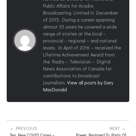
Public Affairs for Acadia
Broadcasting Limited in December
of 2015. During a career spanning
almost 35 years he covered a wide
range of stories at the local –
provincial – regional – and national
levels. In April of 2016 – received the
Lifetime Achievement Award from
the Radio – Television – Digital
News Association of Canada for
contributions to broadcast
journalism.
View all posts by Gary
MacDonald
PREVIOUS
NEXT
Ten New COVID Cases –
Power Restored To Parts Of