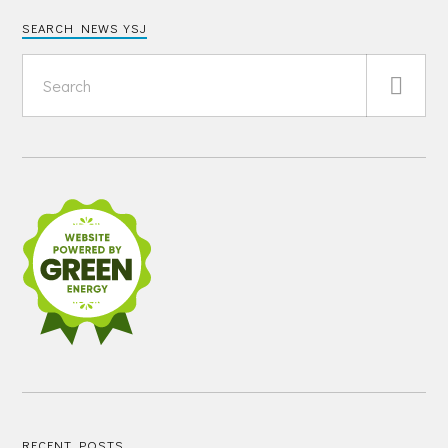
SEARCH NEWS YSJ
RECENT POSTS