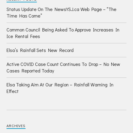
Status Update On The NewsYSJ.ca Web Page – “The
Time Has Come”
Common Council Being Asked To Approve Increases In
Ice Rental Fees
Elsa’s Rainfall Sets New Record
Active COVID Case Count Continues To Drop – No New
Cases Reported Today
Elsa Taking Aim At Our Region – Rainfall Warning In
Effect
ARCHIVES