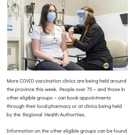
More COVID vaccination clinics are being held around
the province this week. People over 75 – and those in
other eligible groups – can book appointments
through their local pharmacy or at clinics being held
by the Regional Health Authorities.
Information on the other eligible groups can be found