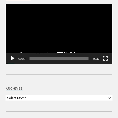
Video
Player
00:00
15:42
ARCHIVES