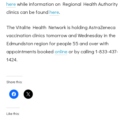
here
while information on Regional Health Authority
clinics can be found
here
.
The Vitalite Health Network is holding AstraZeneca
vaccination clinics tomorrow and Wednesday in the
Edmundston region for people 55 and over with
appointments booked
online
or by calling 1-833-437-
1424.
Share this:
Click
Click
to
to
share
share
on
on
Facebook
X
(Opens
(Opens
Like this:
in
in
new
new
window)
window)