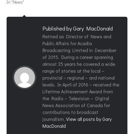
In "News"
Published by
Gary MacDonald
Retired as Director of News and
Public Affairs for Acadia
Broadcasting Limited in December
of 2015. During a career spanning
almost 35 years he covered a wide
range of stories at the local –
provincial – regional – and national
levels. In April of 2016 – received the
Lifetime Achievement Award from
the Radio – Television – Digital
News Association of Canada for
contributions to broadcast
journalism.
View all posts by Gary
MacDonald