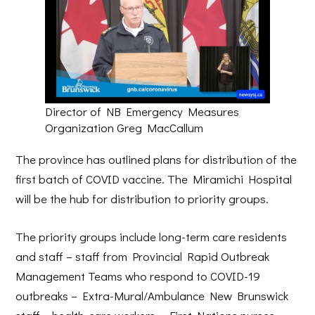
Director of NB Emergency Measures
Organization Greg MacCallum
The province has outlined plans for distribution of the
first batch of COVID vaccine. The Miramichi Hospital
will be the hub for distribution to priority groups.
The priority groups include long-term care residents
and staff – staff from Provincial Rapid Outbreak
Management Teams who respond to COVID-19
outbreaks – Extra-Mural/Ambulance New Brunswick