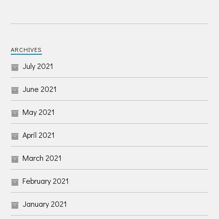
ARCHIVES
July 2021
June 2021
May 2021
April 2021
March 2021
February 2021
January 2021