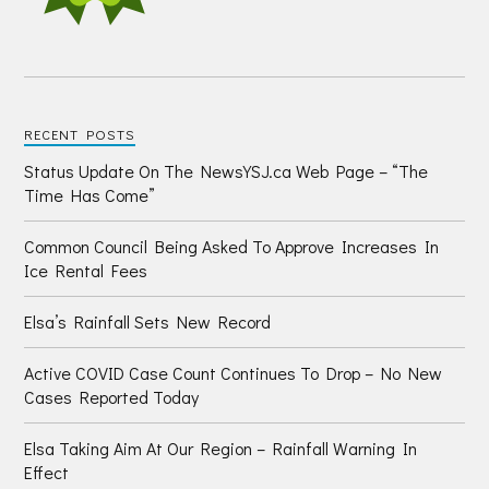
RECENT POSTS
Status Update On The NewsYSJ.ca Web Page – “The
Time Has Come”
Common Council Being Asked To Approve Increases In
Ice Rental Fees
Elsa’s Rainfall Sets New Record
Active COVID Case Count Continues To Drop – No New
Cases Reported Today
Elsa Taking Aim At Our Region – Rainfall Warning In
Effect