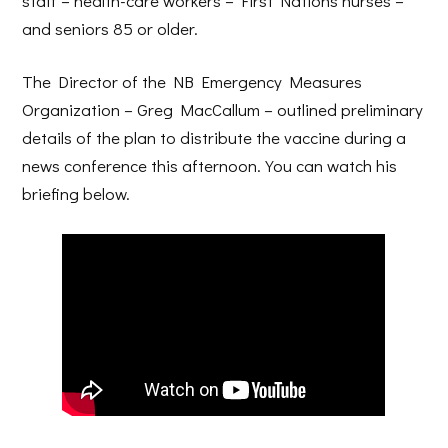
staff – health-care workers – First Nations nurses –
and seniors 85 or older.
The Director of the NB Emergency Measures
Organization – Greg MacCallum – outlined preliminary
details of the plan to distribute the vaccine during a
news conference this afternoon. You can watch his
briefing below.