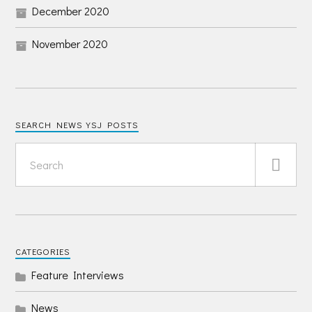
December 2020
November 2020
SEARCH NEWS YSJ POSTS
CATEGORIES
Feature Interviews
News