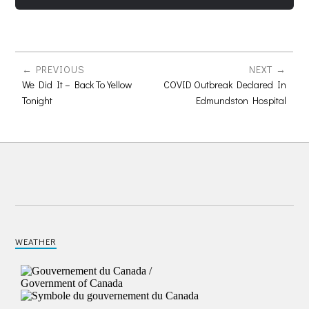
PREVIOUS
NEXT
We Did It – Back To Yellow
COVID Outbreak Declared In
Tonight
Edmundston Hospital
WEATHER