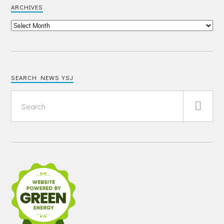
ARCHIVES
SEARCH NEWS YSJ