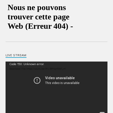
LIVE STREAM
Video
Code 150: Unknown error.
Player
Download File: https://youtu.be/IRU38Pdp1EM?_=1