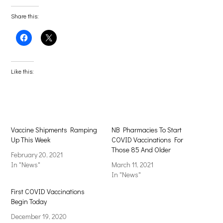
Share this:
Click
Click
to
to
share
share
on
on
Facebook
X
(Opens
(Opens
Like this:
in
in
new
new
window)
window)
Vaccine Shipments Ramping
NB Pharmacies To Start
Up This Week
COVID Vaccinations For
Those 85 And Older
February 20, 2021
In "News"
March 11, 2021
In "News"
First COVID Vaccinations
Begin Today
December 19, 2020