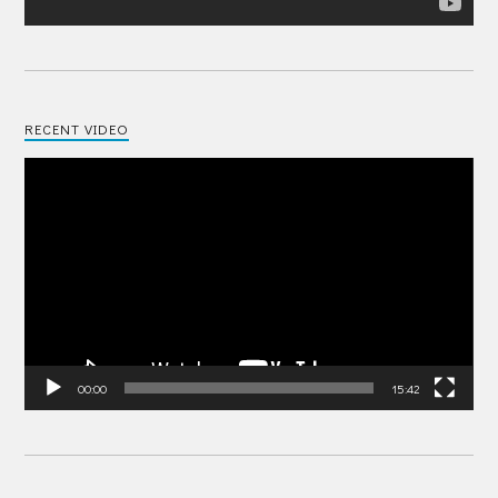
RECENT VIDEO
Video
Player
00:00
15:42