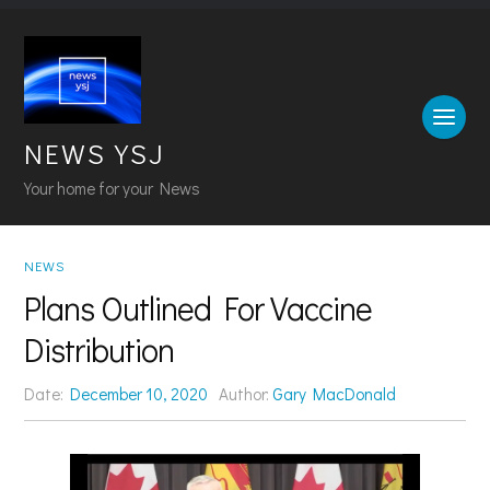
NEWS YSJ
Your home for your News
NEWS
Plans Outlined For Vaccine
Distribution
Date:
December 10, 2020
Author:
Gary MacDonald