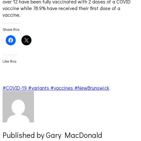
over 12 have been fully vaccinated with 2 doses of a COVID
vaccine while 78.9% have received their first dose of a
vaccine.
Share this:
Click
Click
to
to
share
share
on
on
Facebook
X
(Opens
(Opens
Like this:
in
in
new
new
window)
window)
#COVID-19 #variants #vaccines #NewBrunswick
Published by
Gary MacDonald