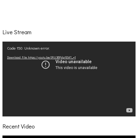
Live Stream
Video
Code 150: Unknown error.
Player
Download File: https://youtu.be/IRU38Pdp1EM?_=1
Recent Video