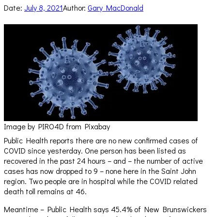
Date:
July 8, 2021
Author:
Gary MacDonald
Image by PIRO4D from Pixabay
Public Health reports there are no new confirmed cases of
COVID since yesterday. One person has been listed as
recovered in the past 24 hours – and – the number of active
cases has now dropped to 9 – none here in the Saint John
region. Two people are in hospital while the COVID related
death toll remains at 46.
Meantime – Public Health says 45.4% of New Brunswickers