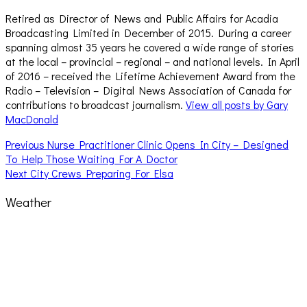
Retired as Director of News and Public Affairs for Acadia
Broadcasting Limited in December of 2015. During a career
spanning almost 35 years he covered a wide range of stories
at the local – provincial – regional – and national levels. In April
of 2016 – received the Lifetime Achievement Award from the
Radio – Television – Digital News Association of Canada for
contributions to broadcast journalism.
View all posts by Gary
MacDonald
Post
Previous
Previous
Nurse Practitioner Clinic Opens In City – Designed
post:
To Help Those Waiting For A Doctor
navigation
Next
Next
City Crews Preparing For Elsa
post:
Weather