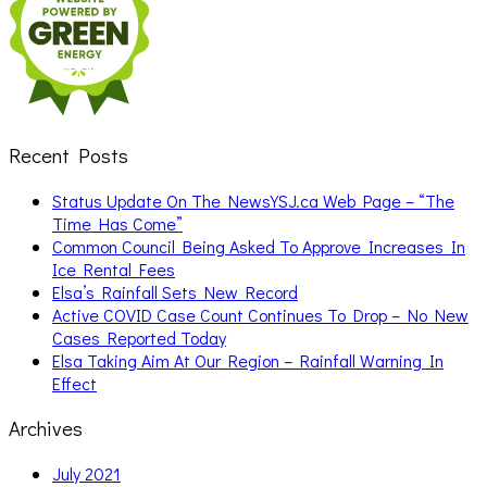
Recent Posts
Status Update On The NewsYSJ.ca Web Page – “The
Time Has Come”
Common Council Being Asked To Approve Increases In
Ice Rental Fees
Elsa’s Rainfall Sets New Record
Active COVID Case Count Continues To Drop – No New
Cases Reported Today
Elsa Taking Aim At Our Region – Rainfall Warning In
Effect
Archives
July 2021