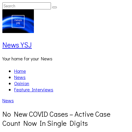
Skip
Search
Search
to
for:
content
News YSJ
Your home for your News
Home
News
Opinion
Feature Interviews
News
No New COVID Cases – Active Case
Count Now In Single Digits