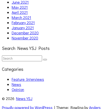
June 2021
May 2021
April 2021
March 2021
February 2021
January 2021
December 2020
November 2020
Search News YSJ Posts
Search
Search
for:
Categories
Feature Interviews
News
Opinion
© 2026
News YSJ
Proudly powered by WordPress
| Theme: Rowling by
Anders