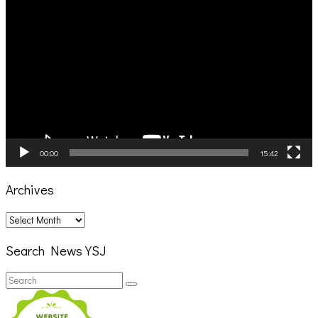
Video
Player
00:00
15:42
Archives
Archives
Search News YSJ
Search
Search
for: