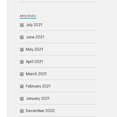
ARCHIVES
July 2021
June 2021
May 2021
April 2021
March 2021
February 2021
January 2021
December 2020