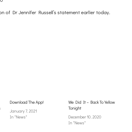
on of Dr Jennifer Russell’s statement earlier today.
Download The App!
We Did It – Back To Yellow
s
Tonight
January 7, 2021
In "News"
December 10, 2020
In "News"