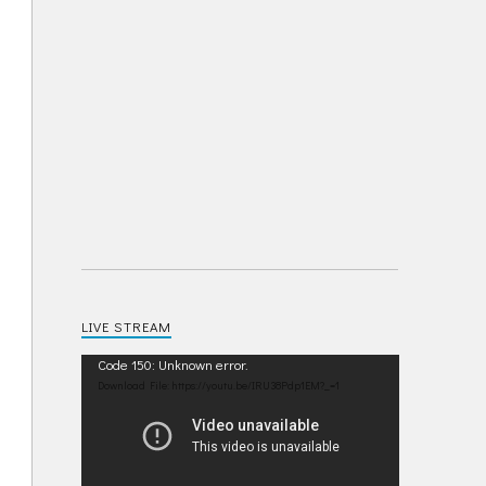
LIVE STREAM
Video
Code 150: Unknown error.
Player
Download File: https://youtu.be/IRU38Pdp1EM?_=1