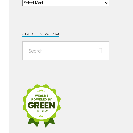
SEARCH NEWS YSJ