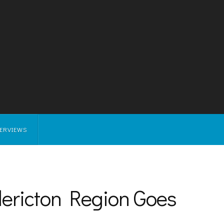
TERVIEWS
ericton Region Goes