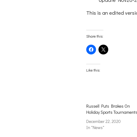
This is an edited versi
Share this:
Click
Click
to
to
share
share
on
on
Facebook
X
(Opens
(Opens
Like this:
in
in
new
new
window)
window)
Russell Puts Brakes On
Holiday Sports Tournament
December 22, 2020
In "News"