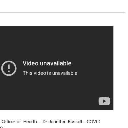
 Officer of Health – Dr Jennifer Russell – COVID
20