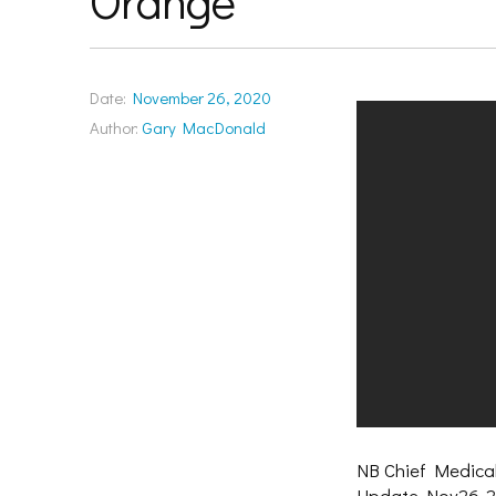
Orange
Date:
November 26, 2020
Author:
Gary MacDonald
NB Chief Medical
Update Nov26-