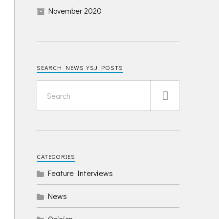
November 2020
SEARCH NEWS YSJ POSTS
CATEGORIES
Feature Interviews
News
Opinion