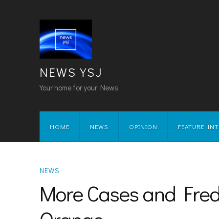
NEWS YSJ
Your home for your News
HOME
NEWS
OPINION
FEATURE IN
NEWS
More Cases and Fred