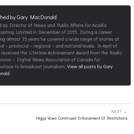
shed by
Gary MacDonald
d as Director of News and Public Affairs for Acadia
asting Limited in December of 2015. During a career
ng almost 35 years he covered a wide range of stories at
al – provincial – regional – and national levels. In April of
 received the Lifetime Achievement Award from the Radio
vision – Digital News Association of Canada for
butions to broadcast journalism.
View all posts by Gary
nald
NEXT
Higgs Vows Continued Enforcement Of Restrictions