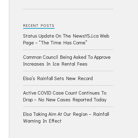
RECENT POSTS
Status Update On The NewsYSJ.ca Web
Page – “The Time Has Come”
Common Council Being Asked To Approve
Increases In Ice Rental Fees
Elsa’s Rainfall Sets New Record
Active COVID Case Count Continues To
Drop – No New Cases Reported Today
Elsa Taking Aim At Our Region – Rainfall
Warning In Effect