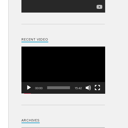
RECENT VIDEO
Video
Player
00:00
15:42
ARCHIVES