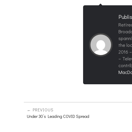
Publi
Retire
Broadc
spanni
the loc
2016 –
– Tele
contri
MacDo
PREVIOUS
Under 30’s Leading COVID Spread