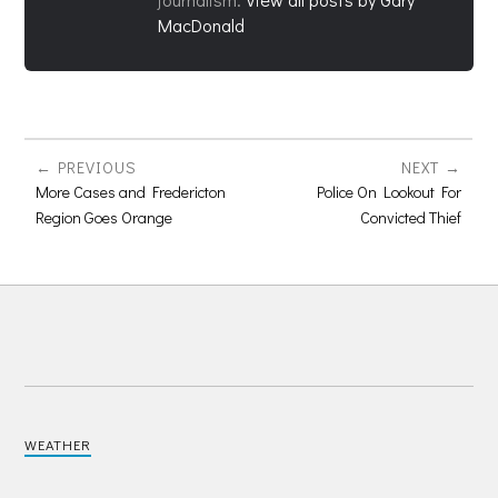
MacDonald
PREVIOUS
NEXT
More Cases and Fredericton
Police On Lookout For
Region Goes Orange
Convicted Thief
WEATHER