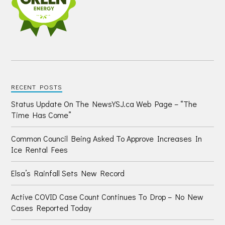
RECENT POSTS
Status Update On The NewsYSJ.ca Web Page – “The
Time Has Come”
Common Council Being Asked To Approve Increases In
Ice Rental Fees
Elsa’s Rainfall Sets New Record
Active COVID Case Count Continues To Drop – No New
Cases Reported Today