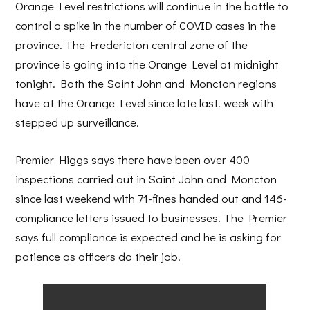
Orange Level restrictions will continue in the battle to
control a spike in the number of COVID cases in the
province. The Fredericton central zone of the
province is going into the Orange Level at midnight
tonight. Both the Saint John and Moncton regions
have at the Orange Level since late last. week with
stepped up surveillance.
Premier Higgs says there have been over 400
inspections carried out in Saint John and Moncton
since last weekend with 71-fines handed out and 146-
compliance letters issued to businesses. The Premier
says full compliance is expected and he is asking for
patience as officers do their job.