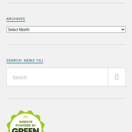
ARCHIVES
SEARCH NEWS YSJ