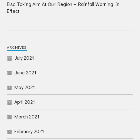
Elsa Taking Aim At Our Region – Rainfall Warning In
Effect
ARCHIVES
July 2021
June 2021
May 2021
April 2021
March 2021
February 2021