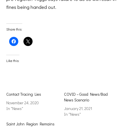
fines being handed out.
Share this:
Click
Click
to
to
share
share
on
on
Facebook
X
(Opens
(Opens
Like this:
in
in
new
new
window)
window)
Contact Tracing Lies
COVID – Good News/Bad
News Scenario
November 24, 2020
In "News"
January 21, 2021
In "News"
Saint John Region Remains