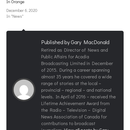
In Orange
December 6, 2020
In "News"
Published by
Gary MacDonald
Retired as Director of News and
Public Affairs for Acadia
Broadcasting Limited in December
of 2015. During a career spanning
almost 35 years he covered a wide
range of stories at the local –
provincial – regional – and national
levels. In April of 2016 – received the
Lifetime Achievement Award from
the Radio – Television – Digital
News Association of Canada for
contributions to broadcast
journalism.
View all posts by Gary