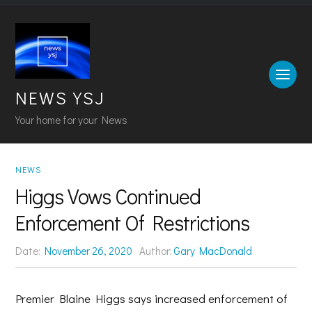
NEWS YSJ
Your home for your News
NEWS
Higgs Vows Continued
Enforcement Of Restrictions
Date:
November 26, 2020
Author:
Gary MacDonald
Premier Blaine Higgs says increased enforcement of