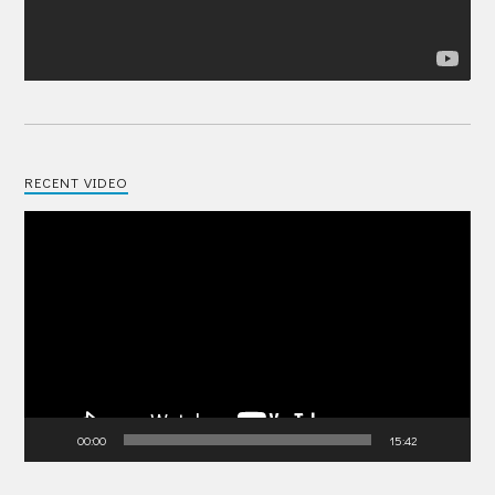
RECENT VIDEO
Video
Player
00:00
15:42