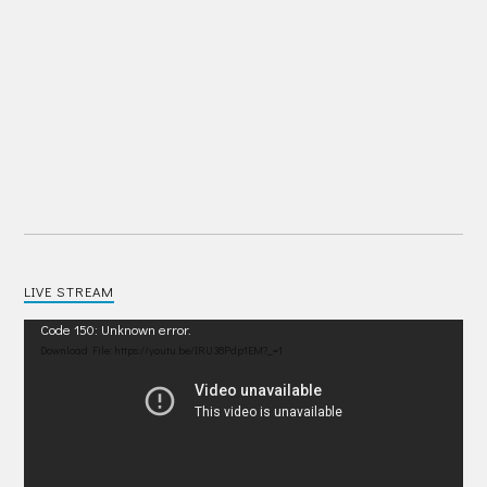
LIVE STREAM
Video
Code 150: Unknown error.
Player
Download File: https://youtu.be/IRU38Pdp1EM?_=1