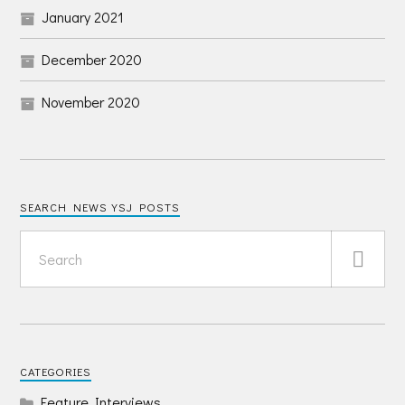
January 2021
December 2020
November 2020
SEARCH NEWS YSJ POSTS
CATEGORIES
Feature Interviews