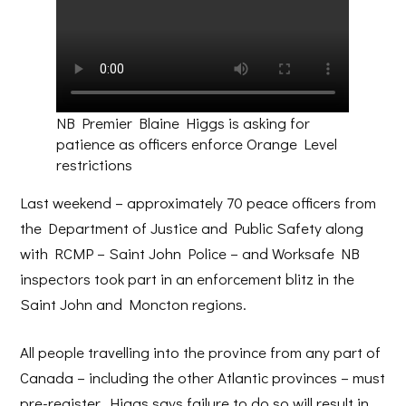
NB Premier Blaine Higgs is asking for
patience as officers enforce Orange Level
restrictions
Last weekend – approximately 70 peace officers from
the Department of Justice and Public Safety along
with RCMP – Saint John Police – and Worksafe NB
inspectors took part in an enforcement blitz in the
Saint John and Moncton regions.
All people travelling into the province from any part of
Canada – including the other Atlantic provinces – must
pre-register. Higgs says failure to do so will result in