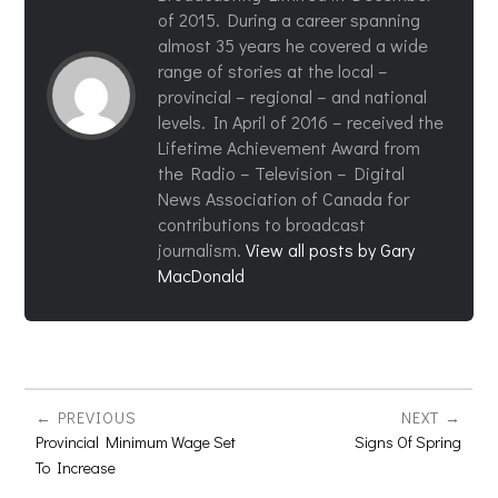
of 2015. During a career spanning
almost 35 years he covered a wide
range of stories at the local –
provincial – regional – and national
levels. In April of 2016 – received the
Lifetime Achievement Award from
the Radio – Television – Digital
News Association of Canada for
contributions to broadcast
journalism.
View all posts by Gary
MacDonald
PREVIOUS
NEXT
Provincial Minimum Wage Set
Signs Of Spring
To Increase