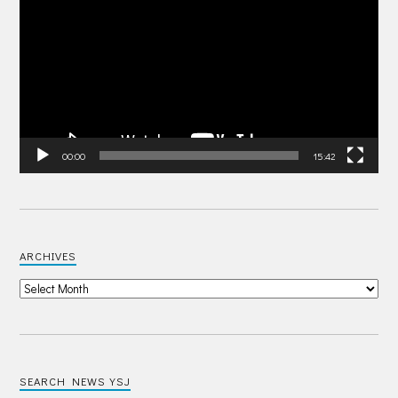
00:00
15:42
ARCHIVES
SEARCH NEWS YSJ