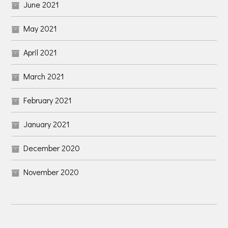
June 2021
May 2021
April 2021
March 2021
February 2021
January 2021
December 2020
November 2020