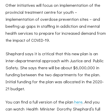
Other initiatives will focus on implementation of the
provincial treatment centre for youth –
implementation of overdose prevention sites – and
beefing up gaps in staffing in addiction and mental
health services to prepare for increased demand from
the impact of COVID-19.
Shephard says it is critical that this new plan is an
inter-departmental approach with Justice and Public
Safety. She says there will be about $6,000,000 in
funding between the two departments for the plan.
Initial funding for the plan was allocated in the 2020-
21 budget.
You can find a full version of the plan
here
. And you
can watch Health Minister Dorothy Shephard’s full