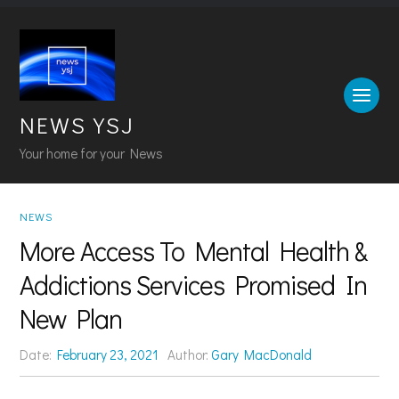
NEWS YSJ
Your home for your News
NEWS
More Access To Mental Health &
Addictions Services Promised In
New Plan
Date:
February 23, 2021
Author:
Gary MacDonald