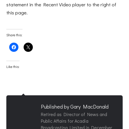
statement in the Recent Video player to the right of
this page.
Share this:
Click
Click
to
to
share
share
on
on
Facebook
X
(Opens
(Opens
Like this:
in
in
new
new
window)
window)
Published by
Gary MacDonald
Retired as Director of News and
Public Affairs for Acadia
Broadcasting Limited in December