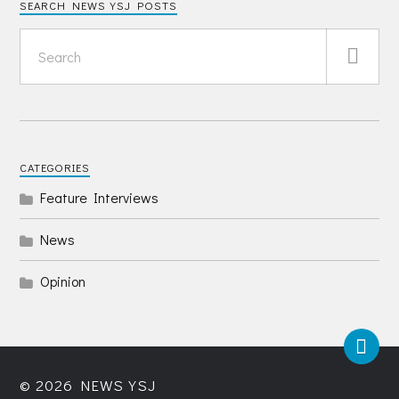
SEARCH NEWS YSJ POSTS
CATEGORIES
Feature Interviews
News
Opinion
© 2026
NEWS YSJ