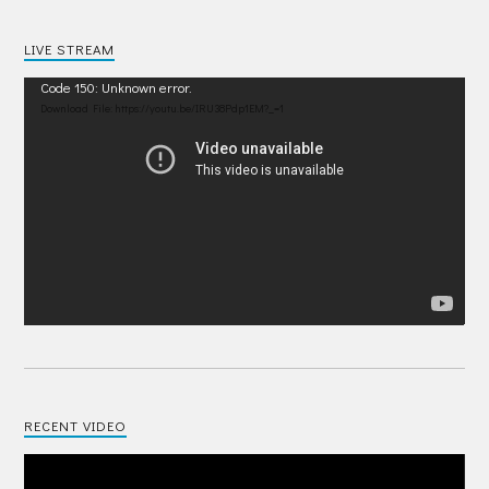
LIVE STREAM
Video
Code 150: Unknown error.
Player
Download File: https://youtu.be/IRU38Pdp1EM?_=1
RECENT VIDEO
Video
Player