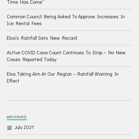
Time Has Come”
Common Council Being Asked To Approve Increases In
Ice Rental Fees
Elsa’s Rainfall Sets New Record
Active COVID Case Count Continues To Drop – No New
Cases Reported Today
Elsa Taking Aim At Our Region – Rainfall Warning In
Effect
ARCHIVES
July 2021