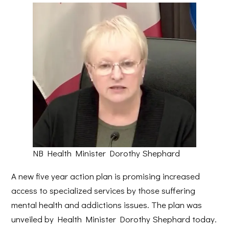
NB Health Minister Dorothy Shephard
A new five year action plan is promising increased
access to specialized services by those suffering
mental health and addictions issues. The plan was
unveiled by Health Minister Dorothy Shephard today.