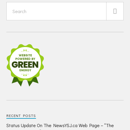
RECENT POSTS
Status Update On The NewsYSJ.ca Web Page – “The