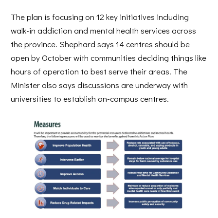
The plan is focusing on 12 key initiatives including
walk-in addiction and mental health services across
the province. Shephard says 14 centres should be
open by October with communities deciding things like
hours of operation to best serve their areas. The
Minister also says discussions are underway with
universities to establish on-campus centres.