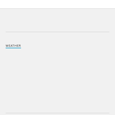
WEATHER