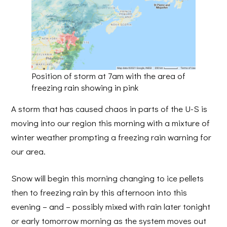
Position of storm at 7am with the area of
freezing rain showing in pink
A storm that has caused chaos in parts of the U-S is
moving into our region this morning with a mixture of
winter weather prompting a freezing rain warning for
our area.
Snow will begin this morning changing to ice pellets
then to freezing rain by this afternoon into this
evening – and – possibly mixed with rain later tonight
or early tomorrow morning as the system moves out