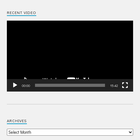
RECENT VIDEO
Video
Player
00:00
15:42
ARCHIVES