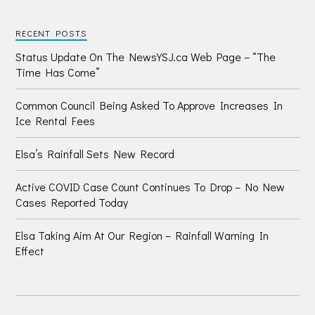
RECENT POSTS
Status Update On The NewsYSJ.ca Web Page – “The
Time Has Come”
Common Council Being Asked To Approve Increases In
Ice Rental Fees
Elsa’s Rainfall Sets New Record
Active COVID Case Count Continues To Drop – No New
Cases Reported Today
Elsa Taking Aim At Our Region – Rainfall Warning In
Effect