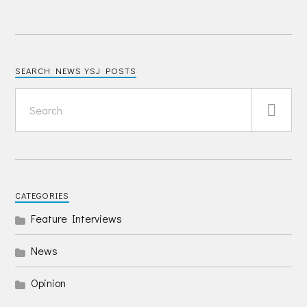
SEARCH NEWS YSJ POSTS
CATEGORIES
Feature Interviews
News
Opinion