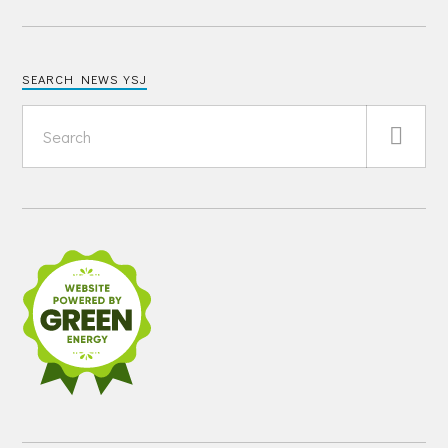
SEARCH NEWS YSJ