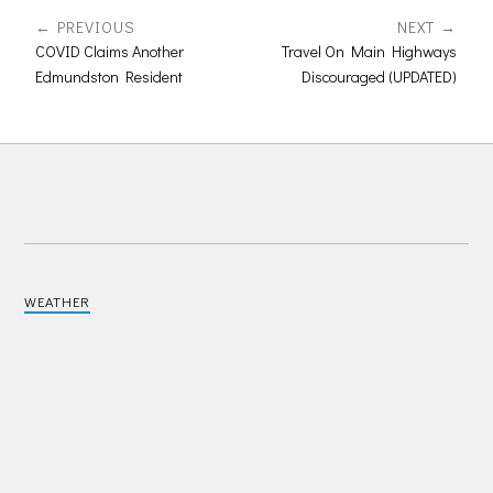
PREVIOUS
NEXT
COVID Claims Another
Travel On Main Highways
Edmundston Resident
Discouraged (UPDATED)
WEATHER