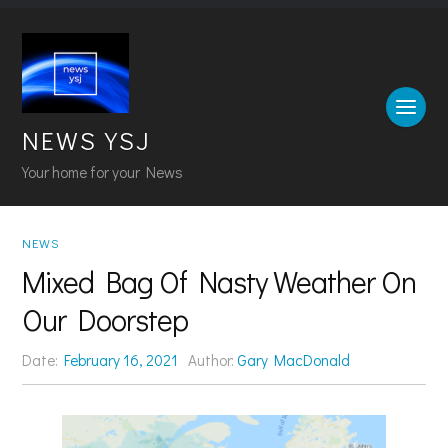
NEWS YSJ
Your home for your News
NEWS
Mixed Bag Of Nasty Weather On
Our Doorstep
Date:
February 16, 2021
Author:
Gary MacDonald