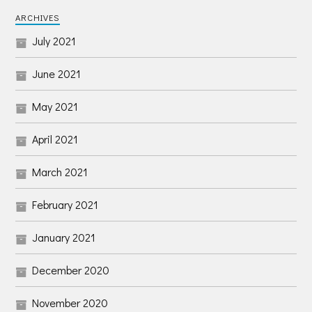
ARCHIVES
July 2021
June 2021
May 2021
April 2021
March 2021
February 2021
January 2021
December 2020
November 2020