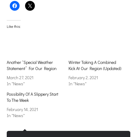
Click
Click
to
to
share
share
on
on
Facebook
X
(Opens
(Opens
Like this:
in
in
new
new
window)
window)
Another “Special Weather
Winter Taking A Combined
Statement” For Our Region
Kick At Our Region (Updated)
March 27, 2021
February 2, 2021
In "News"
In "News"
Possibility Of A Slippery Start
To The Week
February 14, 2021
In "News"