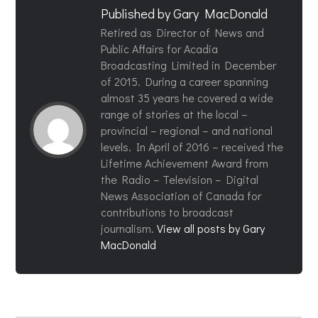
Published by
Gary MacDonald
Retired as Director of News and
Public Affairs for Acadia
Broadcasting Limited in December
of 2015. During a career spanning
almost 35 years he covered a wide
range of stories at the local –
provincial – regional – and national
levels. In April of 2016 – received the
Lifetime Achievement Award from
the Radio – Television – Digital
News Association of Canada for
contributions to broadcast
journalism.
View all posts by Gary
MacDonald