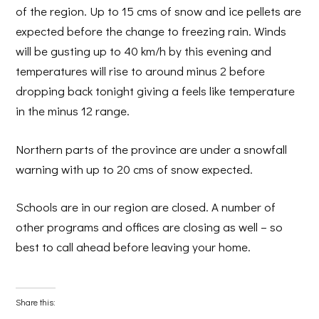
of the region. Up to 15 cms of snow and ice pellets are
expected before the change to freezing rain. Winds
will be gusting up to 40 km/h by this evening and
temperatures will rise to around minus 2 before
dropping back tonight giving a feels like temperature
in the minus 12 range.
Northern parts of the province are under a snowfall
warning with up to 20 cms of snow expected.
Schools are in our region are closed. A number of
other programs and offices are closing as well – so
best to call ahead before leaving your home.
Share this: