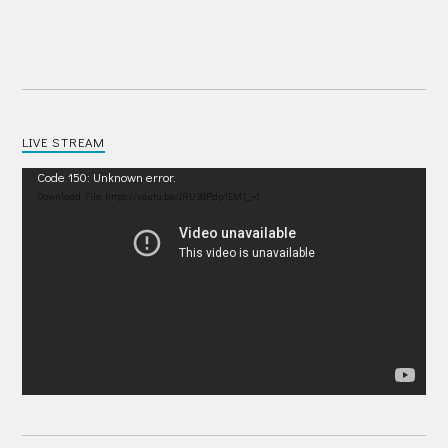
LIVE STREAM
Video
Code 150: Unknown error.
Player
Download File: https://youtu.be/IRU38Pdp1EM?_=1