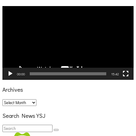
Video
Player
00:00
15:42
Archives
Archives
Search News YSJ
Search
Search
for: