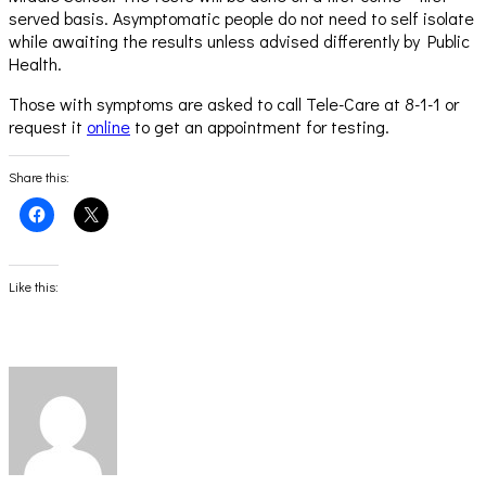
served basis. Asymptomatic people do not need to self isolate
while awaiting the results unless advised differently by Public
Health.
Those with symptoms are asked to call Tele-Care at 8-1-1 or
request it
online
to get an appointment for testing.
Share this:
Click
Click
to
to
share
share
on
on
Facebook
X
(Opens
(Opens
Like this:
in
in
new
new
window)
window)