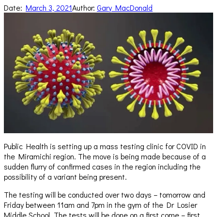
Date:
March 3, 2021
Author:
Gary MacDonald
Public Health is setting up a mass testing clinic for COVID in
the Miramichi region. The move is being made because of a
sudden flurry of confirmed cases in the region including the
possibility of a variant being present.
The testing will be conducted over two days – tomorrow and
Friday between 11am and 7pm in the gym of the Dr Losier
Middle School. The tests will be done on a first come – first