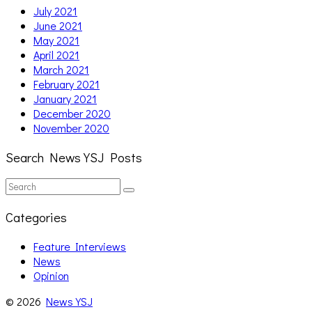
July 2021
June 2021
May 2021
April 2021
March 2021
February 2021
January 2021
December 2020
November 2020
Search News YSJ Posts
Search
Search
for:
Categories
Feature Interviews
News
Opinion
© 2026
News YSJ