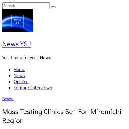
Skip
Search
Search
to
for:
content
News YSJ
Your home for your News
Home
News
Opinion
Feature Interviews
News
Mass Testing Clinics Set For Miramichi
Region