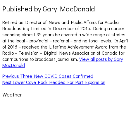
Published by
Gary MacDonald
Retired as Director of News and Public Affairs for Acadia
Broadcasting Limited in December of 2015. During a career
spanning almost 35 years he covered a wide range of stories
at the local – provincial – regional – and national levels. In April
of 2016 – received the Lifetime Achievement Award from the
Radio – Television – Digital News Association of Canada for
contributions to broadcast journalism.
View all posts by Gary
MacDonald
Post
Previous
Previous
Three New COVID Cases Confirmed
Next
post:
Next
Lower Cove Rock Headed For Port Expansion
navigation
post:
Weather