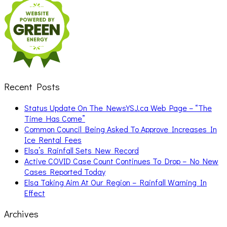
Recent Posts
Status Update On The NewsYSJ.ca Web Page – “The
Time Has Come”
Common Council Being Asked To Approve Increases In
Ice Rental Fees
Elsa’s Rainfall Sets New Record
Active COVID Case Count Continues To Drop – No New
Cases Reported Today
Elsa Taking Aim At Our Region – Rainfall Warning In
Effect
Archives