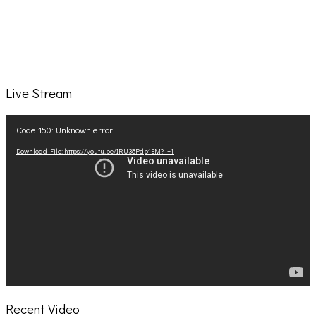
Live Stream
Video
Code 150: Unknown error.
Player
Download File: https://youtu.be/IRU38Pdp1EM?_=1
Recent Video