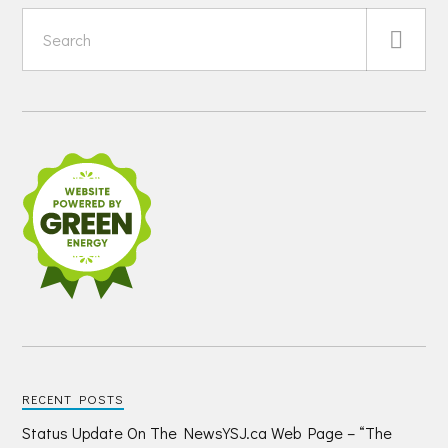
RECENT POSTS
Status Update On The NewsYSJ.ca Web Page – “The