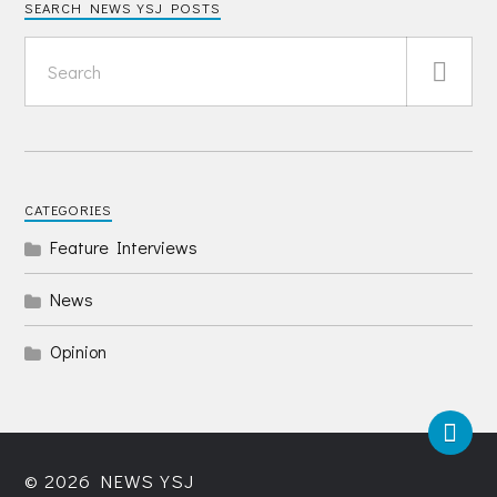
SEARCH NEWS YSJ POSTS
CATEGORIES
Feature Interviews
News
Opinion
© 2026
NEWS YSJ