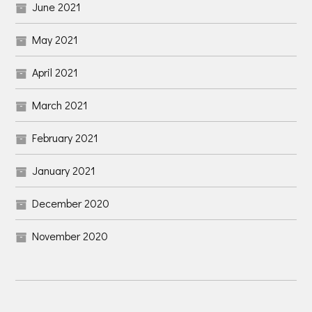
June 2021
May 2021
April 2021
March 2021
February 2021
January 2021
December 2020
November 2020