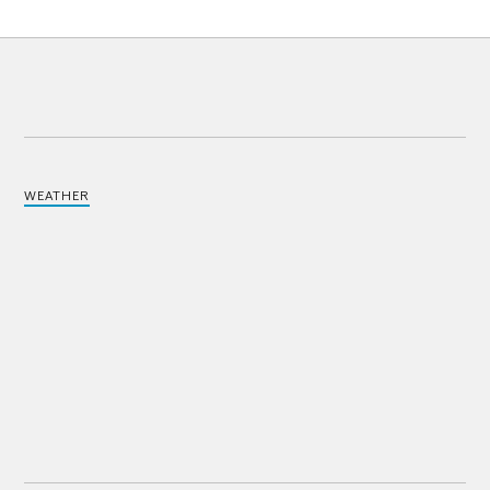
WEATHER