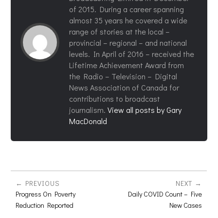
of 2015. During a career spanning
almost 35 years he covered a wide
range of stories at the local –
provincial – regional – and national
levels. In April of 2016 – received the
Lifetime Achievement Award from
the Radio – Television – Digital
News Association of Canada for
contributions to broadcast
journalism.
View all posts by Gary
MacDonald
PREVIOUS
NEXT
Progress On Poverty
Daily COVID Count – Five
Reduction Reported
New Cases