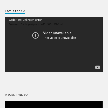
LIVE STREAM
Video
Code 150: Unknown error.
Player
Download File: https://youtu.be/IRU38Pdp1EM?_=1
RECENT VIDEO
Video