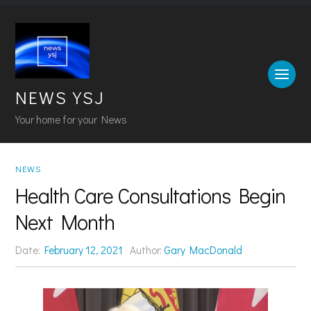
NEWS YSJ
Your home for your News
NEWS
Health Care Consultations Begin
Next Month
Date:
February 12, 2021
Author:
Gary MacDonald