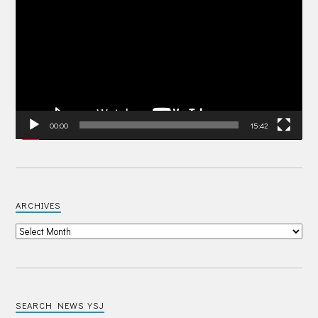
Player
00:00
15:42
ARCHIVES
SEARCH NEWS YSJ