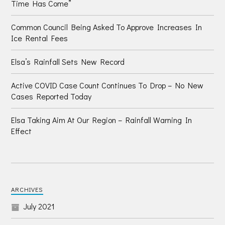
Time Has Come”
Common Council Being Asked To Approve Increases In
Ice Rental Fees
Elsa’s Rainfall Sets New Record
Active COVID Case Count Continues To Drop – No New
Cases Reported Today
Elsa Taking Aim At Our Region – Rainfall Warning In
Effect
ARCHIVES
July 2021