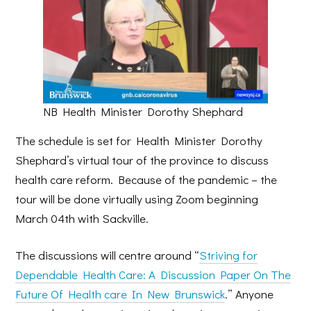
NB Health Minister Dorothy Shephard
The schedule is set for Health Minister Dorothy
Shephard’s virtual tour of the province to discuss
health care reform. Because of the pandemic – the
tour will be done virtually using Zoom beginning
March 04th with Sackville.
The discussions will centre around “
Striving for
Dependable Health Care: A Discussion Paper On The
Future Of Health care In New Brunswick
.” Anyone