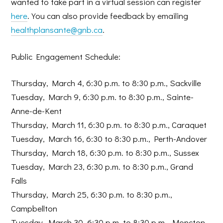
wanted to take part in a virtual session can register
here
. You can also provide feedback by emailing
healthplansante@gnb.ca
.
Public Engagement Schedule:
Thursday, March 4, 6:30 p.m. to 8:30 p.m., Sackville
Tuesday, March 9, 6:30 p.m. to 8:30 p.m., Sainte-
Anne-de-Kent
Thursday, March 11, 6:30 p.m. to 8:30 p.m., Caraquet
Tuesday, March 16, 6:30 to 8:30 p.m., Perth-Andover
Thursday, March 18, 6:30 p.m. to 8:30 p.m., Sussex
Tuesday, March 23, 6:30 p.m. to 8:30 p.m., Grand
Falls
Thursday, March 25, 6:30 p.m. to 8:30 p.m.,
Campbellton
Tuesday, March 30, 6:30 p.m. to 8:30 p.m., Moncton