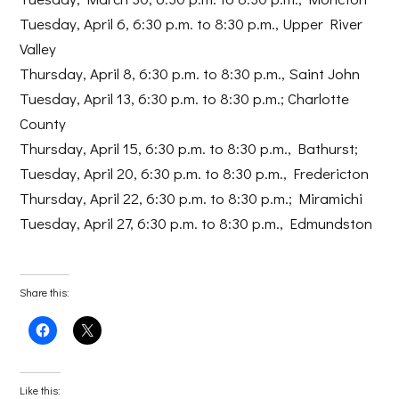
Tuesday, April 6, 6:30 p.m. to 8:30 p.m., Upper River
Valley
Thursday, April 8, 6:30 p.m. to 8:30 p.m., Saint John
Tuesday, April 13, 6:30 p.m. to 8:30 p.m.; Charlotte
County
Thursday, April 15, 6:30 p.m. to 8:30 p.m., Bathurst;
Tuesday, April 20, 6:30 p.m. to 8:30 p.m., Fredericton
Thursday, April 22, 6:30 p.m. to 8:30 p.m.; Miramichi
Tuesday, April 27, 6:30 p.m. to 8:30 p.m., Edmundston
Share this:
Click
Click
to
to
share
share
on
on
Facebook
X
(Opens
(Opens
Like this:
in
in