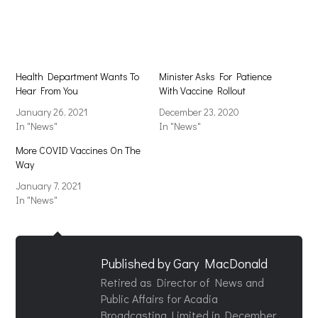
new
new
window)
window)
Health Department Wants To
Minister Asks For Patience
Hear From You
With Vaccine Rollout
January 26, 2021
December 23, 2020
In "News"
In "News"
More COVID Vaccines On The
Way
January 7, 2021
In "News"
Published by
Gary MacDonald
Retired as Director of News and
Public Affairs for Acadia
Broadcasting Limited in December