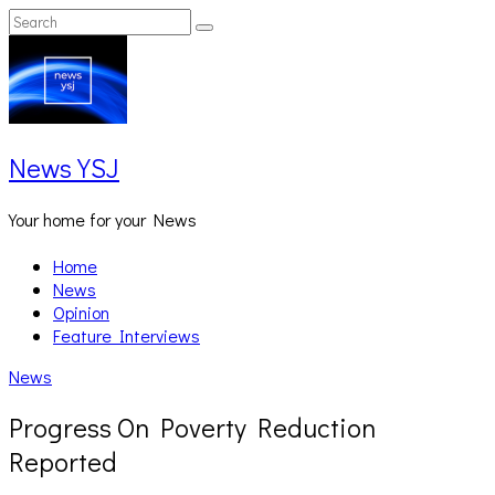
Skip
Search
Search
to
for:
content
News YSJ
Your home for your News
Home
News
Opinion
Feature Interviews
News
Progress On Poverty Reduction
Reported