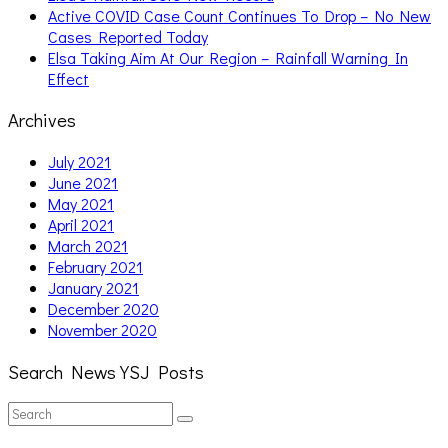
Active COVID Case Count Continues To Drop – No New
Cases Reported Today
Elsa Taking Aim At Our Region – Rainfall Warning In
Effect
Archives
July 2021
June 2021
May 2021
April 2021
March 2021
February 2021
January 2021
December 2020
November 2020
Search News YSJ Posts
Search
Search
for: