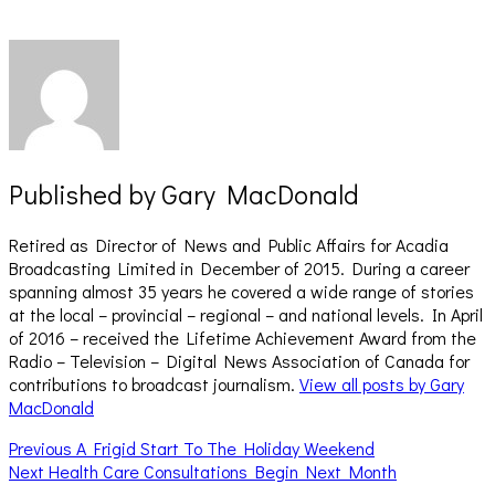
Published by
Gary MacDonald
Retired as Director of News and Public Affairs for Acadia
Broadcasting Limited in December of 2015. During a career
spanning almost 35 years he covered a wide range of stories
at the local – provincial – regional – and national levels. In April
of 2016 – received the Lifetime Achievement Award from the
Radio – Television – Digital News Association of Canada for
contributions to broadcast journalism.
View all posts by Gary
MacDonald
Post
Previous
Previous
A Frigid Start To The Holiday Weekend
Next
post:
Next
Health Care Consultations Begin Next Month
navigation
post: