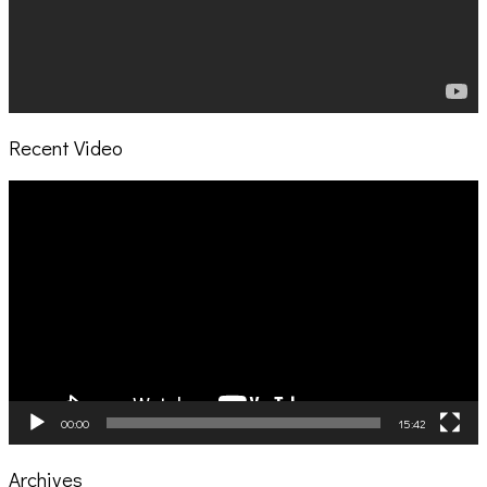
Recent Video
Video
Player
00:00
15:42
Archives