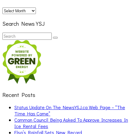
Archives
Search News YSJ
Search
Search
for:
Recent Posts
Status Update On The NewsYSJ.ca Web Page – “The
Time Has Come”
Common Council Being Asked To Approve Increases In
Ice Rental Fees
Elsa’s Rainfall Sets New Record