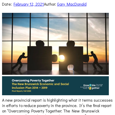
Date:
February 12, 2021
Author:
Gary MacDonald
A new provincial report is highlighting what it terms successes
in efforts to reduce poverty in the province. It’s the final report
on “Overcoming Poverty Together: The New Brunswick