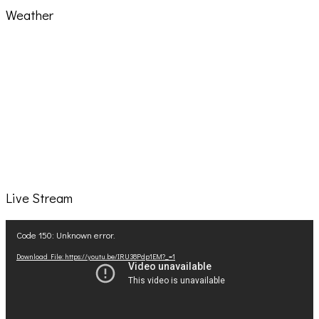
Weather
Live Stream
Video
Code 150: Unknown error.
Player
Download File: https://youtu.be/IRU38Pdp1EM?_=1