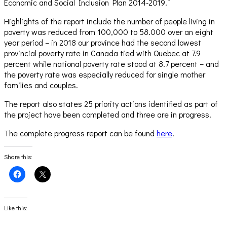
Economic and Social Inclusion Plan 2014-2019.”
Highlights of the report include the number of people living in
poverty was reduced from 100,000 to 58.000 over an eight
year period – in 2018 our province had the second lowest
provincial poverty rate in Canada tied with Quebec at 7.9
percent while national poverty rate stood at 8.7 percent – and
the poverty rate was especially reduced for single mother
families and couples.
The report also states 25 priority actions identified as part of
the project have been completed and three are in progress.
The complete progress report can be found
here
.
Share this:
Click
Click
to
to
share
share
on
on
Facebook
X
(Opens
(Opens
Like this:
in
in
new
new
window)
window)