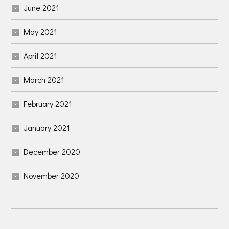
June 2021
May 2021
April 2021
March 2021
February 2021
January 2021
December 2020
November 2020