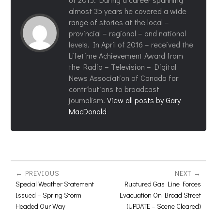
almost 35 years he covered a wide
range of stories at the local –
provincial – regional – and national
levels. In April of 2016 – received the
Lifetime Achievement Award from
the Radio – Television – Digital
News Association of Canada for
contributions to broadcast
journalism.
View all posts by Gary
MacDonald
PREVIOUS
NEXT
Special Weather Statement
Ruptured Gas Line Forces
Issued – Spring Storm
Evacuation On Broad Street
Headed Our Way
(UPDATE – Scene Cleared)