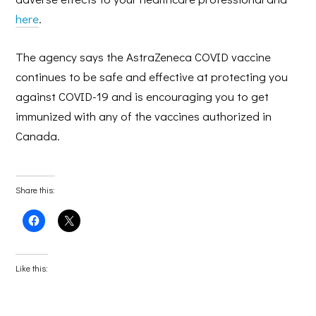
here
.
The agency says the AstraZeneca COVID vaccine
continues to be safe and effective at protecting you
against COVID-19 and is encouraging you to get
immunized with any of the vaccines authorized in
Canada.
Share this:
Click
Click
to
to
share
share
on
on
Facebook
X
(Opens
(Opens
Like this:
in
in
new
new
window)
window)