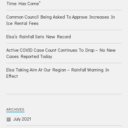
Time Has Come”
Common Council Being Asked To Approve Increases In
Ice Rental Fees
Elsa’s Rainfall Sets New Record
Active COVID Case Count Continues To Drop – No New
Cases Reported Today
Elsa Taking Aim At Our Region – Rainfall Warning In
Effect
ARCHIVES
July 2021