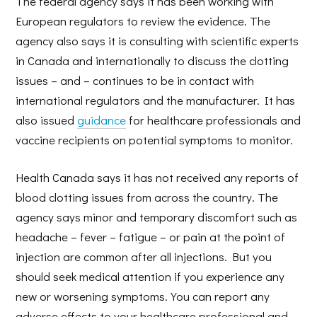
The federal agency says it has been working with
European regulators to review the evidence. The
agency also says it is consulting with scientific experts
in Canada and internationally to discuss the clotting
issues – and – continues to be in contact with
international regulators and the manufacturer. It has
also issued
guidance
for healthcare professionals and
vaccine recipients on potential symptoms to monitor.
Health Canada says it has not received any reports of
blood clotting issues from across the country. The
agency says minor and temporary discomfort such as
headache – fever – fatigue – or pain at the point of
injection are common after all injections. But you
should seek medical attention if you experience any
new or worsening symptoms. You can report any
adverse effects to your healthcare professional and