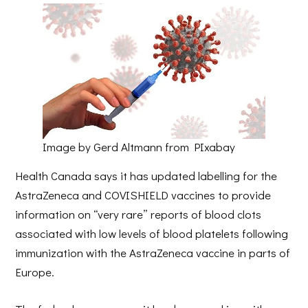
Image by Gerd Altmann from PIxabay
Health Canada says it has updated labelling for the
AstraZeneca and COVISHIELD vaccines to provide
information on “very rare” reports of blood clots
associated with low levels of blood platelets following
immunization with the AstraZeneca vaccine in parts of
Europe.