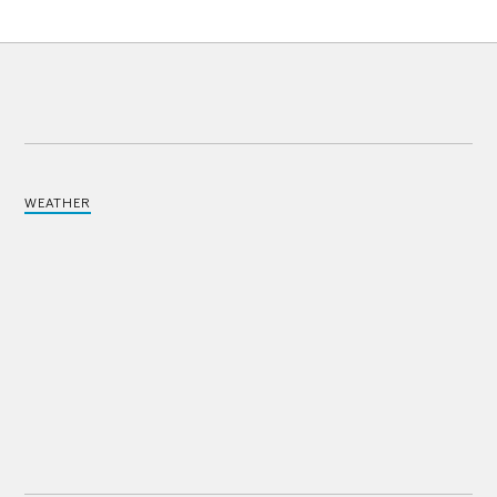
WEATHER