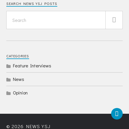
SEARCH NEWS YSJ POSTS
CATEGORIES
Feature Interviews
News
Opinion
© 2026
NEWS YSJ