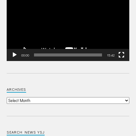
Player
00:00
15:42
ARCHIVES
SEARCH NEWS YSJ