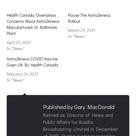
Health Canada Downplays
Pause The AstraZeneca
Concerns About AstraZeneca
Rollout
Manufactured In Baltimore
March 29, 2021
Plant
In "News"
April 25, 2021
In "News"
AstraZeneca COVID Vaccine
Given OK By Health Canada
February 26, 2021
In "News"
Published by
Gary MacDonald
Retired as Director of News and
Public Affairs for Acadia
Broadcasting Limited in December
of 2015. During a career spanning