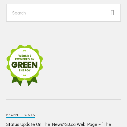
RECENT POSTS
Status Update On The NewsYSJ.ca Web Page – “The