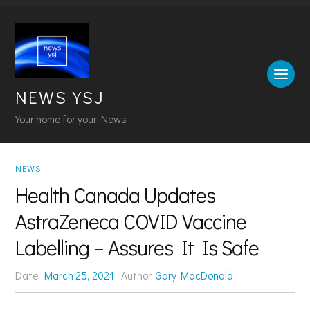
NEWS YSJ
Your home for your News
NEWS
Health Canada Updates
AstraZeneca COVID Vaccine
Labelling – Assures It Is Safe
Date:
March 25, 2021
Author:
Gary MacDonald