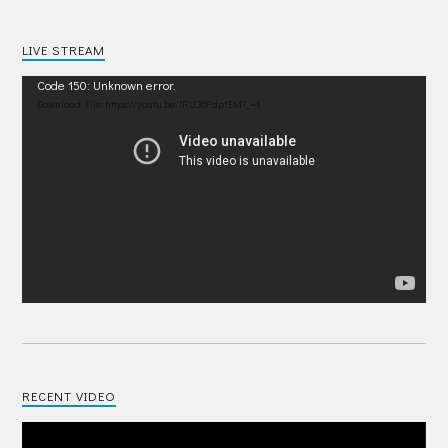
LIVE STREAM
Video
Code 150: Unknown error.
Player
Download File: https://youtu.be/IRU38Pdp1EM?_=1
RECENT VIDEO
Video