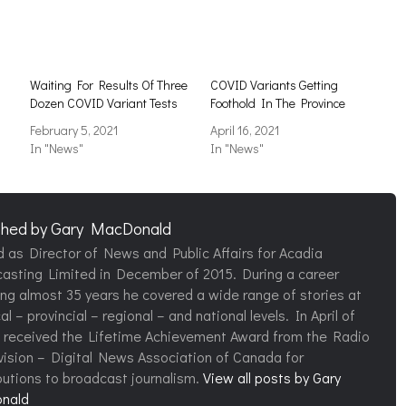
Waiting For Results Of Three
COVID Variants Getting
Dozen COVID Variant Tests
Foothold In The Province
February 5, 2021
April 16, 2021
In "News"
In "News"
shed by
Gary MacDonald
d as Director of News and Public Affairs for Acadia
asting Limited in December of 2015. During a career
ng almost 35 years he covered a wide range of stories at
al – provincial – regional – and national levels. In April of
 received the Lifetime Achievement Award from the Radio
vision – Digital News Association of Canada for
butions to broadcast journalism.
View all posts by Gary
nald