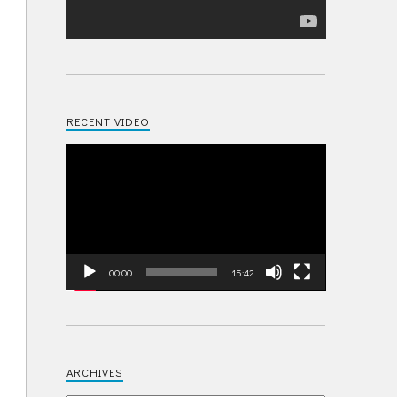
RECENT VIDEO
Video
Player
00:00
15:42
ARCHIVES