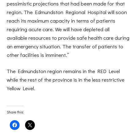
pessimistic projections that had been made for that
region. The Edmundston Regional Hospital will soon
reach its maximum capacity in terms of patients
requiring acute care. We will have depleted all
available resources to provide safe health care during
an emergency situation. The transfer of patients to
other facilities is imminent.”
The Edmundston region remains in the RED Level
while the rest of the province is in the less restrictive
Yellow Level.
Share this:
Click
Click
to
to
share
share
on
on