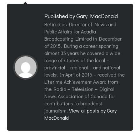
Published by
Gary MacDonald
Retired as Director of News and
Public Affairs for Acadia
Broadcasting Limited in December
of 2015. During a career spanning
almost 35 years he covered a wide
range of stories at the local –
provincial – regional – and national
levels. In April of 2016 – received the
Lifetime Achievement Award from
the Radio – Television – Digital
News Association of Canada for
contributions to broadcast
journalism.
View all posts by Gary
MacDonald