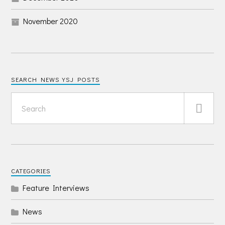
November 2020
SEARCH NEWS YSJ POSTS
CATEGORIES
Feature Interviews
News