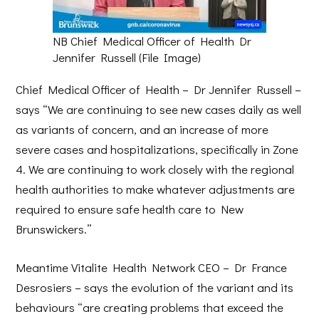
NB Chief Medical Officer of Health Dr
Jennifer Russell (File Image)
Chief Medical Officer of Health – Dr Jennifer Russell –
says “We are continuing to see new cases daily as well
as variants of concern, and an increase of more
severe cases and hospitalizations, specifically in Zone
4. We are continuing to work closely with the regional
health authorities to make whatever adjustments are
required to ensure safe health care to New
Brunswickers.”
Meantime Vitalite Health Network CEO – Dr France
Desrosiers – says the evolution of the variant and its
behaviours “are creating problems that exceed the