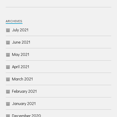
ARCHIVES
July 2021
June 2021
May 2021
April 2021
March 2021
February 2021
January 2021
December 2020