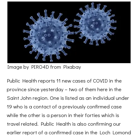
Image by PIRO4D from Pixabay
Public Health reports 11 new cases of COVID in the
province since yesterday – two of them here in the
Saint John region. One is listed as an individual under
19 who is a contact of a previously confirmed case
while the other is a person in their forties which is
travel related. Public Health is also confirming our
earlier report of a confirmed case in the Loch Lomond