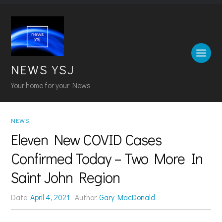
NEWS YSJ
Your home for your News
NEWS
Eleven New COVID Cases
Confirmed Today – Two More In
Saint John Region
Date:
April 4, 2021
Author:
Gary MacDonald