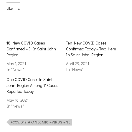
Facebook
X
(Opens
(Opens
Like this:
in
in
new
new
window)
window)
18 New COVID Cases
Ten New COVID Cases
Confirmed – 3 In Saint John
Confirmed Today – Two Here
Region
In Saint John Region
May 1, 2021
April 29, 2021
In "News"
In "News"
One COVID Case In Saint
John Region Among 11 Cases
Reported Today
May 16, 2021
In "News"
#COVID19 #PANDEMIC #VIRUS #NB