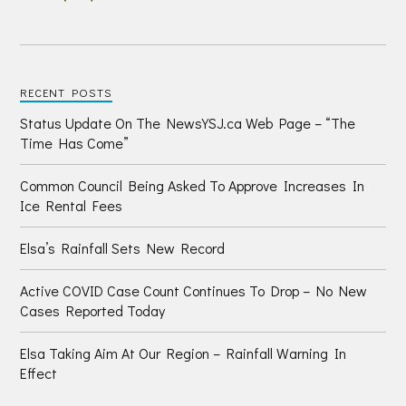
RECENT POSTS
Status Update On The NewsYSJ.ca Web Page – “The
Time Has Come”
Common Council Being Asked To Approve Increases In
Ice Rental Fees
Elsa’s Rainfall Sets New Record
Active COVID Case Count Continues To Drop – No New
Cases Reported Today
Elsa Taking Aim At Our Region – Rainfall Warning In
Effect