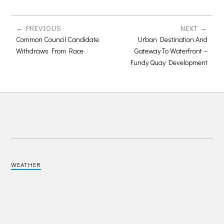
PREVIOUS
NEXT
Common Council Candidate
Urban Destination And
Withdraws From Race
Gateway To Waterfront –
Fundy Quay Development
WEATHER