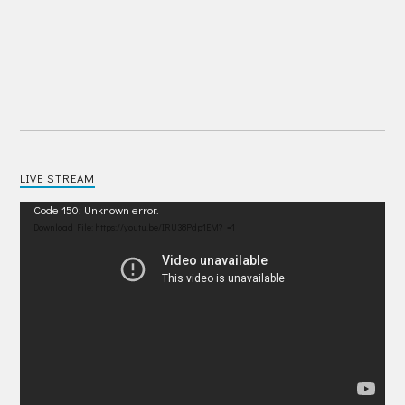
LIVE STREAM
Video
Code 150: Unknown error.
Player
Download File: https://youtu.be/IRU38Pdp1EM?_=1