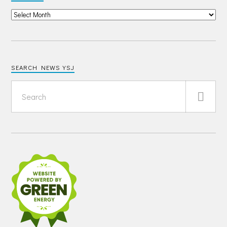
SEARCH NEWS YSJ