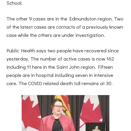
School.
The other 9 cases are in the Edmundston region. Two
of the latest cases are contacts of a previously known
case while the others are under investigation.
Public Health says two people have recovered since
yesterday. The number of active cases is now 162
including 11 here in the Saint John region. Fifteen
people are in hospital including seven in intensive
care. The COVID related death toll remains at 30.