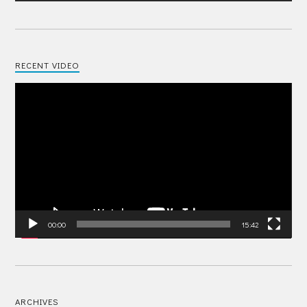
RECENT VIDEO
Video
Player
00:00
15:42
ARCHIVES