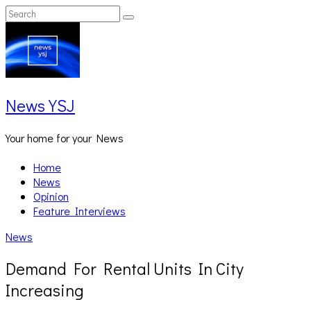
Skip
Search
Search
to
for:
content
News YSJ
Your home for your News
Home
News
Opinion
Feature Interviews
News
Demand For Rental Units In City
Increasing