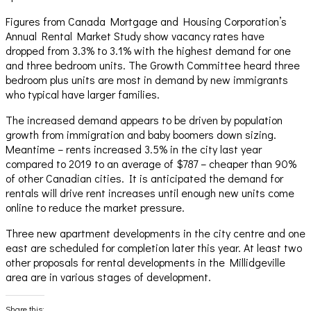
Figures from Canada Mortgage and Housing Corporation’s
Annual Rental Market Study show vacancy rates have
dropped from 3.3% to 3.1% with the highest demand for one
and three bedroom units. The Growth Committee heard three
bedroom plus units are most in demand by new immigrants
who typical have larger families.
The increased demand appears to be driven by population
growth from immigration and baby boomers down sizing.
Meantime – rents increased 3.5% in the city last year
compared to 2019 to an average of $787 – cheaper than 90%
of other Canadian cities. It is anticipated the demand for
rentals will drive rent increases until enough new units come
online to reduce the market pressure.
Three new apartment developments in the city centre and one
east are scheduled for completion later this year. At least two
other proposals for rental developments in the Millidgeville
area are in various stages of development.
Share this: