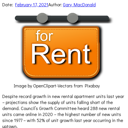
Date:
February 17, 2021
Author:
Gary MacDonald
Image by OpenClipart-Vectors from Pixabay
Despite record growth in new rental apartment units last year
– projections show the supply of units falling short of the
demand. Council’s Growth Committee heard 288 new rental
units came online in 2020 – the highest number of new units
since 1977 – with 52% of unit growth last year occurring in the
uptown.