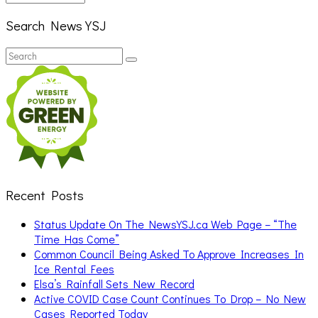
Search News YSJ
Search
Search
for:
Recent Posts
Status Update On The NewsYSJ.ca Web Page – “The
Time Has Come”
Common Council Being Asked To Approve Increases In
Ice Rental Fees
Elsa’s Rainfall Sets New Record
Active COVID Case Count Continues To Drop – No New
Cases Reported Today