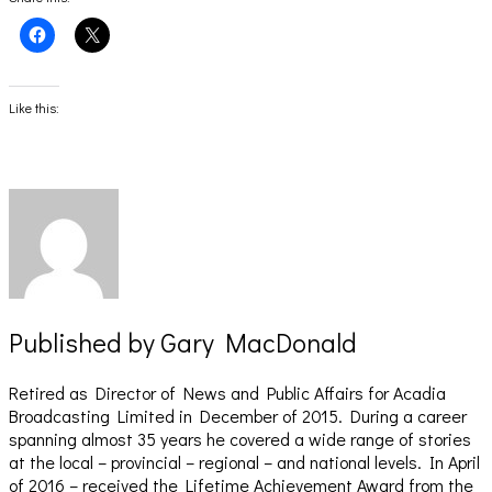
Click
Click
to
to
share
share
on
on
Facebook
X
(Opens
(Opens
Like this:
in
in
new
new
window)
window)
Published by
Gary MacDonald
Retired as Director of News and Public Affairs for Acadia
Broadcasting Limited in December of 2015. During a career
spanning almost 35 years he covered a wide range of stories
at the local – provincial – regional – and national levels. In April
of 2016 – received the Lifetime Achievement Award from the