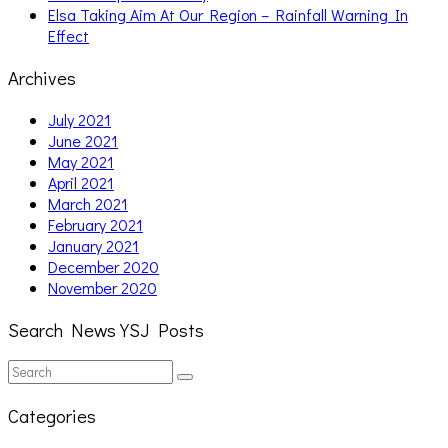
Elsa Taking Aim At Our Region – Rainfall Warning In
Effect
Archives
July 2021
June 2021
May 2021
April 2021
March 2021
February 2021
January 2021
December 2020
November 2020
Search News YSJ Posts
Search
Search
for:
Categories