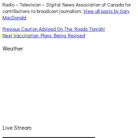
Radio – Television – Digital News Association of Canada for
contributions to broadcast journalism.
View all posts by Gary
MacDonald
Post
Previous
Previous
Caution Advised On The Roads Tonight
Next
post:
Next
Vaccination Plans Being Revised
navigation
post:
Weather
Live Stream