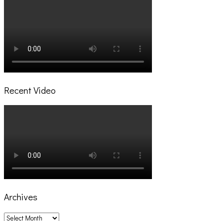
Recent Video
Archives
Archives