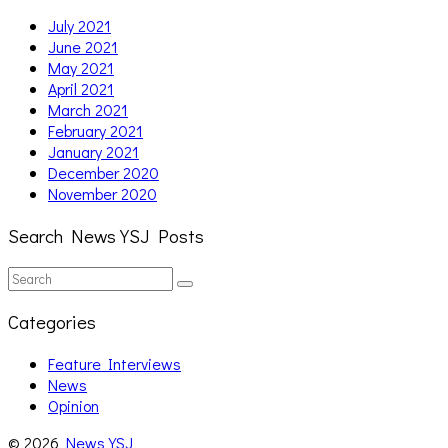
July 2021
June 2021
May 2021
April 2021
March 2021
February 2021
January 2021
December 2020
November 2020
Search News YSJ Posts
Search
Search
for:
Categories
Feature Interviews
News
Opinion
© 2026
News YSJ