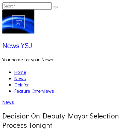
Skip
Search
Search
to
for:
content
News YSJ
Your home for your News
Home
News
Opinion
Feature Interviews
News
Decision On Deputy Mayor Selection
Process Tonight