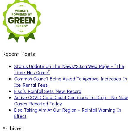
for:
Recent Posts
Status Update On The NewsYSJ.ca Web Page – “The
Time Has Come”
Common Council Being Asked To Approve Increases In
Ice Rental Fees
Elsa’s Rainfall Sets New Record
Active COVID Case Count Continues To Drop – No New
Cases Reported Today
Elsa Taking Aim At Our Region – Rainfall Warning In
Effect
Archives