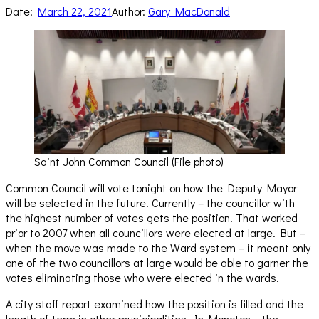
Date:
March 22, 2021
Author:
Gary MacDonald
Saint John Common Council (File photo)
Common Council will vote tonight on how the Deputy Mayor
will be selected in the future. Currently – the councillor with
the highest number of votes gets the position. That worked
prior to 2007 when all councillors were elected at large. But –
when the move was made to the Ward system – it meant only
one of the two councillors at large would be able to garner the
votes eliminating those who were elected in the wards.
A city staff report examined how the position is filled and the
length of term in other municipalities. In Moncton – the