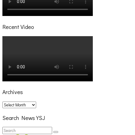
Recent Video
Archives
Archives
Search News YSJ
Search
Search