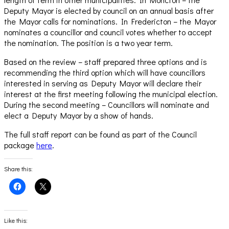
Deputy Mayor is elected by council on an annual basis after
the Mayor calls for nominations. In Fredericton – the Mayor
nominates a councillor and council votes whether to accept
the nomination. The position is a two year term.
Based on the review – staff prepared three options and is
recommending the third option which will have councillors
interested in serving as Deputy Mayor will declare their
interest at the first meeting following the municipal election.
During the second meeting – Councillors will nominate and
elect a Deputy Mayor by a show of hands.
The full staff report can be found as part of the Council
package
here
.
Share this:
Click
Click
to
to
share
share
on
on
Facebook
X
(Opens
(Opens
Like this:
in
in