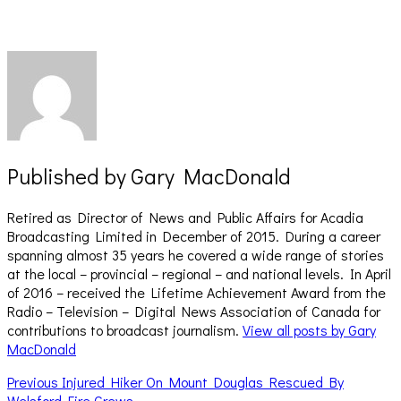
new
new
window)
window)
Published by
Gary MacDonald
Retired as Director of News and Public Affairs for Acadia
Broadcasting Limited in December of 2015. During a career
spanning almost 35 years he covered a wide range of stories
at the local – provincial – regional – and national levels. In April
of 2016 – received the Lifetime Achievement Award from the
Radio – Television – Digital News Association of Canada for
contributions to broadcast journalism.
View all posts by Gary
MacDonald
Post
Previous
Previous
Injured Hiker On Mount Douglas Rescued By
post:
Welsford Fire Crews