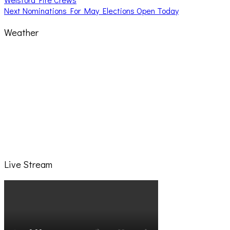
navigation
Next
Next
Nominations For May Elections Open Today
post:
Weather
Live Stream