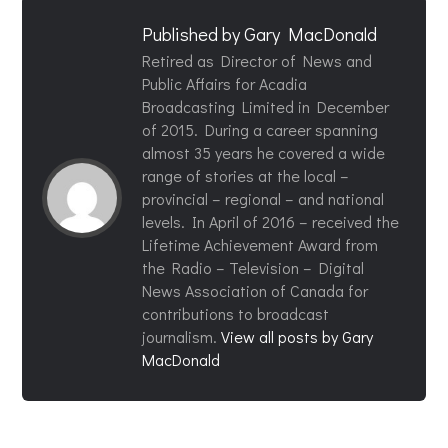
Published by
Gary MacDonald
Retired as Director of News and
Public Affairs for Acadia
Broadcasting Limited in December
of 2015. During a career spanning
almost 35 years he covered a wide
range of stories at the local –
provincial – regional – and national
levels. In April of 2016 – received the
Lifetime Achievement Award from
the Radio – Television – Digital
News Association of Canada for
contributions to broadcast
journalism.
View all posts by Gary
MacDonald