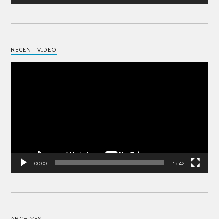
RECENT VIDEO
Video
Player
00:00
15:42
ARCHIVES