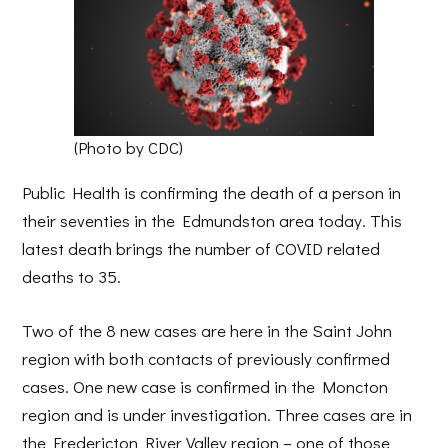
(Photo by CDC)
Public Health is confirming the death of a person in
their seventies in the Edmundston area today. This
latest death brings the number of COVID related
deaths to 35.
Two of the 8 new cases are here in the Saint John
region with both contacts of previously confirmed
cases. One new case is confirmed in the Moncton
region and is under investigation. Three cases are in
the Fredericton River Valley region – one of those