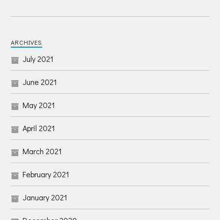
ARCHIVES
July 2021
June 2021
May 2021
April 2021
March 2021
February 2021
January 2021