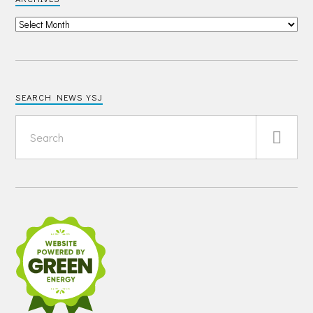
SEARCH NEWS YSJ