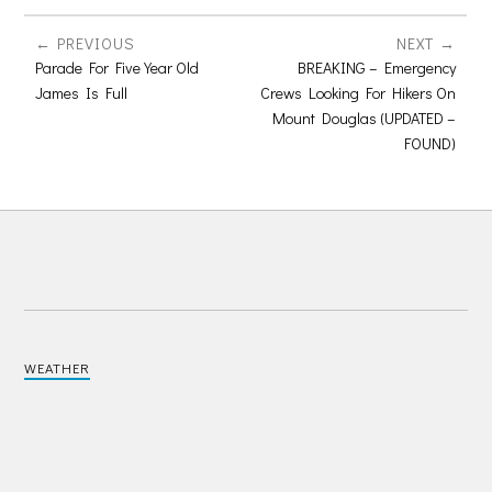
PREVIOUS
NEXT
Parade For Five Year Old
BREAKING – Emergency
James Is Full
Crews Looking For Hikers On
Mount Douglas (UPDATED –
FOUND)
WEATHER