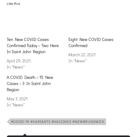
(Opens
(Opens
Like this:
in
in
new
new
window)
window)
Ten New COVID Cases
Eight New COVID Cases
Confirmed Today – Two Here
Confirmed
In Saint John Region
March 22, 2021
April 29, 2021
In "News"
In "News"
A COVID Death – 15 New
Cases – 3 In Saint John
Region
May 3, 2021
In "News"
#COVID-19 #VARIANTS #VACCINES #NEWBRUNSWICK