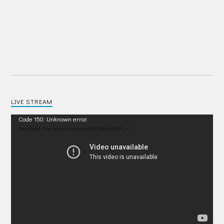
LIVE STREAM
Video
Code 150: Unknown error.
Player
Download File: https://youtu.be/IRU38Pdp1EM?_=1