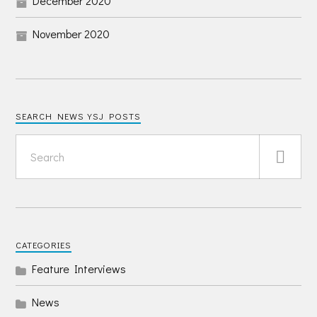
December 2020
November 2020
SEARCH NEWS YSJ POSTS
CATEGORIES
Feature Interviews
News