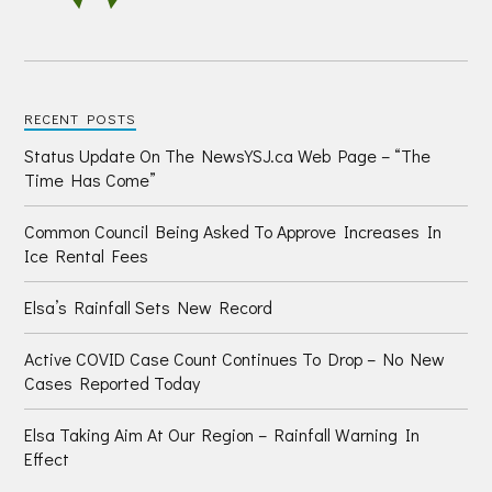
RECENT POSTS
Status Update On The NewsYSJ.ca Web Page – “The
Time Has Come”
Common Council Being Asked To Approve Increases In
Ice Rental Fees
Elsa’s Rainfall Sets New Record
Active COVID Case Count Continues To Drop – No New
Cases Reported Today
Elsa Taking Aim At Our Region – Rainfall Warning In
Effect