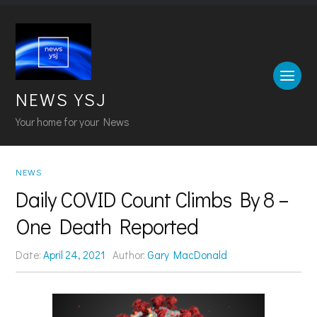
NEWS YSJ
Your home for your News
NEWS
Daily COVID Count Climbs By 8 –
One Death Reported
Date:
April 24, 2021
Author:
Gary MacDonald