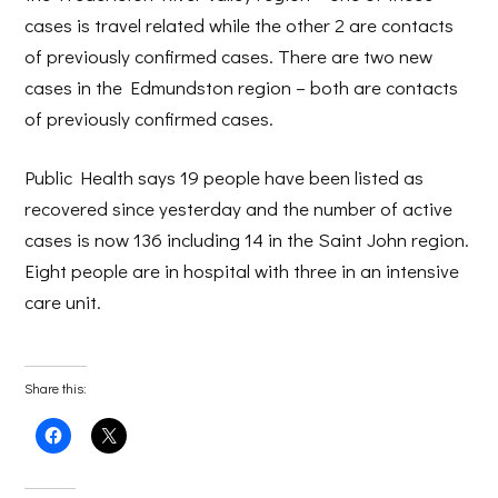
cases is travel related while the other 2 are contacts
of previously confirmed cases. There are two new
cases in the Edmundston region – both are contacts
of previously confirmed cases.
Public Health says 19 people have been listed as
recovered since yesterday and the number of active
cases is now 136 including 14 in the Saint John region.
Eight people are in hospital with three in an intensive
care unit.
Share this:
Click
Click
to
to
share
share
on
on
Facebook
X