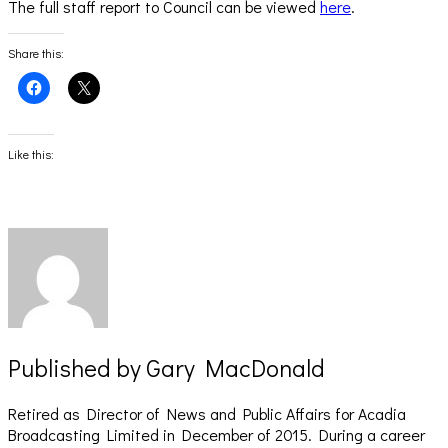
The full staff report to Council can be viewed
here
.
Share this:
Click
Click
to
to
share
share
on
on
Facebook
X
(Opens
(Opens
Like this:
in
in
new
new
window)
window)
Published by
Gary MacDonald
Retired as Director of News and Public Affairs for Acadia
Broadcasting Limited in December of 2015. During a career