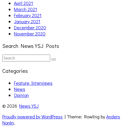
April 2021
March 2021
February 2021
January 2021
December 2020
November 2020
Search News YSJ Posts
Search
Search
for:
Categories
Feature Interviews
News
Opinion
© 2026
News YSJ
Proudly powered by WordPress
| Theme: Rowling by
Anders
Norén
.