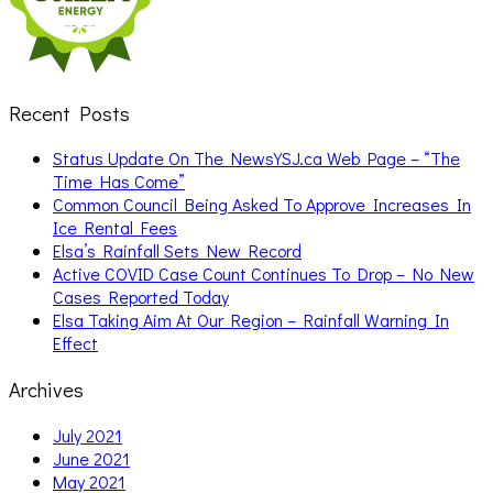
Recent Posts
Status Update On The NewsYSJ.ca Web Page – “The
Time Has Come”
Common Council Being Asked To Approve Increases In
Ice Rental Fees
Elsa’s Rainfall Sets New Record
Active COVID Case Count Continues To Drop – No New
Cases Reported Today
Elsa Taking Aim At Our Region – Rainfall Warning In
Effect
Archives
July 2021
June 2021
May 2021