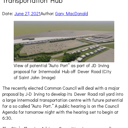
Transportation Hub
Date:
June 27, 2021
Author:
Gary MacDonald
View of potential “Auto Port” as part of JD Irving
proposal for Intermodal Hub off Dever Road (City
of Saint John Image)
The recently elected Common Council will deal with a major
proposal by J-D Irving to develop its Dever Road rail yard into
a large intermodal transportation centre with future potential
for a so called “Auto Port.” A public hearing is on the Council
Agenda for tomorrow night with the hearing set to begin at
6:30.