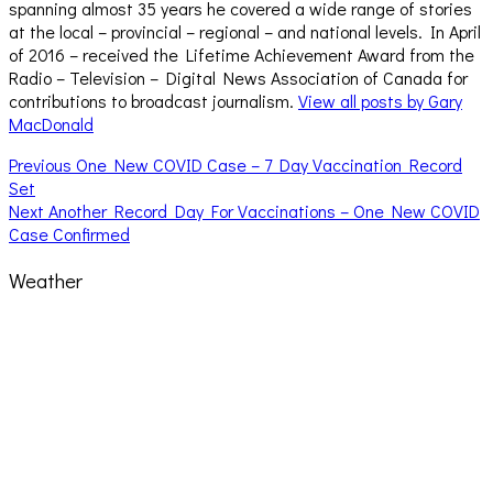
spanning almost 35 years he covered a wide range of stories
at the local – provincial – regional – and national levels. In April
of 2016 – received the Lifetime Achievement Award from the
Radio – Television – Digital News Association of Canada for
contributions to broadcast journalism.
View all posts by Gary
MacDonald
Post
Previous
Previous
One New COVID Case – 7 Day Vaccination Record
post:
Set
navigation
Next
Next
Another Record Day For Vaccinations – One New COVID
post:
Case Confirmed
Weather