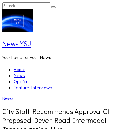
Skip
Search
Search
to
for:
content
News YSJ
Your home for your News
Home
News
Opinion
Feature Interviews
News
City Staff Recommends Approval Of
Proposed Dever Road Intermodal