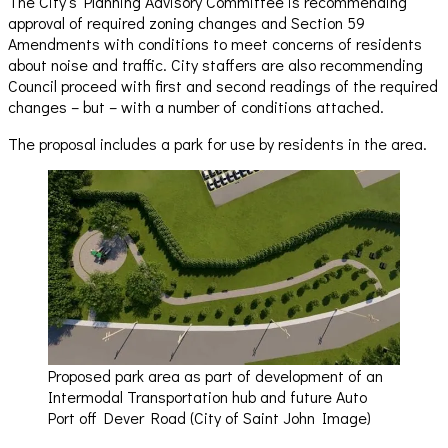
The City’s Planning Advisory Committee is recommending
approval of required zoning changes and Section 59
Amendments with conditions to meet concerns of residents
about noise and traffic. City staffers are also recommending
Council proceed with first and second readings of the required
changes – but – with a number of conditions attached.
The proposal includes a park for use by residents in the area.
Proposed park area as part of development of an
Intermodal Transportation hub and future Auto
Port off Dever Road (City of Saint John Image)