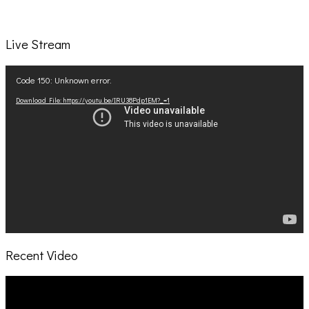
Live Stream
Video
Code 150: Unknown error.
Player
Download File: https://youtu.be/IRU38Pdp1EM?_=1
Recent Video
Video
Player