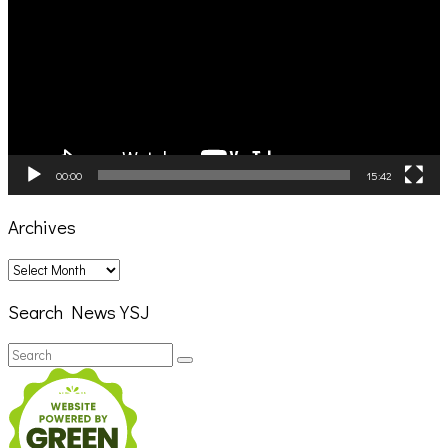
00:00
15:42
Archives
Archives
Search News YSJ
Search
Search
for: