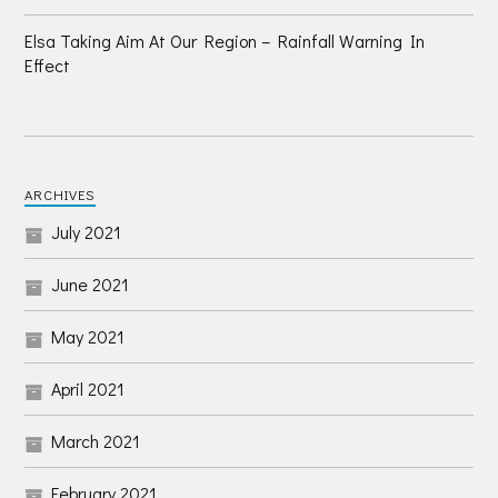
Elsa Taking Aim At Our Region – Rainfall Warning In
Effect
ARCHIVES
July 2021
June 2021
May 2021
April 2021
March 2021
February 2021