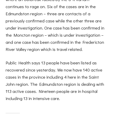
continues to rage on. Six of the cases are in the
Edmundston region – three are contacts of a
previously confirmed case while the other three are
under investigation. One case has been confirmed in
the Moncton region – which is under investigation –
and one case has been confirmed in the Fredericton
River Valley region which is travel related.
Public Health says 13 people have been listed as
recovered since yesterday. We now have 140 active
cases in the province including 4 here in the Saint
John region. The Edmundston region is dealing with
113 active cases. Nineteen people are in hospital
including 13 in intensive care.