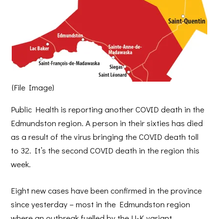
(File Image)
Public Health is reporting another COVID death in the
Edmundston region. A person in their sixties has died
as a result of the virus bringing the COVID death toll
to 32. It’s the second COVID death in the region this
week.
Eight new cases have been confirmed in the province
since yesterday – most in the Edmundston region
where an outbreak fuelled by the U-K variant