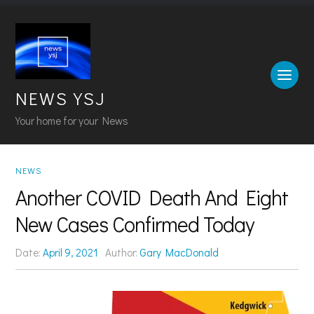
NEWS YSJ
Your home for your News
NEWS
Another COVID Death And Eight
New Cases Confirmed Today
Date:
April 9, 2021
Author:
Gary MacDonald