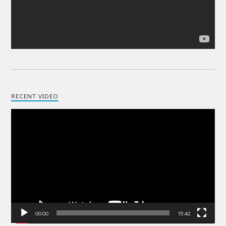
RECENT VIDEO
Video
Player
00:00
15:42