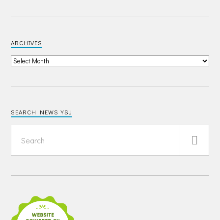
ARCHIVES
SEARCH NEWS YSJ