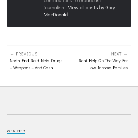
contributions to broadcast
journalism.
View all posts by Gary
MacDonald
PREVIOUS
NEXT
North End Raid Nets Drugs
Rent Help On The Way For
– Weapons – And Cash
Low Income Families
WEATHER