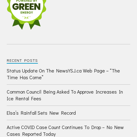
RECENT POSTS
Status Update On The NewsYSJ.ca Web Page – “The
Time Has Come”
Common Council Being Asked To Approve Increases In
Ice Rental Fees
Elsa’s Rainfall Sets New Record
Active COVID Case Count Continues To Drop – No New
Cases Reported Today