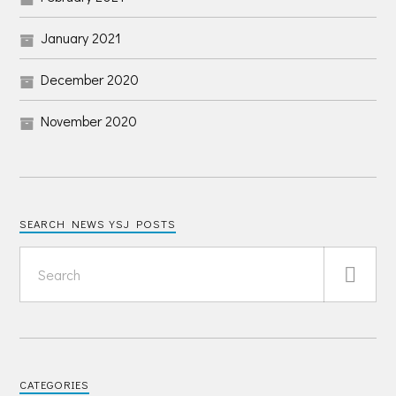
January 2021
December 2020
November 2020
SEARCH NEWS YSJ POSTS
CATEGORIES