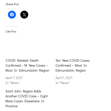
Share this:
Click
Click
to
to
share
share
on
on
Facebook
X
(Opens
(Opens
Like this:
in
in
new
new
window)
window)
COVID Related Death
Ten New COVID Cases
Confirmed – 14 New Cases –
Confirmed – Most In
Most In Edmundston Region
Edmundston Region
April 7, 2021
April 1, 2021
In "News"
In "News"
Saint John Region Adds
Another COVID Case – Eight
More Cases Elsewhere In
Province