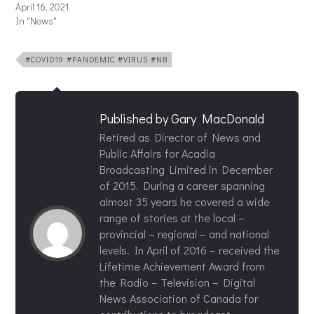
April 16, 2021
In "News"
#COVID19 #PANDEMIC #VIRUS #NB
Published by
Gary MacDonald
Retired as Director of News and
Public Affairs for Acadia
Broadcasting Limited in December
of 2015. During a career spanning
almost 35 years he covered a wide
range of stories at the local –
provincial – regional – and national
levels. In April of 2016 – received the
Lifetime Achievement Award from
the Radio – Television – Digital
News Association of Canada for