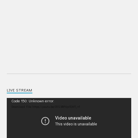
LIVE STREAM
Video
Code 150: Unknown error.
Player
Download File: https://youtu.be/IRU38Pdp1EM?_=1