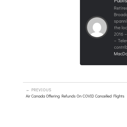
Publi
Retire
Broadc
spanni
the loc
2016 –
– Tele
contri
MacDo
PREVIOUS
Air Canada Offering Refunds On COVID Cancelled Flights