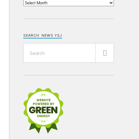
SEARCH NEWS YSJ