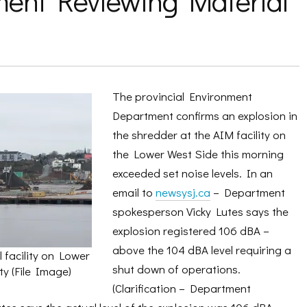
ent Reviewing Material
The provincial Environment
Department confirms an explosion in
the shredder at the AIM facility on
the Lower West Side this morning
exceeded set noise levels. In an
email to
newsysj.ca
– Department
spokesperson Vicky Lutes says the
explosion registered 106 dBA –
above the 104 dBA level requiring a
 facility on Lower
shut down of operations.
y (File Image)
(Clarification – Department