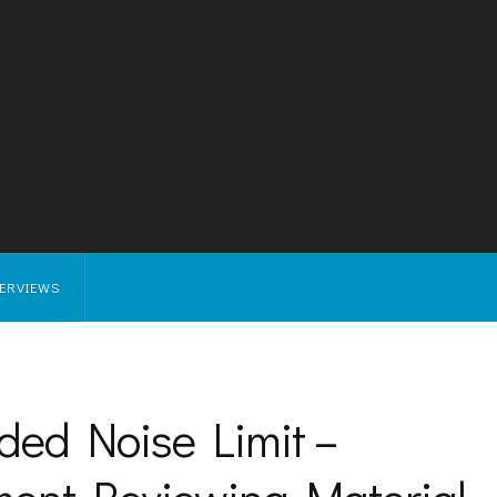
TERVIEWS
ded Noise Limit –