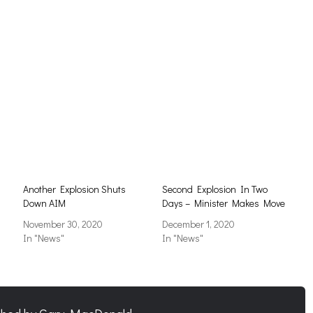
Another Explosion Shuts
Second Explosion In Two
Down AIM
Days – Minister Makes Move
November 30, 2020
December 1, 2020
In "News"
In "News"