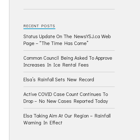
RECENT POSTS
Status Update On The NewsYSJ.ca Web
Page – “The Time Has Come”
Common Council Being Asked To Approve
Increases In Ice Rental Fees
Elsa’s Rainfall Sets New Record
Active COVID Case Count Continues To
Drop – No New Cases Reported Today
Elsa Taking Aim At Our Region – Rainfall
Warning In Effect