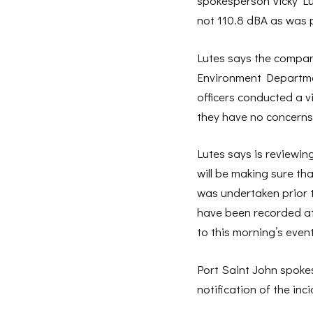
spokesperson Vicky Lut
not 110.8 dBA as was p
Lutes says the compan
Environment Departme
officers conducted a v
they have no concerns
Lutes says is reviewin
will be making sure th
was undertaken prior 
have been recorded at 
to this morning’s even
Port Saint John spoke
notification of the in