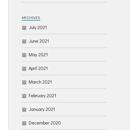
ARCHIVES
July 2021
June 2021
May 2021
April 2021
March 2021
February 2021
January 2021
December 2020