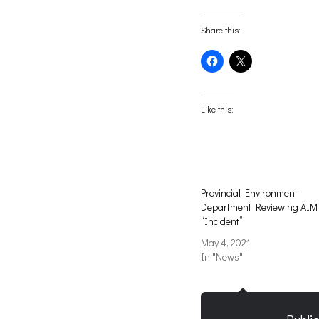
Share this:
Click
Click
to
to
share
share
on
on
Facebook
X
(Opens
(Opens
Like this:
in
in
new
new
window)
window)
Provincial Environment
Department Reviewing AIM
“Incident”
May 4, 2021
In "News"