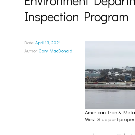
Environment Departm
Inspection Program
Date:
April 13, 2021
Author:
Gary MacDonald
American Iron & Metal
West Side port propert