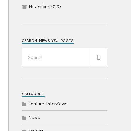
November 2020
SEARCH NEWS YSJ POSTS
CATEGORIES
Feature Interviews
News
Opinion