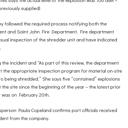
es says the actual level of the explosion was 106 dBA –
reviously supplied)
y followed the required process notifying both the
nt and Saint John Fire Department. Fire department
isual inspection of the shredder unit and have indicated
.
g the incident and “As part of this review, the department
at the appropriate inspection program for material on-site
to being shredded.” She says five “contained” explosions
the site since the beginning of the year – the latest prior
t was on February 20th.
sperson Paula Copeland confirms port officials received
cident from the company.