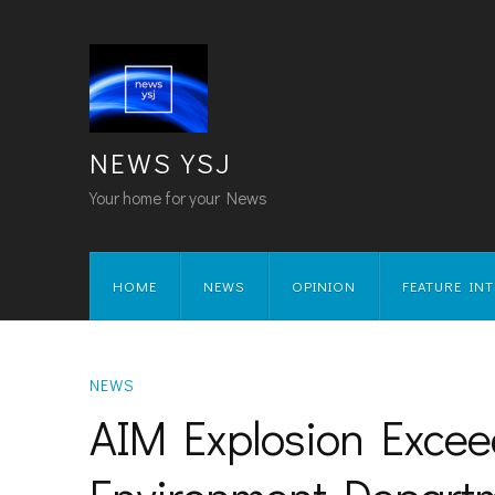
NEWS YSJ
Your home for your News
HOME
NEWS
OPINION
FEATURE IN
NEWS
AIM Explosion Excee