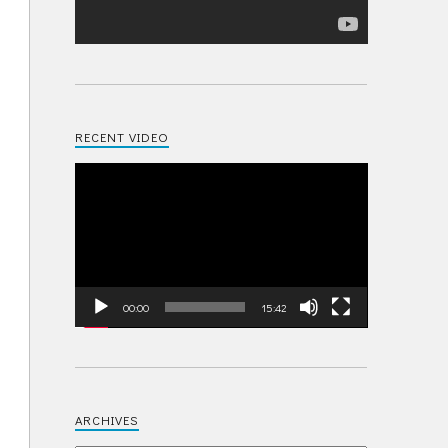
RECENT VIDEO
Video
Player
00:00
15:42
ARCHIVES