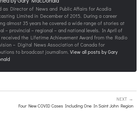
shed by
Gary MacDonald
d as Director of News and Public Affairs for Acadia
asting Limited in December of 2015. During a career
ng almost 35 years he covered a wide range of stories at
al – provincial – regional – and national levels. In April of
 received the Lifetime Achievement Award from the Radio
vision – Digital News Association of Canada for
butions to broadcast journalism.
View all posts by Gary
nald
NEXT
Four New COVID Cases Including One In Saint John Region