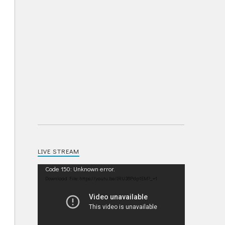
LIVE STREAM
Video
Code 150: Unknown error.
Player
Download File: https://youtu.be/IRU38Pdp1EM?_=1