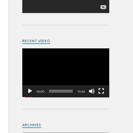
RECENT VIDEO
Video
Player
00:00
15:42
ARCHIVES