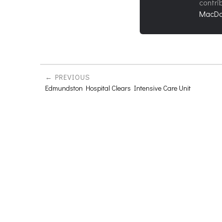
contri
MacDo
PREVIOUS
Edmundston Hospital Clears Intensive Care Unit