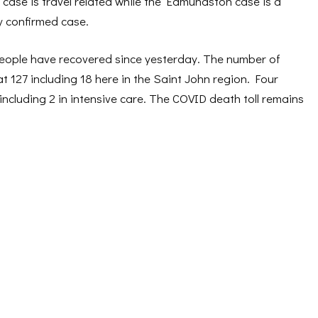
case is travel related while the Edmundston case is a
y confirmed case.
people have recovered since yesterday. The number of
at 127 including 18 here in the Saint John region. Four
 including 2 in intensive care. The COVID death toll remains