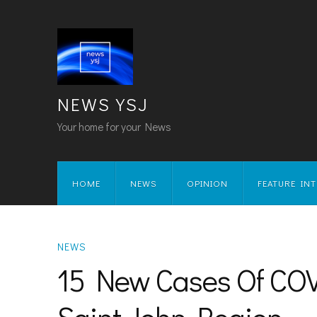
NEWS YSJ
Your home for your News
HOME
NEWS
OPINION
FEATURE IN
NEWS
15 New Cases Of COVI