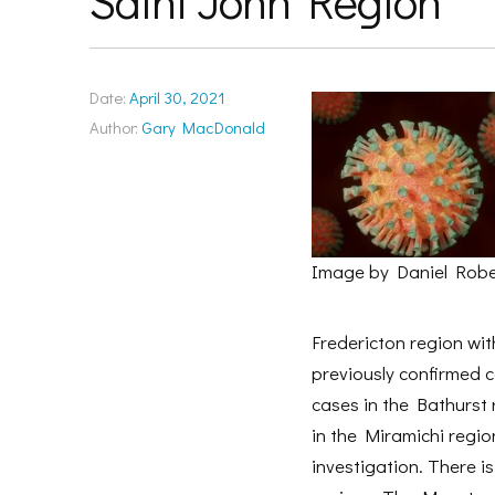
Saint John Region
Date:
April 30, 2021
Author:
Gary MacDonald
Image by Daniel Robe
Fredericton region wit
previously confirmed c
cases in the Bathurst 
in the Miramichi region
investigation. There 