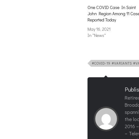
One COVID Case In Saint
John Region Among 11 Cas
Reported Today
May 16, 2021
In "News"
#COVID-19 #VARIANTS #
Publi
Retire
Broadc
spanni
the loc
2016 –
– Tele