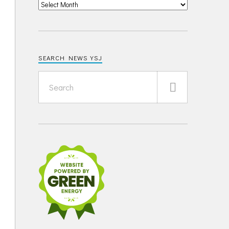
SEARCH NEWS YSJ