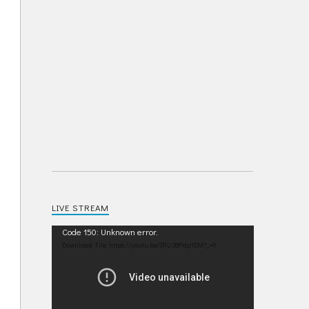
LIVE STREAM
Video
Code 150: Unknown error.
Player
Download File: https://youtu.be/IRU38Pdp1EM?_=1