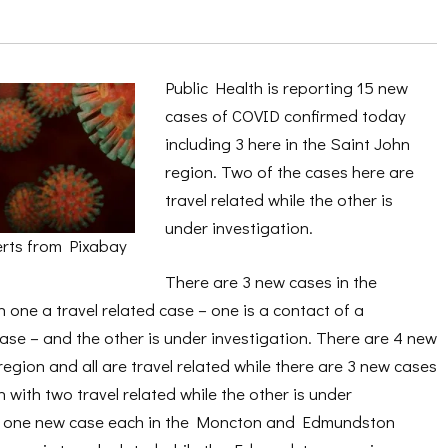
Public Health is reporting 15 new
cases of COVID confirmed today
including 3 here in the Saint John
region. Two of the cases here are
travel related while the other is
under investigation.
rts from Pixabay
There are 3 new cases in the
h one a travel related case – one is a contact of a
ase – and the other is under investigation. There are 4 new
region and all are travel related while there are 3 new cases
 with two travel related while the other is under
is one new case each in the Moncton and Edmundston