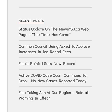
RECENT POSTS
Status Update On The NewsYSJ.ca Web
Page – “The Time Has Come”
Common Council Being Asked To Approve
Increases In Ice Rental Fees
Elsa’s Rainfall Sets New Record
Active COVID Case Count Continues To
Drop – No New Cases Reported Today
Elsa Taking Aim At Our Region – Rainfall
Warning In Effect