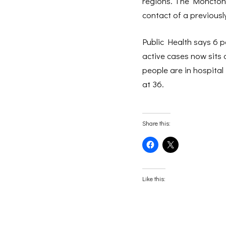
regions. The Moncton 
contact of a previousl
Public Health says 6 
active cases now sits 
people are in hospital
at 36.
Share this:
Click
Click
to
to
share
share
on
on
Facebook
X
(Opens
(Opens
Like this:
in
in
new
new
window)
window)