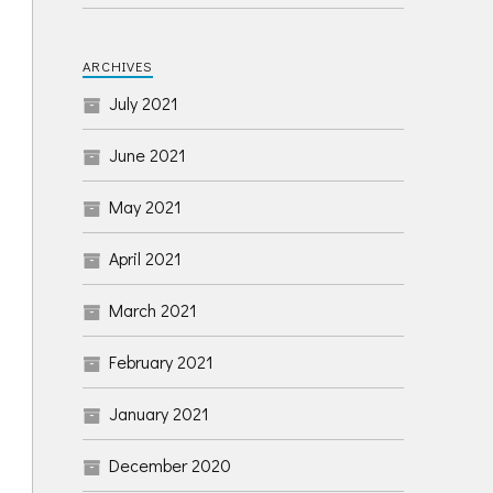
ARCHIVES
July 2021
June 2021
May 2021
April 2021
March 2021
February 2021
January 2021
December 2020