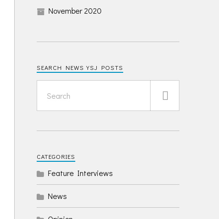
November 2020
SEARCH NEWS YSJ POSTS
CATEGORIES
Feature Interviews
News
Opinion