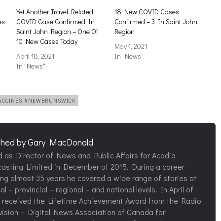
Yet Another Travel Related
18 New COVID Cases
es
COVID Case Confirmed In
Confirmed – 3 In Saint John
Saint John Region – One Of
Region
10 New Cases Today
May 1, 2021
April 18, 2021
In "News"
In "News"
VACCINES #NEWBRUNSWICK
shed by
Gary MacDonald
d as Director of News and Public Affairs for Acadia
asting Limited in December of 2015. During a career
ng almost 35 years he covered a wide range of stories at
al – provincial – regional – and national levels. In April of
 received the Lifetime Achievement Award from the Radio
vision – Digital News Association of Canada for