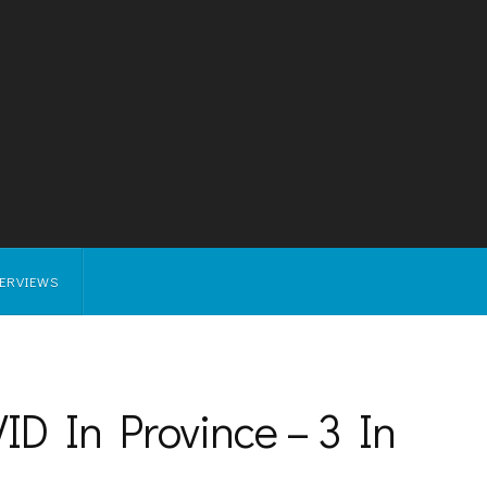
TERVIEWS
D In Province – 3 In