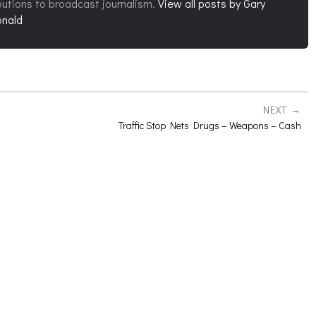
butions to broadcast journalism.
View all posts by Gary
nald
NEXT
Traffic Stop Nets Drugs – Weapons – Cash