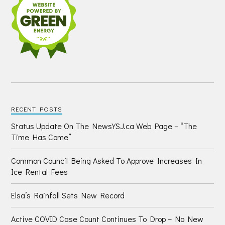
RECENT POSTS
Status Update On The NewsYSJ.ca Web Page – “The
Time Has Come”
Common Council Being Asked To Approve Increases In
Ice Rental Fees
Elsa’s Rainfall Sets New Record
Active COVID Case Count Continues To Drop – No New