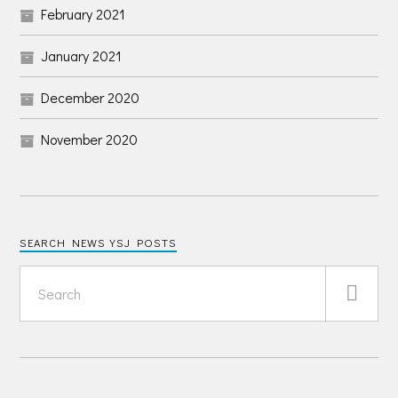
February 2021
January 2021
December 2020
November 2020
SEARCH NEWS YSJ POSTS