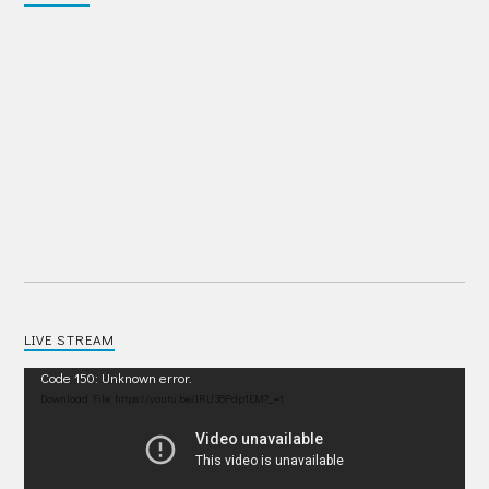
LIVE STREAM
Video
Code 150: Unknown error.
Player
Download File: https://youtu.be/IRU38Pdp1EM?_=1