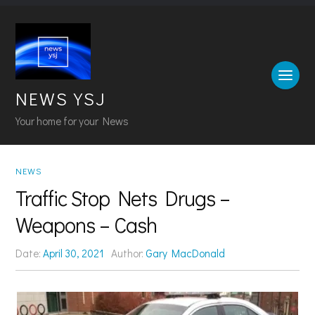
NEWS YSJ
Your home for your News
NEWS
Traffic Stop Nets Drugs –
Weapons – Cash
Date:
April 30, 2021
Author:
Gary MacDonald