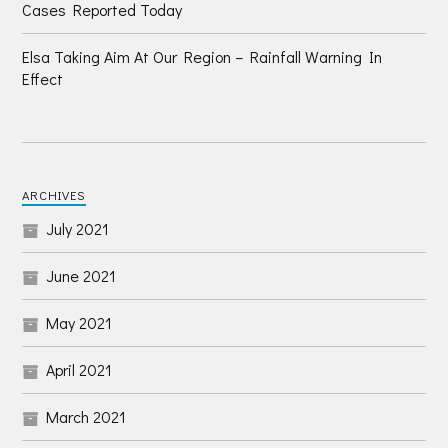
Cases Reported Today
Elsa Taking Aim At Our Region – Rainfall Warning In
Effect
ARCHIVES
July 2021
June 2021
May 2021
April 2021
March 2021