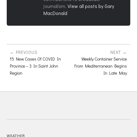
journalism.
View all posts by Gary
MacDonald
PREVIOUS
NEXT
15 New Cases Of COVID In
Weekly Container Service
Province – 3 In Saint John
From Mediterranean Begins
Region
In Late May
WEATHER