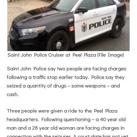
Saint John Police Cruiser at Peel Plaza (File Image)
Saint John Police say two people are facing charges
following a traffic stop earlier today. Police say they
seized a quantity of drugs – some weapons – and
cash.
Three people were given a ride to the Peel Plaza
headquarters. Following questioning – a 40 year old
man and a 28 year old woman are facing charges in
connection with the seizures. A court date has not yet