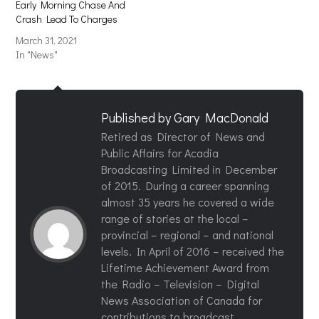
Early Morning Chase And
Crash Lead To Charges
March 31, 2021
In "News"
Published by
Gary MacDonald
Retired as Director of News and
Public Affairs for Acadia
Broadcasting Limited in December
of 2015. During a career spanning
almost 35 years he covered a wide
range of stories at the local –
provincial – regional – and national
levels. In April of 2016 – received the
Lifetime Achievement Award from
the Radio – Television – Digital
News Association of Canada for
contributions to broadcast