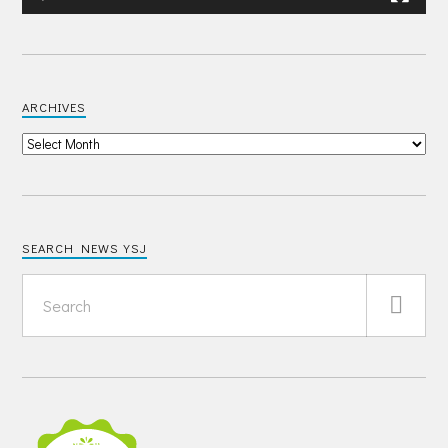
ARCHIVES
SEARCH NEWS YSJ