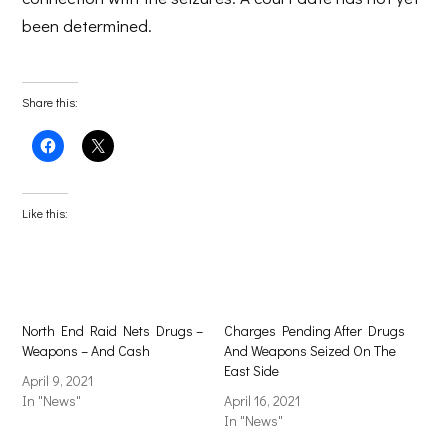
been determined.
Share this:
Click
Click
to
to
share
share
on
on
Facebook
X
(Opens
(Opens
Like this:
in
in
new
new
window)
window)
North End Raid Nets Drugs –
Charges Pending After Drugs
Weapons – And Cash
And Weapons Seized On The
East Side
April 9, 2021
In "News"
April 16, 2021
In "News"