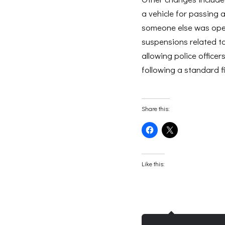
a vehicle for passing 
someone else was oper
suspensions related t
allowing police office
following a standard fi
Share this:
Click
Click
to
to
share
share
on
on
Facebook
X
(Opens
(Opens
Like this:
in
in
new
new
window)
window)