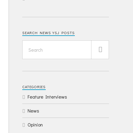
SEARCH NEWS YSJ POSTS
CATEGORIES
Feature Interviews
News
Opinion