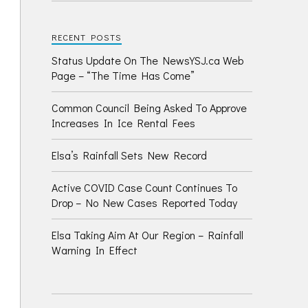
RECENT POSTS
Status Update On The NewsYSJ.ca Web
Page – “The Time Has Come”
Common Council Being Asked To Approve
Increases In Ice Rental Fees
Elsa’s Rainfall Sets New Record
Active COVID Case Count Continues To
Drop – No New Cases Reported Today
Elsa Taking Aim At Our Region – Rainfall
Warning In Effect