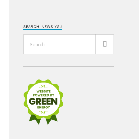
SEARCH NEWS YSJ