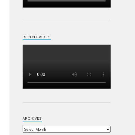
RECENT VIDEO
ARCHIVES