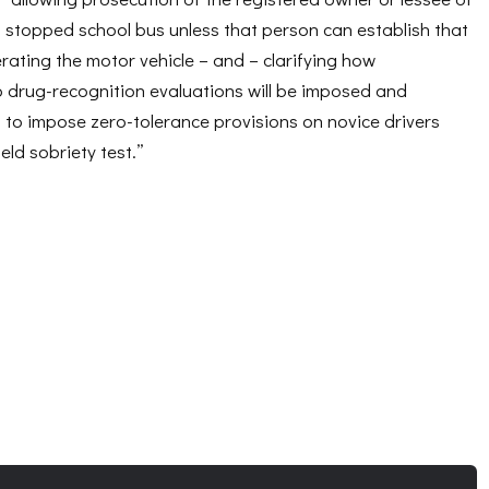
a stopped school bus unless that person can establish that
ating the motor vehicle – and – clarifying how
o drug-recognition evaluations will be imposed and
rs to impose zero-tolerance provisions on novice drivers
eld sobriety test.”