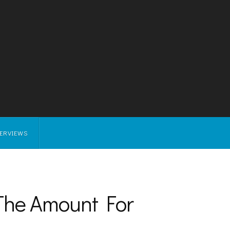
TERVIEWS
 The Amount For