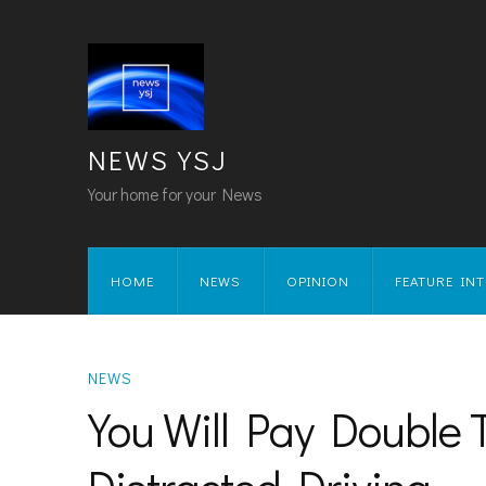
NEWS YSJ
Your home for your News
HOME
NEWS
OPINION
FEATURE IN
NEWS
You Will Pay Double