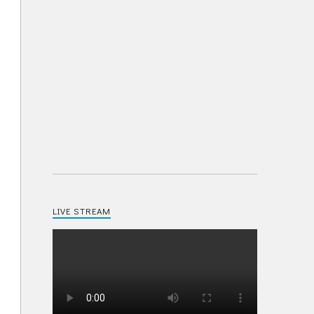
LIVE STREAM