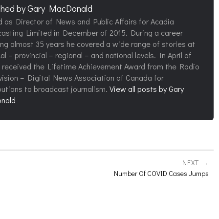
shed by
Gary MacDonald
d as Director of News and Public Affairs for Acadia
asting Limited in December of 2015. During a career
ng almost 35 years he covered a wide range of stories at
al – provincial – regional – and national levels. In April of
 received the Lifetime Achievement Award from the Radio
vision – Digital News Association of Canada for
butions to broadcast journalism.
View all posts by Gary
nald
NEXT
Number Of COVID Cases Jumps