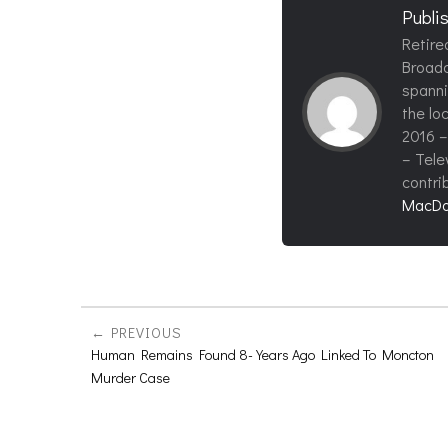
Publi
Retire
Broadc
spanni
the loc
2016 –
– Tele
contri
MacDo
PREVIOUS
Human Remains Found 8-Years Ago Linked To Moncton
Murder Case