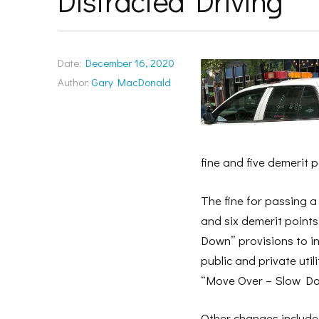
Distracted Driving
Date:
December 16, 2020
Author:
Gary MacDonald
fine and five demerit p
The fine for passing a 
and six demerit point
Down” provisions to i
public and private uti
“Move Over – Slow Down
Other changes include 