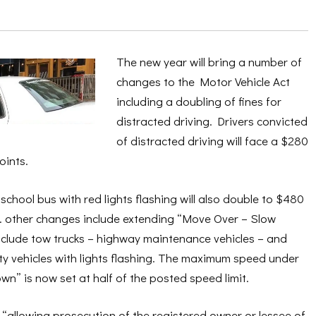
The new year will bring a number of
changes to the Motor Vehicle Act
including a doubling of fines for
distracted driving. Drivers convicted
of distracted driving will face a $280
oints.
school bus with red lights flashing will also double to $480
s. other changes include extending “Move Over – Slow
nclude tow trucks – highway maintenance vehicles – and
lity vehicles with lights flashing. The maximum speed under
” is now set at half of the posted speed limit.
“allowing prosecution of the registered owner or lessee of