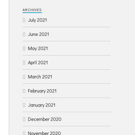
ARCHIVES
July 2021
June 2021
May 2021
April 2021
March 2021
February 2021
January 2021
December 2020
November 2020