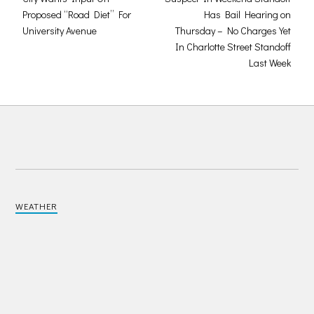
Proposed “Road Diet” For
Has Bail Hearing on
University Avenue
Thursday – No Charges Yet
In Charlotte Street Standoff
Last Week
WEATHER