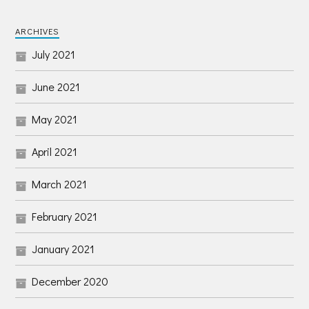
ARCHIVES
July 2021
June 2021
May 2021
April 2021
March 2021
February 2021
January 2021
December 2020