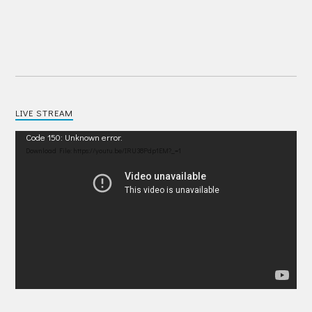
LIVE STREAM
Video
Code 150: Unknown error.
Player
Download File: https://youtu.be/IRU38Pdp1EM?_=1