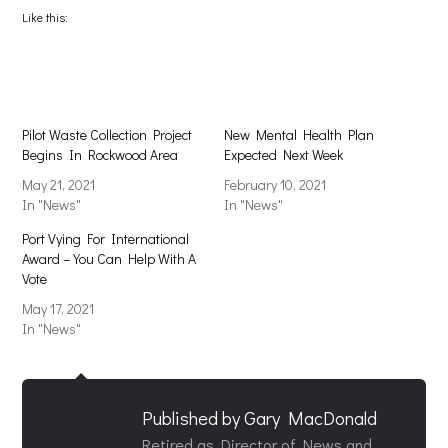
(Opens
(Opens
Like this:
in
in
new
new
window)
window)
Pilot Waste Collection Project
New Mental Health Plan
Begins In Rockwood Area
Expected Next Week
May 21, 2021
February 10, 2021
In "News"
In "News"
Port Vying For International
Award – You Can Help With A
Vote
May 17, 2021
In "News"
Published by
Gary MacDonald
Retired as Director of News and