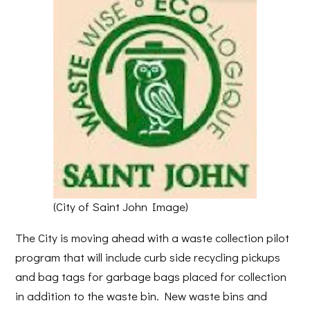
(City of Saint John Image)
The City is moving ahead with a waste collection pilot
program that will include curb side recycling pickups
and bag tags for garbage bags placed for collection
in addition to the waste bin. New waste bins and