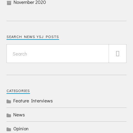
November 2020
SEARCH NEWS YSJ POSTS
CATEGORIES
Feature Interviews
News
Opinion