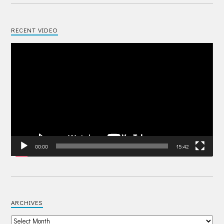
RECENT VIDEO
Video
Player
00:00
15:42
ARCHIVES