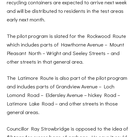
recycling containers are expected to arrive next week
and will be distributed to residents in the test areas
early next month.
The pilot program is slated for the Rockwood Route
which includes parts of Hawthorne Avenue – Mount
Pleasant North – Wright and Seeley Streets – and
other streets in that general area.
The Latimore Route is also part of the pilot program
and includes parts of Grandview Avenue – Loch
Lomond Road – Eldersley Avenue – hickey Road –
Latimore Lake Road – and other streets in those
general areas.
Councillor Ray Strowbridge is opposed to the idea of