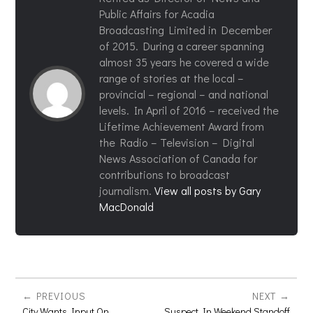
Public Affairs for Acadia
Broadcasting Limited in December
of 2015. During a career spanning
almost 35 years he covered a wide
range of stories at the local –
provincial – regional – and national
levels. In April of 2016 – received the
Lifetime Achievement Award from
the Radio – Television – Digital
News Association of Canada for
contributions to broadcast
journalism.
View all posts by Gary
MacDonald
PREVIOUS
NEXT
City Wants Input On
Suspect In Weekend Standoff