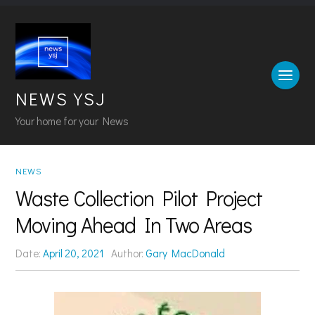
NEWS YSJ
Your home for your News
NEWS
Waste Collection Pilot Project
Moving Ahead In Two Areas
Date:
April 20, 2021
Author:
Gary MacDonald