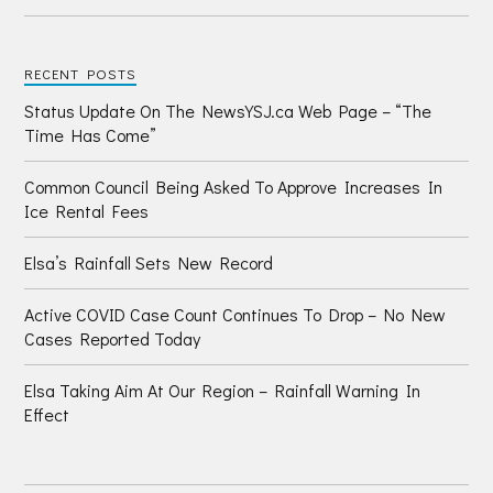
RECENT POSTS
Status Update On The NewsYSJ.ca Web Page – “The
Time Has Come”
Common Council Being Asked To Approve Increases In
Ice Rental Fees
Elsa’s Rainfall Sets New Record
Active COVID Case Count Continues To Drop – No New
Cases Reported Today
Elsa Taking Aim At Our Region – Rainfall Warning In
Effect