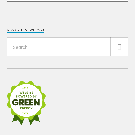
SEARCH NEWS YSJ