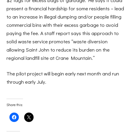
$2 tags for excess bags of garbage. He says it could
present a financial hardship for some residents – lead
to an increase in illegal dumping and/or people filling
commercial bins with their excess garbage to avoid
paying the fee. A staff report says this approach to
solid waste service promotes “waste diversion
allowing Saint John to reduce its burden on the
regional landfill site at Crane Mountain.”
The pilot project will begin early next month and run
through early July.
Share this:
Click
Click
to
to
share
share
on
on
Facebook
X