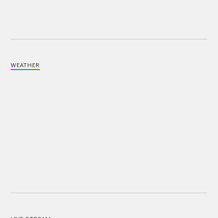
WEATHER