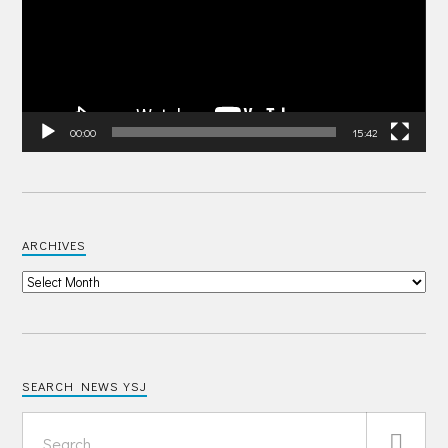
00:00
15:42
ARCHIVES
SEARCH NEWS YSJ