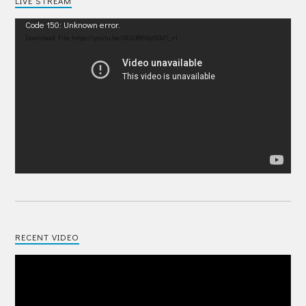
LIVE STREAM
Video
Code 150: Unknown error.
Player
Download File: https://youtu.be/IRU38Pdp1EM?_=1
RECENT VIDEO
Video
Player