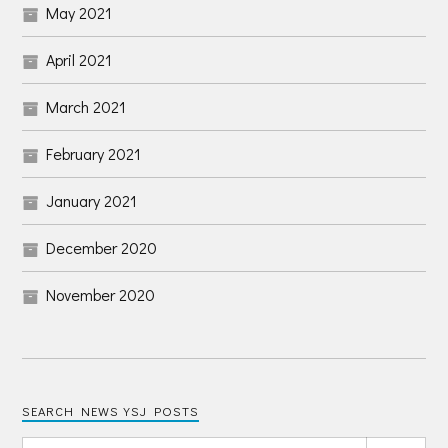
May 2021
April 2021
March 2021
February 2021
January 2021
December 2020
November 2020
SEARCH NEWS YSJ POSTS