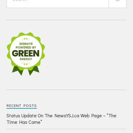
RECENT POSTS
Status Update On The NewsYSJ.ca Web Page – “The
Time Has Come”