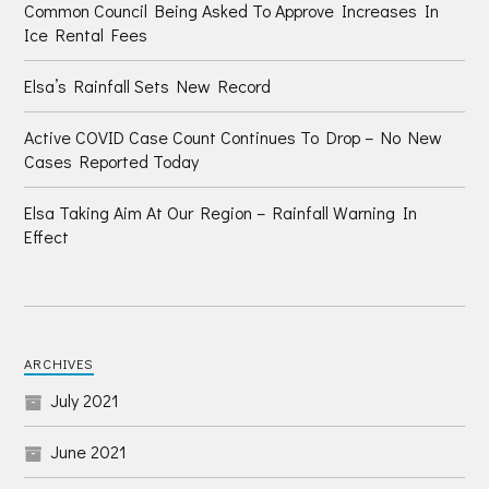
Common Council Being Asked To Approve Increases In
Ice Rental Fees
Elsa’s Rainfall Sets New Record
Active COVID Case Count Continues To Drop – No New
Cases Reported Today
Elsa Taking Aim At Our Region – Rainfall Warning In
Effect
ARCHIVES
July 2021
June 2021