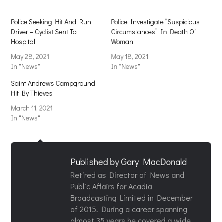
Police Seeking Hit And Run
Police Investigate “Suspicious
Driver – Cyclist Sent To
Circumstances” In Death Of
Hospital
Woman
May 28, 2021
May 18, 2021
In "News"
In "News"
Saint Andrews Campground
Hit By Thieves
March 11, 2021
In "News"
Published by
Gary MacDonald
Retired as Director of News and
Public Affairs for Acadia
Broadcasting Limited in December
of 2015. During a career spanning
almost 35 years he covered a wide