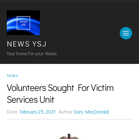
NEWS YSJ
Your home for your News
NEWS
Volunteers Sought For Victim
Services Unit
Date:
February 25, 2021
Author:
Gary MacDonald