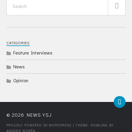
CATEGORIES
Feature Interviews
News
Opinion
© 2026
NEWS YSJ
PROUDLY POWERED BY WORDPRESS
| THEME: ROWLING BY
ANDERS NORÉN
.