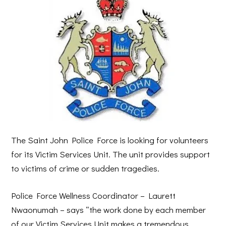
The Saint John Police Force is looking for volunteers
for its Victim Services Unit. The unit provides support
to victims of crime or sudden tragedies.
Police Force Wellness Coordinator – Laurett
Nwaonumah – says “the work done by each member
of our Victim Services Unit makes a tremendous