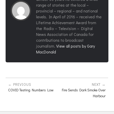
range of stories at the local –
provincial – regional – and national
levels. In April of 2016 – received the
Lifetime Achievement Award from
the Radio – Television – Digital
News Association of Canada for
contributions to broadcast
journalism.
View all posts by Gary
MacDonald
PREVIOUS
NEXT
COVID Testing Numbers Low
Fire Sends Dark Smoke Over
Harbour