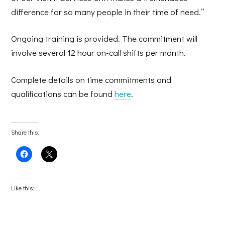
difference for so many people in their time of need.”
Ongoing training is provided. The commitment will
involve several 12 hour on-call shifts per month.
Complete details on time commitments and
qualifications can be found
here
.
Share this:
Click
Click
to
to
share
share
on
on
Facebook
X
(Opens
(Opens
Like this:
in
in
new
new
window)
window)