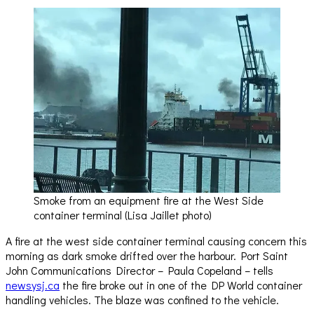
Smoke from an equipment fire at the West Side
container terminal (Lisa Jaillet photo)
A fire at the west side container terminal causing concern this
morning as dark smoke drifted over the harbour. Port Saint
John Communications Director – Paula Copeland – tells
newsysj.ca
the fire broke out in one of the DP World container
handling vehicles. The blaze was confined to the vehicle.