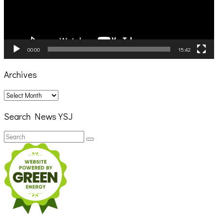
00:00
15:42
Archives
Archives
Search News YSJ
Search
Search
for: