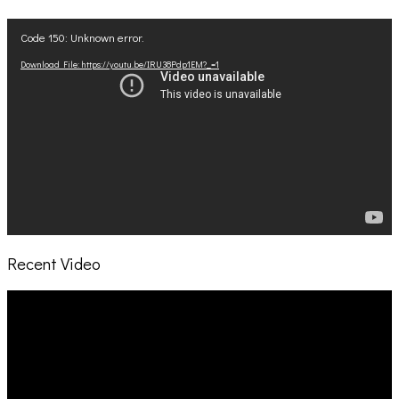
Video
Code 150: Unknown error.
Player
Download File: https://youtu.be/IRU38Pdp1EM?_=1
Recent Video
Video
Player