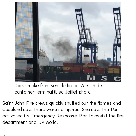
Dark smoke from vehicle fire at West Side
container terminal (Lisa Jaillet photo)
Saint John Fire crews quickly snuffed out the flames and
Copeland says there were no injuries. She says the Port
activated its Emergency Response Plan to assist the fire
department and DP World.