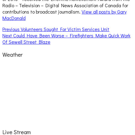
Radio – Television – Digital News Association of Canada for
contributions to broadcast journalism.
View all posts by Gary
MacDonald
Post
Previous
Previous
Volunteers Sought For Victim Services Unit
Next
post:
Next
Could Have Been Worse – Firefighters Make Quick Work
navigation
post:
Of Sewell Street Blaze
Weather
Live Stream