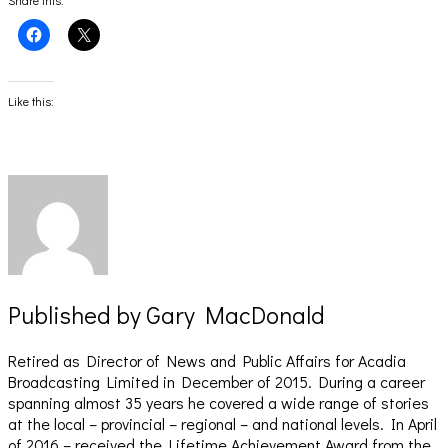
Share this:
Click
Click
to
to
share
share
on
on
Facebook
X
(Opens
(Opens
Like this:
in
in
new
new
window)
window)
Published by
Gary MacDonald
Retired as Director of News and Public Affairs for Acadia
Broadcasting Limited in December of 2015. During a career
spanning almost 35 years he covered a wide range of stories
at the local – provincial – regional – and national levels. In April
of 2016 – received the Lifetime Achievement Award from the