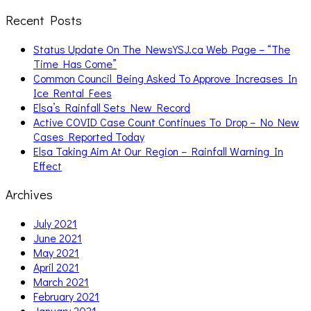
Recent Posts
Status Update On The NewsYSJ.ca Web Page – “The
Time Has Come”
Common Council Being Asked To Approve Increases In
Ice Rental Fees
Elsa’s Rainfall Sets New Record
Active COVID Case Count Continues To Drop – No New
Cases Reported Today
Elsa Taking Aim At Our Region – Rainfall Warning In
Effect
Archives
July 2021
June 2021
May 2021
April 2021
March 2021
February 2021
January 2021