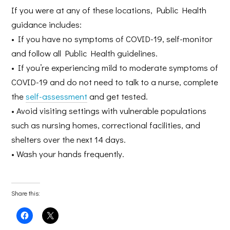
If you were at any of these locations, Public Health
guidance includes:
• If you have no symptoms of COVID-19, self-monitor
and follow all Public Health guidelines.
• If you’re experiencing mild to moderate symptoms of
COVID-19 and do not need to talk to a nurse, complete
the
self-assessment
and get tested.
• Avoid visiting settings with vulnerable populations
such as nursing homes, correctional facilities, and
shelters over the next 14 days.
• Wash your hands frequently.
Share this:
Click
Click
to
to
share
share