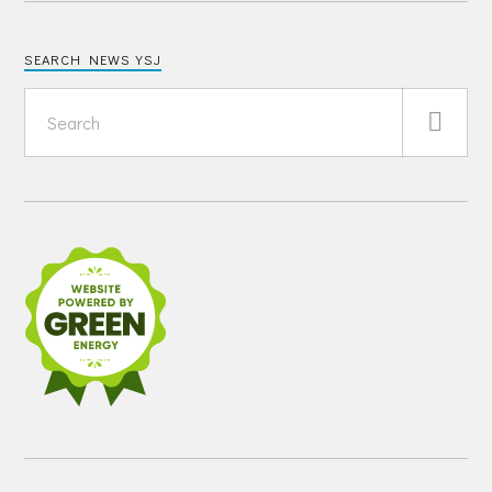
SEARCH NEWS YSJ