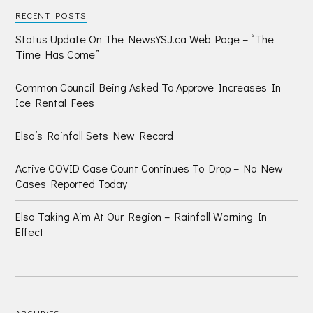
RECENT POSTS
Status Update On The NewsYSJ.ca Web Page – “The
Time Has Come”
Common Council Being Asked To Approve Increases In
Ice Rental Fees
Elsa’s Rainfall Sets New Record
Active COVID Case Count Continues To Drop – No New
Cases Reported Today
Elsa Taking Aim At Our Region – Rainfall Warning In
Effect