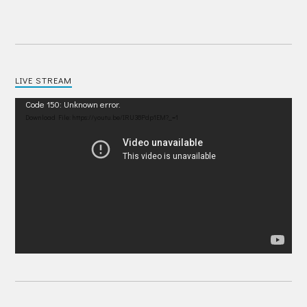
LIVE STREAM
Video
Code 150: Unknown error.
Player
Download File: https://youtu.be/IRU38Pdp1EM?_=1