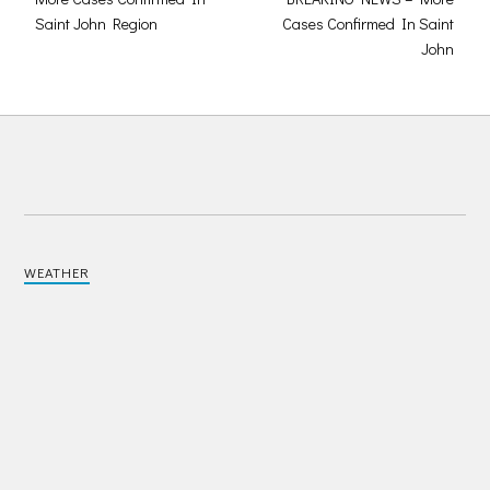
Saint John Region
Cases Confirmed In Saint
John
WEATHER