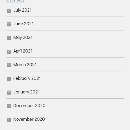
ARCHIVES
July 2021
June 2021
May 2021
April 2021
March 2021
February 2021
January 2021
December 2020
November 2020