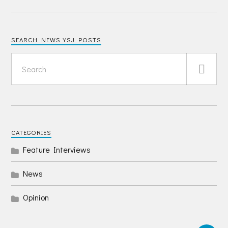
SEARCH NEWS YSJ POSTS
CATEGORIES
Feature Interviews
News
Opinion