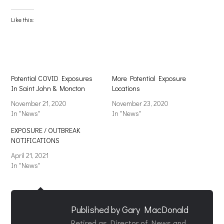
on
on
Facebook
X
(Opens
(Opens
Like this:
in
in
new
new
window)
window)
Potential COVID Exposures
More Potential Exposure
In Saint John & Moncton
Locations
November 21, 2020
November 23, 2020
In "News"
In "News"
EXPOSURE / OUTBREAK
NOTIFICATIONS
April 21, 2021
In "News"
Published by
Gary MacDonald
Retired as Director of News and