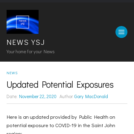
NEWS YSJ
Your home for your News
NEWS
Updated Potential Exposures
Date:
November 22, 2020
Author:
Gary MacDonald
Here is an updated provided by Public Health on
potential exposure to COVID-19 in the Saint John
region: