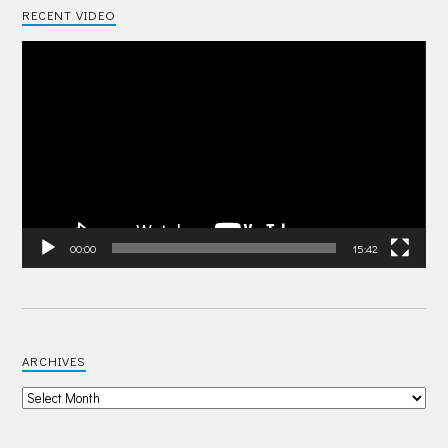
RECENT VIDEO
Video
Player
00:00
15:42
ARCHIVES