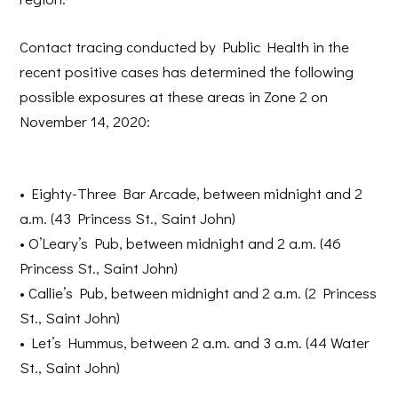
Contact tracing conducted by Public Health in the
recent positive cases has determined the following
possible exposures at these areas in Zone 2 on
November 14, 2020:
•
Eighty-Three Bar Arcade
, between midnight and 2
a.m. (43 Princess St., Saint John)
•
O’Leary’s Pub
, between midnight and 2 a.m. (46
Princess St., Saint John)
•
Callie’s Pub
, between midnight and 2 a.m. (2 Princess
St., Saint John)
•
Let’s Hummus
, between 2 a.m. and 3 a.m. (44 Water
St., Saint John)