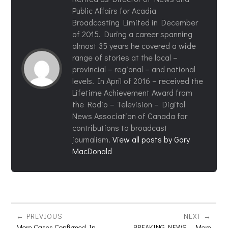
Public Affairs for Acadia
Broadcasting Limited in December
of 2015. During a career spanning
almost 35 years he covered a wide
range of stories at the local –
provincial – regional – and national
levels. In April of 2016 – received the
Lifetime Achievement Award from
the Radio – Television – Digital
News Association of Canada for
contributions to broadcast
journalism.
View all posts by Gary
MacDonald
PREVIOUS
NEXT
More Cases Confirmed In
BREAKING NEWS – More