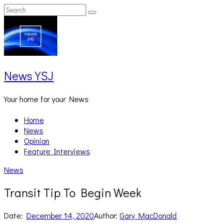
Skip
Search
Search
to
for:
content
News YSJ
Your home for your News
Home
News
Opinion
Feature Interviews
News
Transit Tip To Begin Week
Date:
December 14, 2020
Author:
Gary MacDonald