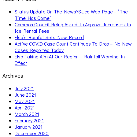
Status Update On The NewsYSJ.ca Web Page – “The
Time Has Come”
Common Council Being Asked To Approve Increases In
Ice Rental Fees
Elsa’s Rainfall Sets New Record
Active COVID Case Count Continues To Drop – No New
Cases Reported Today
Elsa Taking Aim At Our Region – Rainfall Warning In
Effect
Archives
July 2021
June 2021
May 2021
April 2021
March 2021
February 2021
January 2021
December 2020