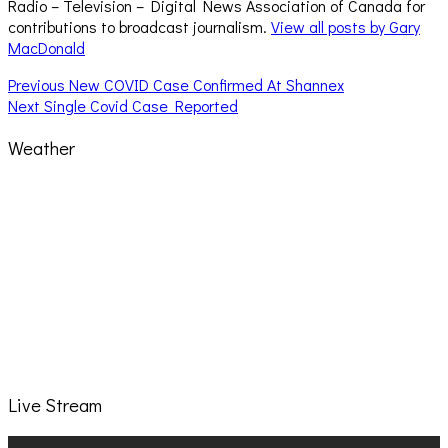
Radio – Television – Digital News Association of Canada for
contributions to broadcast journalism.
View all posts by Gary
MacDonald
Post
Previous
Previous
New COVID Case Confirmed At Shannex
Next
post:
Next
Single Covid Case Reported
navigation
post:
Weather
Live Stream
Video