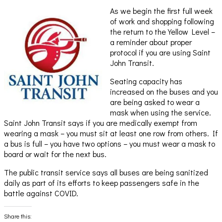
As we begin the first full week
of work and shopping following
the return to the Yellow Level –
a reminder about proper
protocol if you are using Saint
John Transit.
Seating capacity has
increased on the buses and you
are being asked to wear a
mask when using the service.
Saint John Transit says if you are medically exempt from
wearing a mask – you must sit at least one row from others. If
a bus is full – you have two options – you must wear a mask to
board or wait for the next bus.
The public transit service says all buses are being sanitized
daily as part of its efforts to keep passengers safe in the
battle against COVID.
Share this: