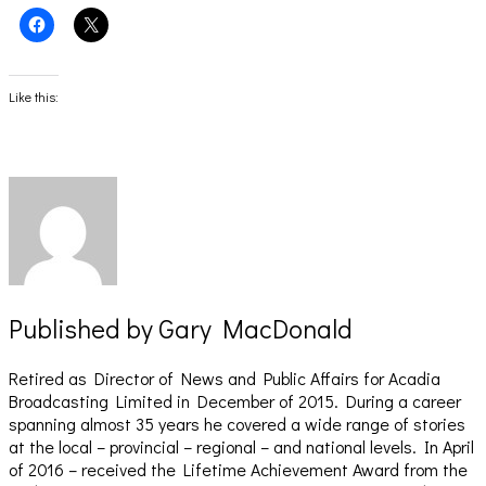
Click
Click
to
to
share
share
on
on
Facebook
X
(Opens
(Opens
Like this:
in
in
new
new
window)
window)
Published by
Gary MacDonald
Retired as Director of News and Public Affairs for Acadia
Broadcasting Limited in December of 2015. During a career
spanning almost 35 years he covered a wide range of stories
at the local – provincial – regional – and national levels. In April
of 2016 – received the Lifetime Achievement Award from the