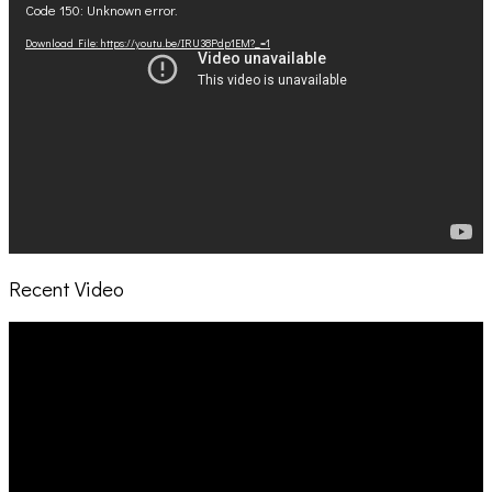
Code 150: Unknown error.
Player
Download File: https://youtu.be/IRU38Pdp1EM?_=1
Recent Video
Video
Player