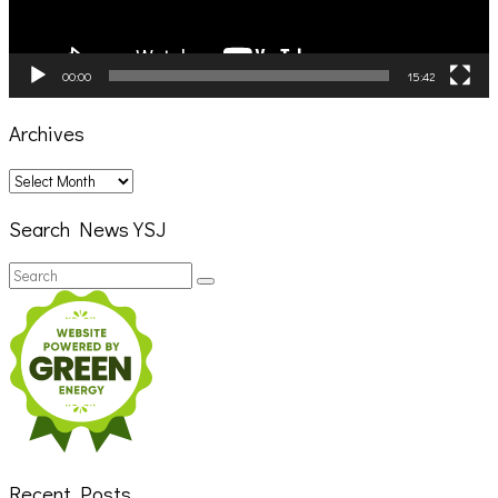
00:00
15:42
Archives
Archives
Search News YSJ
Search
Search
for:
Recent Posts