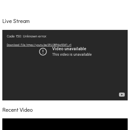
Live Stream
Video
Code 150: Unknown error.
Player
Download File: https://youtu.be/IRU38Pdp1EM?_=1
Recent Video
Video
Player