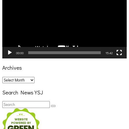
00:00
15:42
Archives
Archives
Search News YSJ
Search
Search
for: