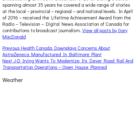
spanning almost 35 years he covered a wide range of stories
at the local – provincial – regional – and national levels. In April
of 2016 – received the Lifetime Achievement Award from the
Radio – Television – Digital News Association of Canada for
contributions to broadcast journalism.
View all posts by Gary
MacDonald
Post
Previous
Previous
Health Canada Downplays Concerns About
post:
AstraZeneca Manufactured In Baltimore Plant
navigation
Next
Next
J-D Irving Wants To Modernize Its Dever Road Rail And
post:
Transportation Operations – Open House Planned
Weather