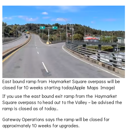
East bound ramp from Haymarket Square overpass will be
closed for 10 weeks starting today(Apple Maps Image)
If you use the east bound exit ramp from the Haymarket
Square overpass to head out to the Valley – be advised the
ramp is closed as of today..
Gateway Operations says the ramp will be closed for
approximately 10 weeks for upgrades.