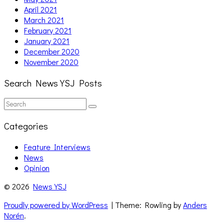
April 2021
March 2021
February 2021
January 2021
December 2020
November 2020
Search News YSJ Posts
Search
Search
for:
Categories
Feature Interviews
News
Opinion
© 2026
News YSJ
Proudly powered by WordPress
| Theme: Rowling by
Anders
Norén
.