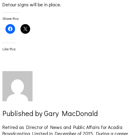
Detour signs will be in place.
Share this:
Click
Click
to
to
share
share
on
on
Facebook
X
(Opens
(Opens
Like this:
in
in
new
new
window)
window)
Published by
Gary MacDonald
Retired as Director of News and Public Affairs for Acadia
Broadcasting Limited in December of 2015. During a career