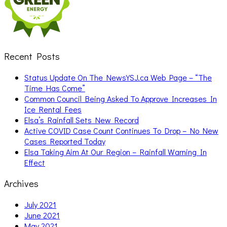
Recent Posts
Status Update On The NewsYSJ.ca Web Page – “The
Time Has Come”
Common Council Being Asked To Approve Increases In
Ice Rental Fees
Elsa’s Rainfall Sets New Record
Active COVID Case Count Continues To Drop – No New
Cases Reported Today
Elsa Taking Aim At Our Region – Rainfall Warning In
Effect
Archives
July 2021
June 2021
May 2021