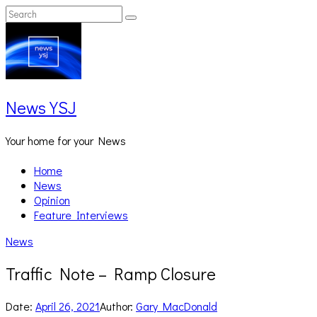
Skip
Search
Search
to
for:
content
News YSJ
Your home for your News
Home
News
Opinion
Feature Interviews
News
Traffic Note – Ramp Closure
Date:
April 26, 2021
Author:
Gary MacDonald