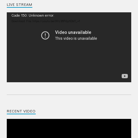
LIVE STREAM
Video
Code 150: Unknown error.
Player
Download File: https://youtu.be/IRU38Pdp1EM?_=1
RECENT VIDEO
Video
Player