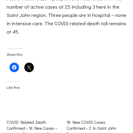
number of active cases at 25 including 3 here in the
Saint John region. Three people are in hospital – none
in intensive care. The COVID related death toll remains
at 45.
Share this:
Click
Click
to
to
share
share
on
on
Facebook
X
(Opens
(Opens
Like this:
in
in
new
new
window)
window)
COVID Related Death
18 New COVID Cases
Confirmed – 14 New Cases –
Confirmed – 3 In Saint John