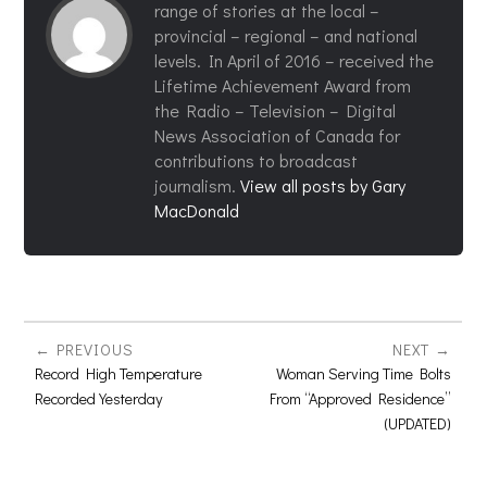
range of stories at the local –
provincial – regional – and national
levels. In April of 2016 – received the
Lifetime Achievement Award from
the Radio – Television – Digital
News Association of Canada for
contributions to broadcast
journalism.
View all posts by Gary
MacDonald
PREVIOUS
NEXT
Record High Temperature
Woman Serving Time Bolts
Recorded Yesterday
From “Approved Residence”
(UPDATED)