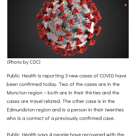
(Photo by CDC)
Public Health is reporting 3 new cases of COVID have
been confirmed today. Two of the cases are in the
Moncton region – both are in their thirties and the
cases are travel related. The other case is in the
Edmundston region and is a person in their twenties
who is a contact of a previously confirmed case.
Public Health says 4 people have recovered with the