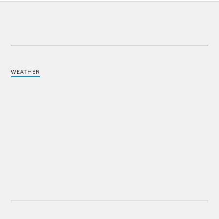
WEATHER