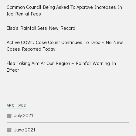
Common Council Being Asked To Approve Increases In
Ice Rental Fees
Elsa’s Rainfall Sets New Record
Active COVID Case Count Continues To Drop – No New
Cases Reported Today
Elsa Taking Aim At Our Region – Rainfall Warning In
Effect
ARCHIVES
July 2021
June 2021