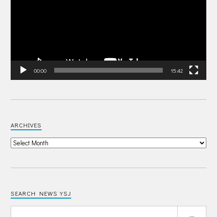
00:00
15:42
ARCHIVES
SEARCH NEWS YSJ