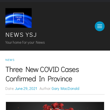
NEWS YSJ
Your home for your News
NEWS
Three New COVID Cases
Confirmed In Province
Date:
June 29, 2021
Author:
Gary MacDonald