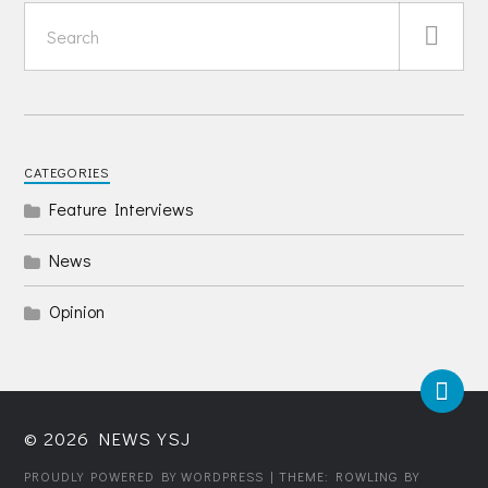
CATEGORIES
Feature Interviews
News
Opinion
© 2026
NEWS YSJ
PROUDLY POWERED BY WORDPRESS
| THEME: ROWLING BY