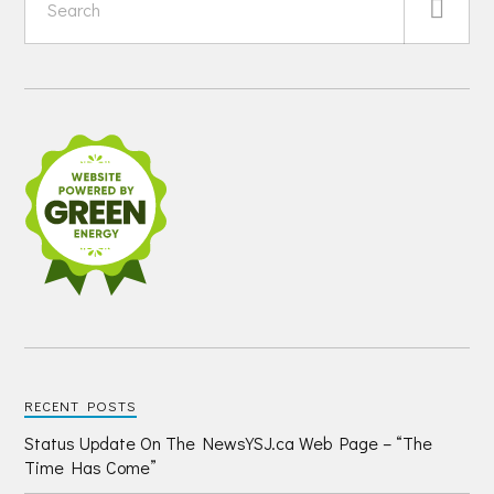
RECENT POSTS
Status Update On The NewsYSJ.ca Web Page – “The
Time Has Come”