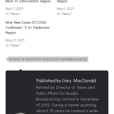
Most In Edmundston Region
Region
April 7, 2021
May 1, 2021
In "News"
In "News"
Nine New Cases Of COVID
Confirmed – 5 In Fredericton
Region
May 27, 2021
In "News"
#COVID-19 #VARIANTS #VACCINES #NEWBRUNSWICK
Published by
Gary MacDonald
Retired as Director of News and
Public Affairs for Acadia
Broadcasting Limited in December
of 2015. During a career spanning
almost 35 years he covered a wide