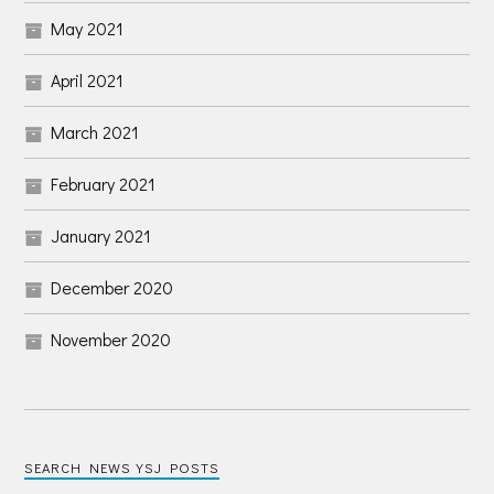
May 2021
April 2021
March 2021
February 2021
January 2021
December 2020
November 2020
SEARCH NEWS YSJ POSTS