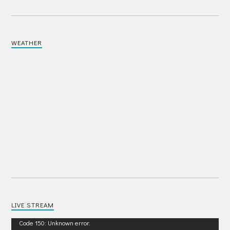
WEATHER
LIVE STREAM
Video
Code 150: Unknown error.