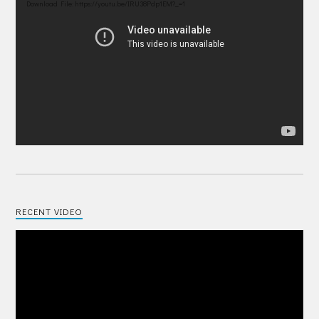
Player
Download File: https://youtu.be/IRU38Pdp1EM?_=1
RECENT VIDEO
Video
Player