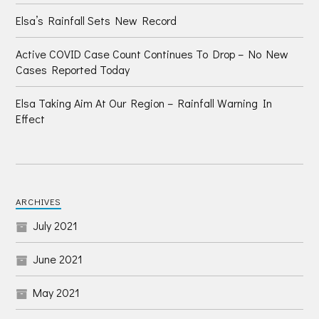
Elsa’s Rainfall Sets New Record
Active COVID Case Count Continues To Drop – No New
Cases Reported Today
Elsa Taking Aim At Our Region – Rainfall Warning In
Effect
ARCHIVES
July 2021
June 2021
May 2021