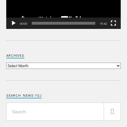
00:00
15:42
ARCHIVES
SEARCH NEWS YSJ