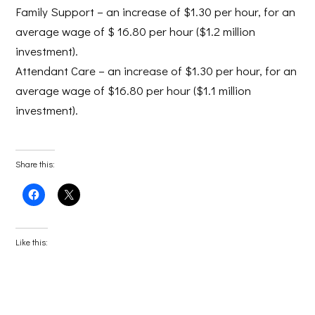
Family Support
– an increase of $1.30 per hour, for an
average wage of $ 16.80 per hour ($1.2 million
investment).
Attendant Care
– an increase of $1.30 per hour, for an
average wage of $16.80 per hour ($1.1 million
investment).
Share this:
Click
Click
to
to
share
share
on
on
Facebook
X
(Opens
(Opens
Like this:
in
in
new
new
window)
window)