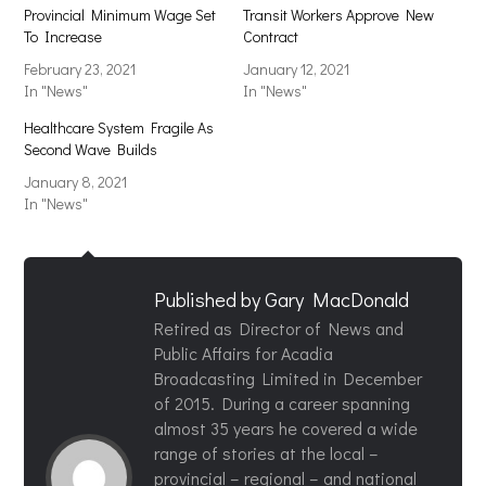
Provincial Minimum Wage Set
Transit Workers Approve New
To Increase
Contract
February 23, 2021
January 12, 2021
In "News"
In "News"
Healthcare System Fragile As
Second Wave Builds
January 8, 2021
In "News"
Published by
Gary MacDonald
Retired as Director of News and
Public Affairs for Acadia
Broadcasting Limited in December
of 2015. During a career spanning
almost 35 years he covered a wide
range of stories at the local –
provincial – regional – and national