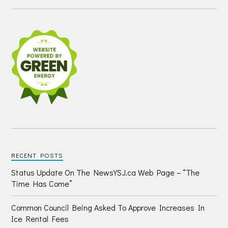
RECENT POSTS
Status Update On The NewsYSJ.ca Web Page – “The
Time Has Come”
Common Council Being Asked To Approve Increases In
Ice Rental Fees