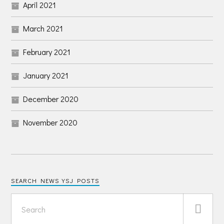
April 2021
March 2021
February 2021
January 2021
December 2020
November 2020
SEARCH NEWS YSJ POSTS