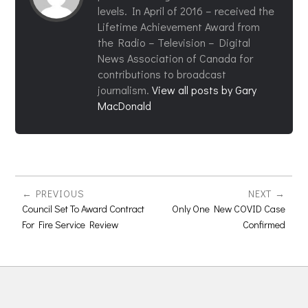
levels. In April of 2016 – received the
Lifetime Achievement Award from
the Radio – Television – Digital
News Association of Canada for
contributions to broadcast
journalism.
View all posts by Gary
MacDonald
PREVIOUS
NEXT
Council Set To Award Contract
Only One New COVID Case
For Fire Service Review
Confirmed