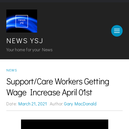
NEWS YSJ
Your home for your News
NEWS
Support/Care Workers Getting
Wage Increase April 01st
Date:
March 21, 2021
Author:
Gary MacDonald