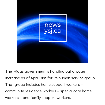
The Higgs government is handing out a wage
increase as of April 01st for its human service group.
That group includes home support workers –
community residence workers – special care home
workers – and family support workers.