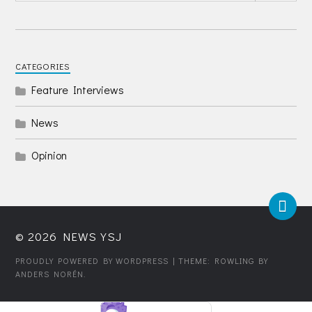
CATEGORIES
Feature Interviews
News
Opinion
© 2026
NEWS YSJ
PROUDLY POWERED BY WORDPRESS
| THEME: ROWLING BY
ANDERS NORÉN
.