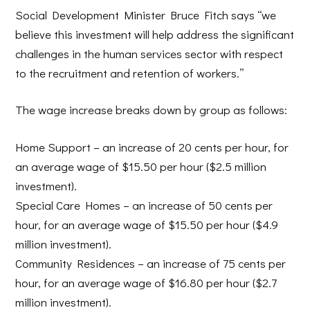
Social Development Minister Bruce Fitch says “we
believe this investment will help address the significant
challenges in the human services sector with respect
to the recruitment and retention of workers.”
The wage increase breaks down by group as follows:
Home Support
– an increase of 20 cents per hour, for
an average wage of $15.50 per hour ($2.5 million
investment).
Special Care Homes
– an increase of 50 cents per
hour, for an average wage of $15.50 per hour ($4.9
million investment).
Community Residences
– an increase of 75 cents per
hour, for an average wage of $16.80 per hour ($2.7
million investment).