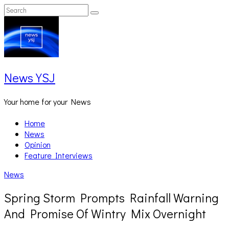
Skip
Search
Search
to
for:
content
News YSJ
Your home for your News
Home
News
Opinion
Feature Interviews
News
Spring Storm Prompts Rainfall Warning
And Promise Of Wintry Mix Overnight