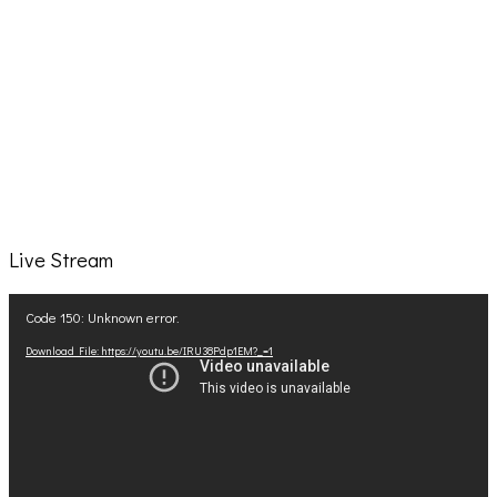
Live Stream
Video
Code 150: Unknown error.
Player
Download File: https://youtu.be/IRU38Pdp1EM?_=1