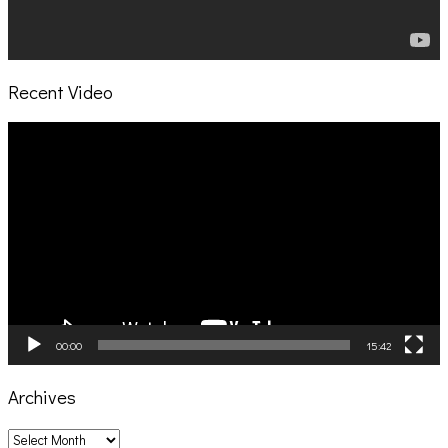
Recent Video
Video
Player
00:00
15:42
Archives
Archives