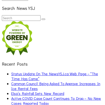
Search News YSJ
Search
Search
for:
Recent Posts
Status Update On The NewsYSJ.ca Web Page – “The
Time Has Come”
Common Council Being Asked To Approve Increases In
Ice Rental Fees
Elsa’s Rainfall Sets New Record
Active COVID Case Count Continues To Drop – No New
Cases Reported Today