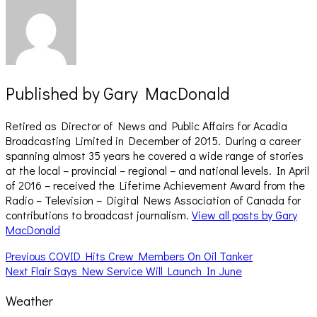
Published by
Gary MacDonald
Retired as Director of News and Public Affairs for Acadia
Broadcasting Limited in December of 2015. During a career
spanning almost 35 years he covered a wide range of stories
at the local – provincial – regional – and national levels. In April
of 2016 – received the Lifetime Achievement Award from the
Radio – Television – Digital News Association of Canada for
contributions to broadcast journalism.
View all posts by Gary
MacDonald
Post
Previous
Previous
COVID Hits Crew Members On Oil Tanker
Next
post:
Next
Flair Says New Service Will Launch In June
navigation
post:
Weather