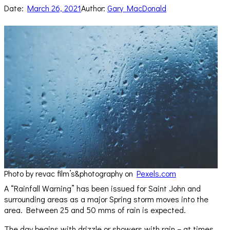
Date:
March 26, 2021
Author:
Gary MacDonald
Photo by revac film’s&photography on
Pexels.com
A “Rainfall Warning” has been issued for Saint John and
surrounding areas as a major Spring storm moves into the
area. Between 25 and 50 mms of rain is expected.
The day begins with drizzle or showers with rain – at times