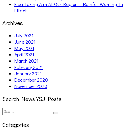
Elsa Taking Aim At Our Region – Rainfall Warning In
Effect
Archives
July 2021
June 2021
May 2021
April 2021
March 2021
February 2021
January 2021
December 2020
November 2020
Search News YSJ Posts
Search
Search
for:
Categories