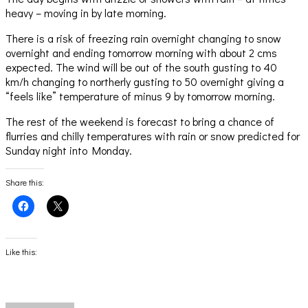
heavy – moving in by late morning.
There is a risk of freezing rain overnight changing to snow
overnight and ending tomorrow morning with about 2 cms
expected. The wind will be out of the south gusting to 40
km/h changing to northerly gusting to 50 overnight giving a
“feels like” temperature of minus 9 by tomorrow morning.
The rest of the weekend is forecast to bring a chance of
flurries and chilly temperatures with rain or snow predicted for
Sunday night into Monday.
Share this:
Click
Click
to
to
share
share
on
on
Facebook
X
(Opens
(Opens
Like this:
in
in
new
new
window)
window)