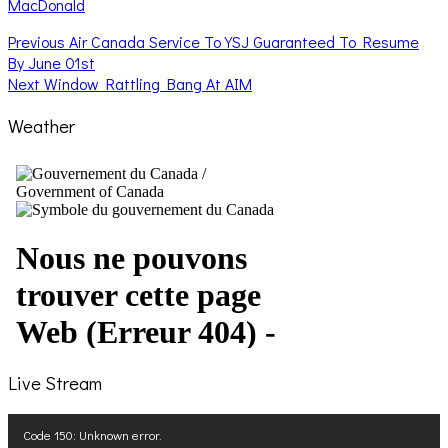
MacDonald
Post
Previous
Previous
Air Canada Service To YSJ Guaranteed To Resume
post:
By June 01st
navigation
Next
Next
Window Rattling Bang At AIM
post:
Weather
Live Stream
Video
Code 150: Unknown error.
Player