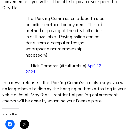
convenience – you will still be able to pay for your permit at
City Hall.
The Parking Commission added this as
an online method for payment. The old
method of paying at the city hall office
is still available. Paying online can be
done from a computer too (no
smartphone nor membership
necessary).
— Nick Cameron (@culturehub)
April 12,
2021
In a news release – the Parking Commission also says you will
no longer have to display the hanging authorization tag in your
vehicle. As of May 01st – residential parking enforcement
checks will be done by scanning your license plate.
Share this:
Click
Click
to
to