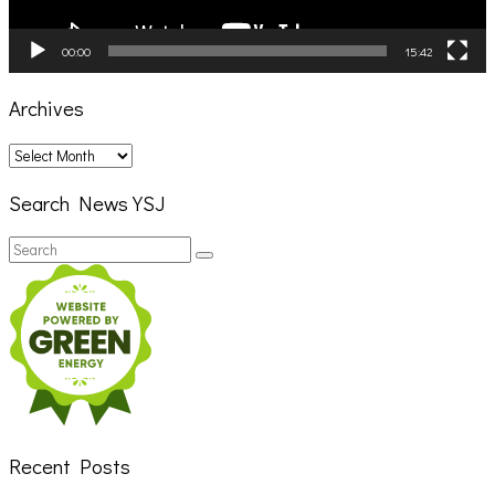
00:00
15:42
Archives
Archives
Search News YSJ
Search
Search
for:
Recent Posts