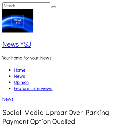
Skip
Search
Search
to
for:
content
News YSJ
Your home for your News
Home
News
Opinion
Feature Interviews
News
Social Media Uproar Over Parking
Payment Option Quelled