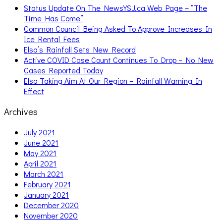
Status Update On The NewsYSJ.ca Web Page – “The
Time Has Come”
Common Council Being Asked To Approve Increases In
Ice Rental Fees
Elsa’s Rainfall Sets New Record
Active COVID Case Count Continues To Drop – No New
Cases Reported Today
Elsa Taking Aim At Our Region – Rainfall Warning In
Effect
Archives
July 2021
June 2021
May 2021
April 2021
March 2021
February 2021
January 2021
December 2020
November 2020