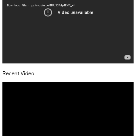
Download File: https://youtu.be/IRU38Pdp1EM?_=1
Recent Video
Video
Player