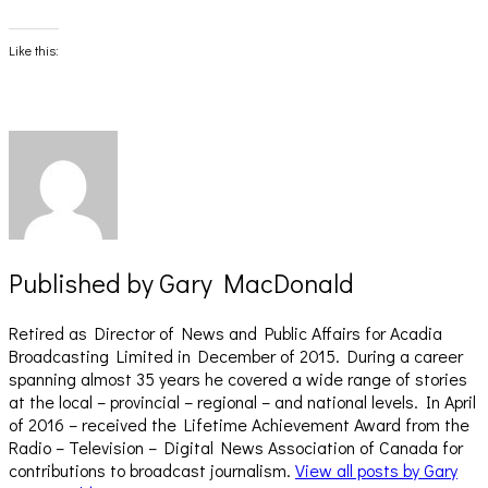
share
share
on
on
Facebook
X
(Opens
(Opens
Like this:
in
in
new
new
window)
window)
Published by
Gary MacDonald
Retired as Director of News and Public Affairs for Acadia
Broadcasting Limited in December of 2015. During a career
spanning almost 35 years he covered a wide range of stories
at the local – provincial – regional – and national levels. In April
of 2016 – received the Lifetime Achievement Award from the
Radio – Television – Digital News Association of Canada for
contributions to broadcast journalism.
View all posts by Gary