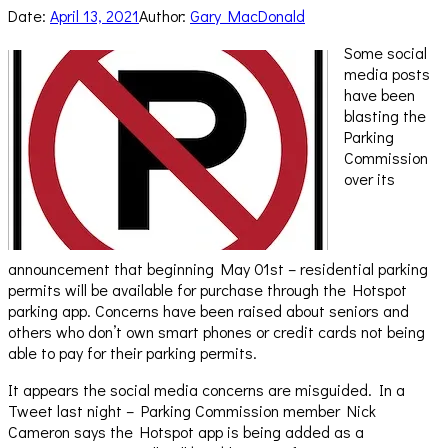
Date:
April 13, 2021
Author:
Gary MacDonald
Some social
media posts
have been
blasting the
Parking
Commission
over its
announcement that beginning May 01st – residential parking
permits will be available for purchase through the Hotspot
parking app. Concerns have been raised about seniors and
others who don’t own smart phones or credit cards not being
able to pay for their parking permits.
It appears the social media concerns are misguided. In a
Tweet last night – Parking Commission member Nick
Cameron says the Hotspot app is being added as a