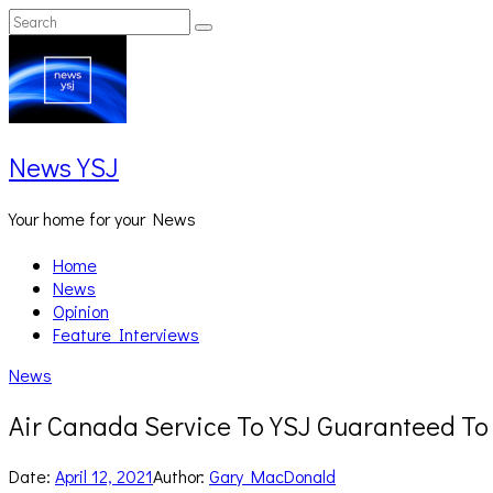
Skip
Search
Search
to
for:
content
News YSJ
Your home for your News
Home
News
Opinion
Feature Interviews
News
Air Canada Service To YSJ Guaranteed T
Date:
April 12, 2021
Author:
Gary MacDonald