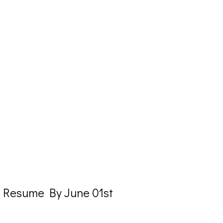
o Resume By June 01st