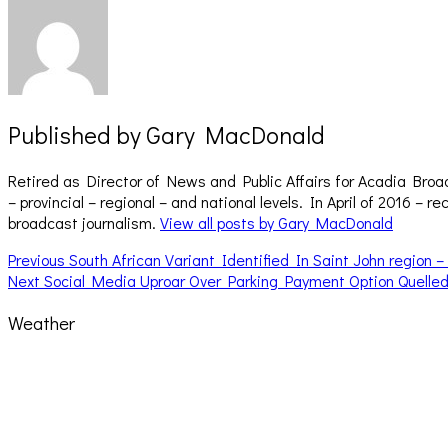
Published by
Gary MacDonald
Retired as Director of News and Public Affairs for Acadia Broa
– provincial – regional – and national levels. In April of 2016 
broadcast journalism.
View all posts by Gary MacDonald
Post
Previous
Previous
South African Variant Identified In Saint John region
Next
post:
Next
Social Media Uproar Over Parking Payment Option Quelle
navigation
post:
Weather