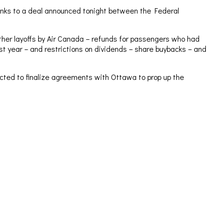
anks to a deal announced tonight between the Federal
urther layoffs by Air Canada – refunds for passengers who had
ast year – and restrictions on dividends – share buybacks – and
pected to finalize agreements with Ottawa to prop up the