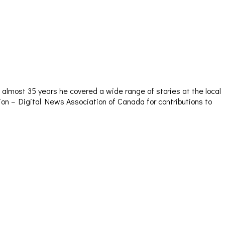
almost 35 years he covered a wide range of stories at the local
sion – Digital News Association of Canada for contributions to