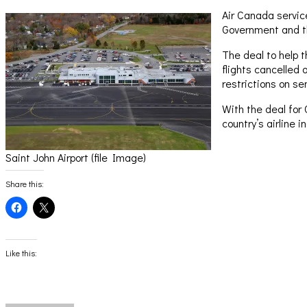
Air Canada servic
Government and th
The deal to help t
flights cancelled 
restrictions on se
With the deal for 
country’s airline i
Saint John Airport (file Image)
Share this:
Click
Click
to
to
share
share
on
on
Facebook
X
(Opens
(Opens
Like this:
in
in
new
new
window)
window)