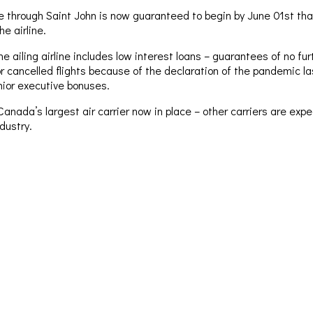
e through Saint John is now guaranteed to begin by June 01st th
e airline.
he ailing airline includes low interest loans – guarantees of no f
or cancelled flights because of the declaration of the pandemic l
nior executive bonuses.
Canada’s largest air carrier now in place – other carriers are ex
ndustry.