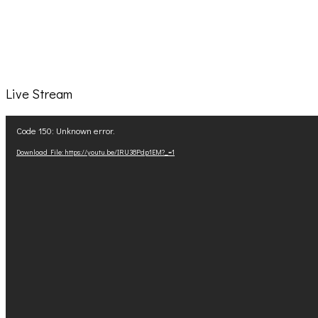
Live Stream
Video
Code 150: Unknown error.
Player
Download File: https://youtu.be/IRU38Pdp1EM?_=1