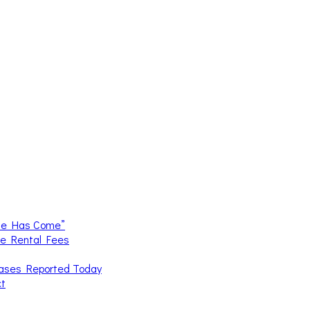
me Has Come”
ce Rental Fees
Cases Reported Today
ct