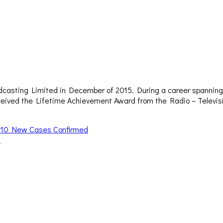
dcasting Limited in December of 2015. During a career spanning 
– received the Lifetime Achievement Award from the Radio – Televi
 – 10 New Cases Confirmed
d