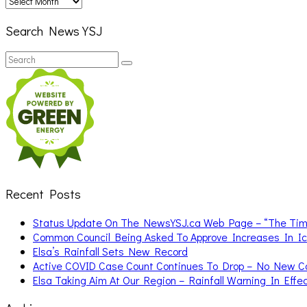
Search News YSJ
Search
Search
for:
Recent Posts
Status Update On The NewsYSJ.ca Web Page – “The Ti
Common Council Being Asked To Approve Increases In I
Elsa’s Rainfall Sets New Record
Active COVID Case Count Continues To Drop – No New 
Elsa Taking Aim At Our Region – Rainfall Warning In Effe