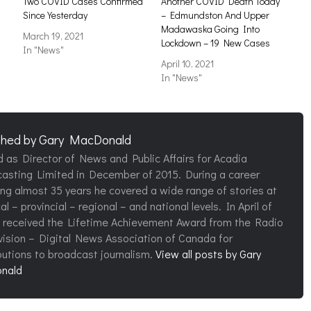
Two COVID Cases Confirmed
Another COVID Death Today
Since Yesterday
– Edmundston And Upper
Madawaska Going Into
March 19, 2021
Lockdown – 19 New Cases
In "News"
April 10, 2021
In "News"
shed by
Gary MacDonald
d as Director of News and Public Affairs for Acadia
asting Limited in December of 2015. During a career
ng almost 35 years he covered a wide range of stories at
al – provincial – regional – and national levels. In April of
 received the Lifetime Achievement Award from the Radio
vision – Digital News Association of Canada for
butions to broadcast journalism.
View all posts by Gary
nald