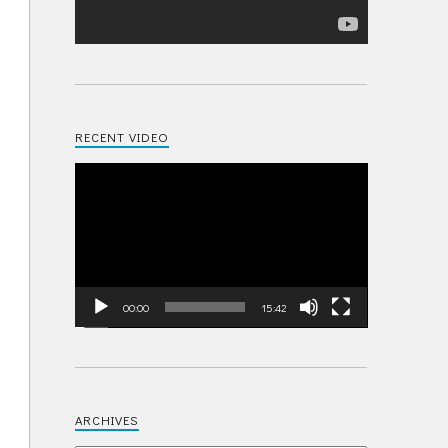
RECENT VIDEO
Video
Player
00:00
15:42
ARCHIVES