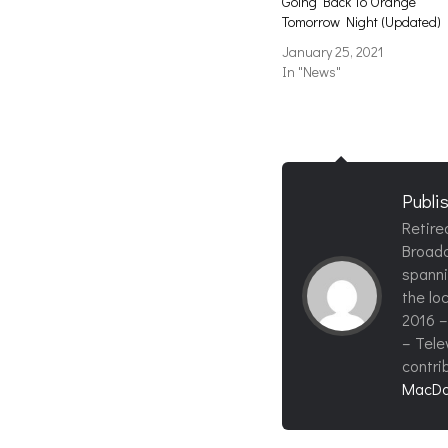
Going Back To Orange
Tomorrow Night (Updated)
January 25, 2021
In "News"
Publi
Retire
Broadc
spanni
the loc
2016 –
– Tele
contri
MacDo