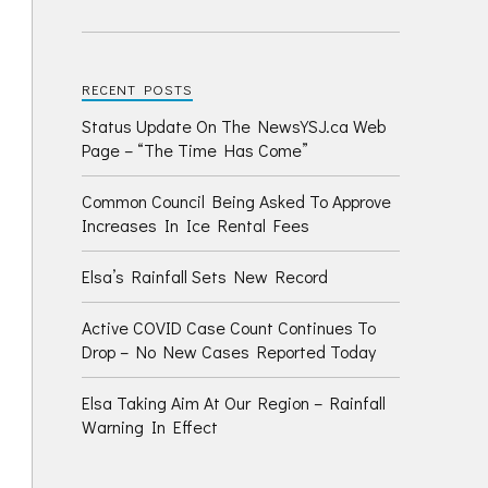
RECENT POSTS
Status Update On The NewsYSJ.ca Web
Page – “The Time Has Come”
Common Council Being Asked To Approve
Increases In Ice Rental Fees
Elsa’s Rainfall Sets New Record
Active COVID Case Count Continues To
Drop – No New Cases Reported Today
Elsa Taking Aim At Our Region – Rainfall
Warning In Effect