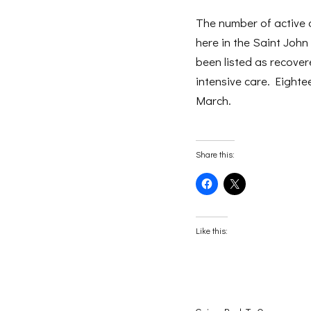
The number of active 
here in the Saint John
been listed as recovere
intensive care. Eighte
March.
Share this:
Click
Click
to
to
share
share
on
on
Facebook
X
(Opens
(Opens
Like this:
in
in
new
new
window)
window)