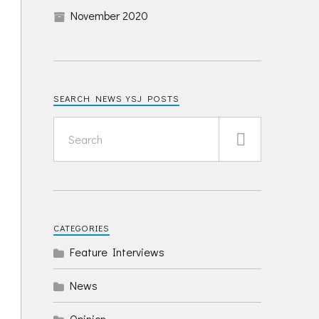
November 2020
SEARCH NEWS YSJ POSTS
CATEGORIES
Feature Interviews
News
Opinion