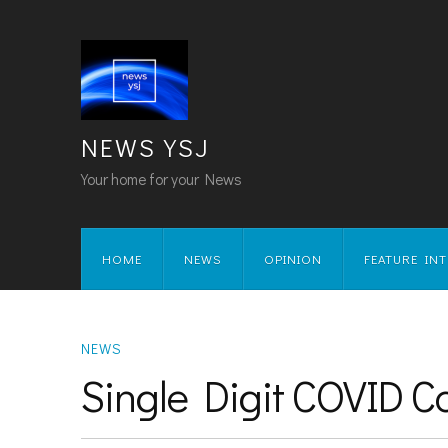
NEWS YSJ
Your home for your News
HOME
NEWS
OPINION
FEATURE IN
NEWS
Single Digit COVID C