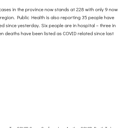
cases in the province now stands at 228 with only 9 now
 region. Public Health is also reporting 35 people have
d since yesterday. Six people are in hospital – three in
en deaths have been listed as COVID related since last