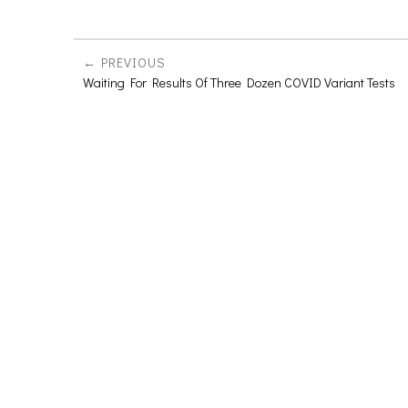
PREVIOUS
Waiting For Results Of Three Dozen COVID Variant Tests