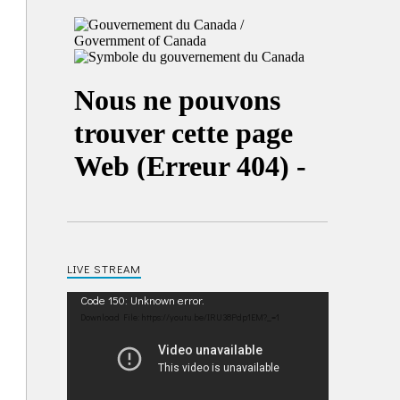
LIVE STREAM
Video
Code 150: Unknown error.
Player
Download File: https://youtu.be/IRU38Pdp1EM?_=1