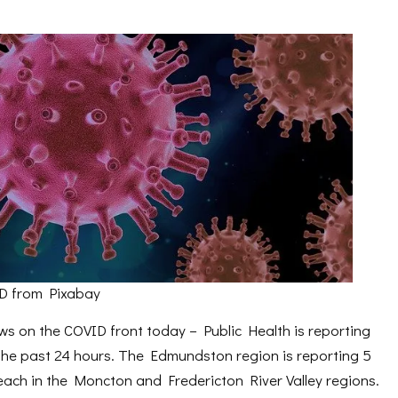
D from Pixabay
 on the COVID front today – Public Health is reporting
 the past 24 hours. The Edmundston region is reporting 5
each in the Moncton and Fredericton River Valley regions.