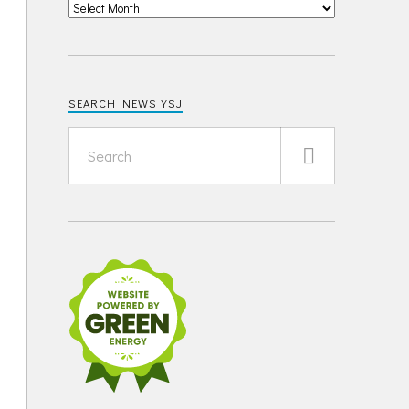
SEARCH NEWS YSJ