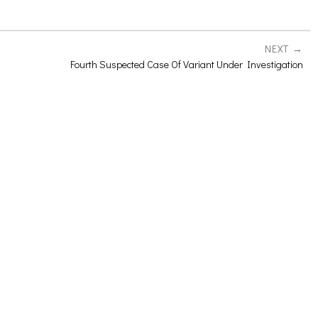
NEXT
Fourth Suspected Case Of Variant Under Investigation