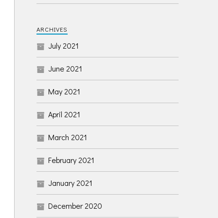
ARCHIVES
July 2021
June 2021
May 2021
April 2021
March 2021
February 2021
January 2021
December 2020