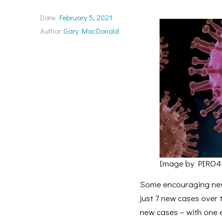
Date:
February 5, 2021
Author:
Gary MacDonald
Image by PIRO4
Some encouraging news
just 7 new cases over
new cases – with one 