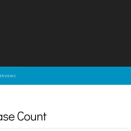
TERVIEWS
ase Count