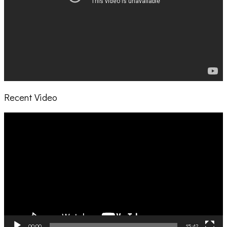
Recent Video
Video
Player
00:00
15:42