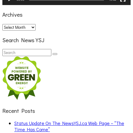
Archives
Archives
Search News YSJ
Search
Search
for:
Recent Posts
Status Update On The NewsYSJ.ca Web Page – “The
Time Has Come”