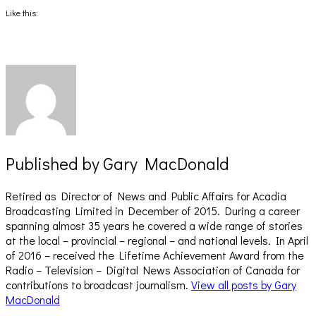
Facebook
X
(Opens
(Opens
Like this:
in
in
new
new
window)
window)
Published by
Gary MacDonald
Retired as Director of News and Public Affairs for Acadia
Broadcasting Limited in December of 2015. During a career
spanning almost 35 years he covered a wide range of stories
at the local – provincial – regional – and national levels. In April
of 2016 – received the Lifetime Achievement Award from the
Radio – Television – Digital News Association of Canada for
contributions to broadcast journalism.
View all posts by Gary
MacDonald