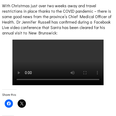
With Christmas just over two weeks away and travel
restrictions in place thanks to the COVID pandemic – there is
some good news from the province’s Chief Medical Officer of
Health. Dr Jennifer Russell has confirmed during a Facebook
Live video conference that Santa has been cleared for his
annual visit to New Brunswick:
Share this:
Click
Click
to
to
share
share
on
on