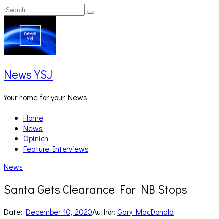
Skip
Search
Search
to
for:
content
News YSJ
Your home for your News
Home
News
Opinion
Feature Interviews
News
Santa Gets Clearance For NB Stops
Date:
December 10, 2020
Author:
Gary MacDonald