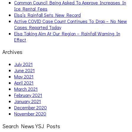
Common Council Being Asked To Approve Increases In
Ice Rental Fees
Elsa’s Rainfall Sets New Record
Active COVID Case Count Continues To Drop – No New
Cases Reported Today
Elsa Taking Aim At Our Region – Rainfall Warning In
Effect
Archives
July 2021
June 2021
May 2021
April 2021
March 2021
February 2021
January 2021
December 2020
November 2020
Search News YSJ Posts