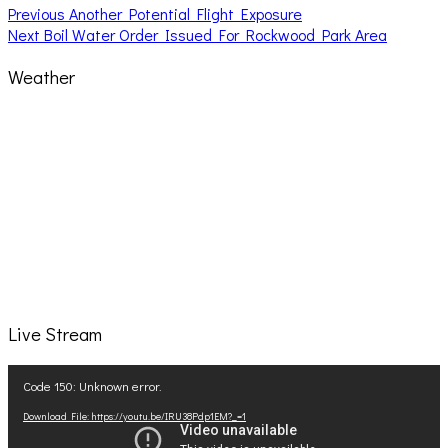
Post
Previous
Previous
Another Potential Flight Exposure
Next
post:
Next
Boil Water Order Issued For Rockwood Park Area
navigation
post:
Weather
Live Stream
Video
Code 150: Unknown error.
Player
Download File: https://youtu.be/IRU38Pdp1EM?_=1