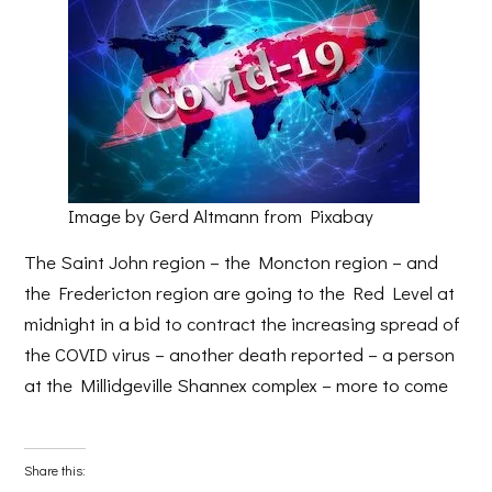
Image by Gerd Altmann from Pixabay
The Saint John region – the Moncton region – and
the Fredericton region are going to the Red Level at
midnight in a bid to contract the increasing spread of
the COVID virus – another death reported – a person
at the Millidgeville Shannex complex – more to come
Share this: