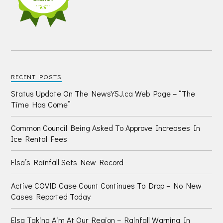
RECENT POSTS
Status Update On The NewsYSJ.ca Web Page – “The
Time Has Come”
Common Council Being Asked To Approve Increases In
Ice Rental Fees
Elsa’s Rainfall Sets New Record
Active COVID Case Count Continues To Drop – No New
Cases Reported Today
Elsa Taking Aim At Our Region – Rainfall Warning In