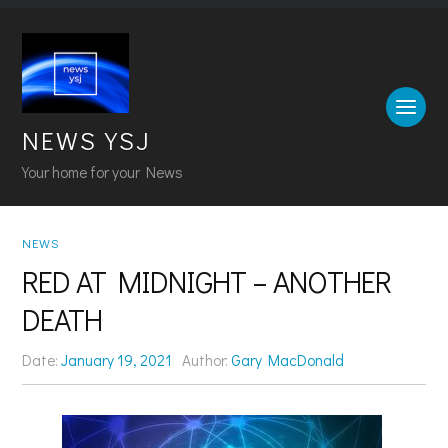
NEWS YSJ
Your home for your News
NEWS
RED AT MIDNIGHT – ANOTHER
DEATH
Date:
January 19, 2021
Author:
Gary MacDonald