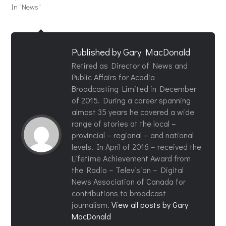
In "News"
Published by
Gary MacDonald
Retired as Director of News and
Public Affairs for Acadia
Broadcasting Limited in December
of 2015. During a career spanning
almost 35 years he covered a wide
range of stories at the local –
provincial – regional – and national
levels. In April of 2016 – received the
Lifetime Achievement Award from
the Radio – Television – Digital
News Association of Canada for
contributions to broadcast
journalism.
View all posts by Gary
MacDonald