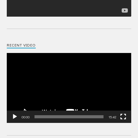
RECENT VIDEO
Video
Player
00:00
15:42