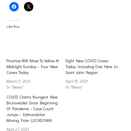
Click
Click
to
to
share
share
on
on
Facebook
X
(Opens
(Opens
Like this:
in
in
new
new
window)
window)
Province Will Move To Yellow At
Eight New COVID Cases
Midnight Sunday – Four New
Today Including One Here In
Cases Today
Saint John Region
March 5, 2021
April 15, 2021
In "News"
In "News"
COVID Claims Youngest New
Brunswicker Since Beginning
Of Pandemic – Case Count
Jumps – Edmundston
Moving From LOCKDOWN
April 27, 2021