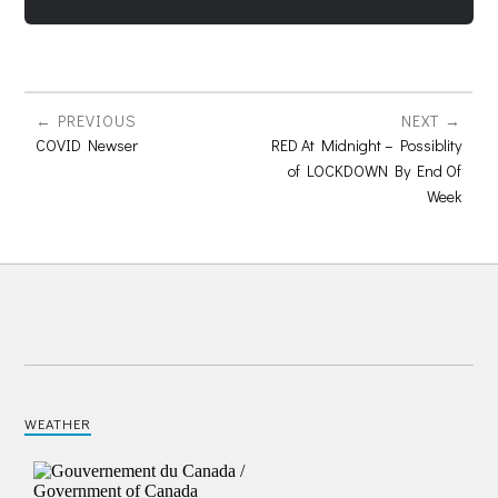
PREVIOUS
NEXT
COVID Newser
RED At Midnight – Possiblity
of LOCKDOWN By End Of
Week
WEATHER