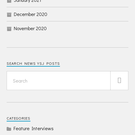
December 2020
November 2020
SEARCH NEWS YSJ POSTS
CATEGORIES
Feature Interviews