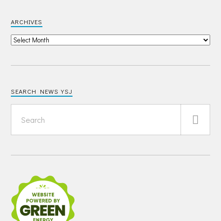
ARCHIVES
SEARCH NEWS YSJ