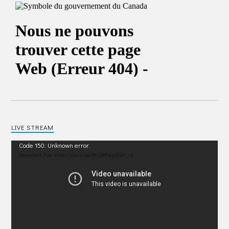
LIVE STREAM
Video
Code 150: Unknown error.
Player
Download File: https://youtu.be/IRU38Pdp1EM?_=1