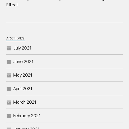
Effect
ARCHIVES
July 2021
June 2021
May 2021
April 2021
March 2021
February 2021
January 2021