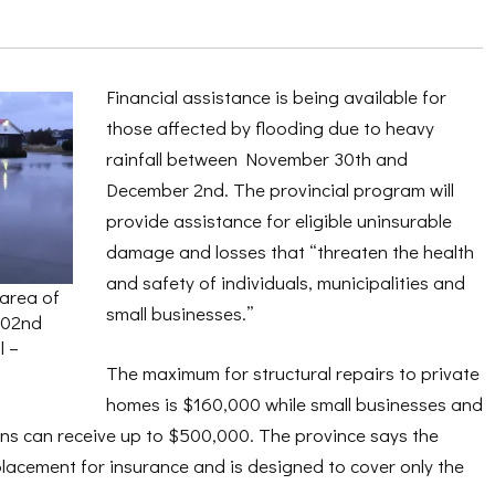
Financial assistance is being available for
those affected by flooding due to heavy
rainfall between November 30th and
December 2nd. The provincial program will
provide assistance for eligible uninsurable
damage and losses that “threaten the health
and safety of individuals, municipalities and
 area of
small businesses.”
 02nd
l –
The maximum for structural repairs to private
homes is $160,000 while small businesses and
ons can receive up to $500,000. The province says the
placement for insurance and is designed to cover only the