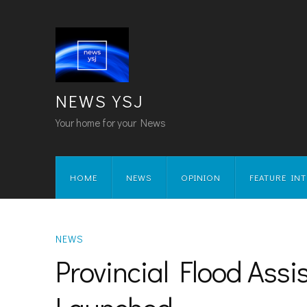
NEWS YSJ
Your home for your News
HOME
NEWS
OPINION
FEATURE IN
NEWS
Provincial Flood Ass