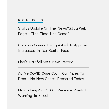
RECENT POSTS
Status Update On The NewsYSJ.ca Web
Page – “The Time Has Come”
Common Council Being Asked To Approve
Increases In Ice Rental Fees
Elsa’s Rainfall Sets New Record
Active COVID Case Count Continues To
Drop – No New Cases Reported Today
Elsa Taking Aim At Our Region – Rainfall
Warning In Effect