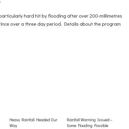
.
rticularly hard hit by flooding after over 200-millimetres
rovince over a three day period. Details about the program
Heavy Rainfall Headed Our
Rainfall Warning Issued –
Way
Some Flooding Possible