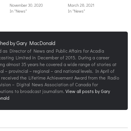
November 30, 2020
March 28, 2021
In "News"
In "News"
shed by
Gary MacDonald
d as Director of News and Public Affairs for Acadia
asting Limited in December of 2015. During a career
ng almost 35 years he covered a wide range of stories at
al – provincial – regional – and national levels. In April of
 received the Lifetime Achievement Award from the Radio
vision – Digital News Association of Canada for
butions to broadcast journalism.
View all posts by Gary
nald