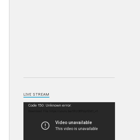
LIVE STREAM
Video
Code 150: Unknown error.
Player
Download File: https://youtu.be/IRU38Pdp1EM?_=1