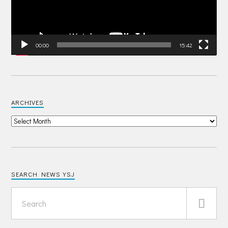
00:00
15:42
ARCHIVES
SEARCH NEWS YSJ