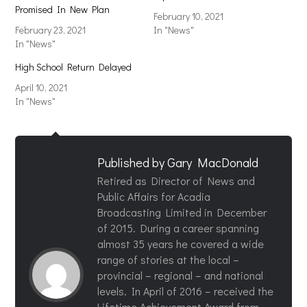
Promised In New Plan
February 10, 2021
February 23, 2021
In "News"
In "News"
High School Return Delayed
April 10, 2021
In "News"
Published by
Gary MacDonald
Retired as Director of News and
Public Affairs for Acadia
Broadcasting Limited in December
of 2015. During a career spanning
almost 35 years he covered a wide
range of stories at the local –
provincial – regional – and national
levels. In April of 2016 – received the
Lifetime Achievement Award from