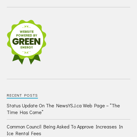
RECENT POSTS
Status Update On The NewsYSJ.ca Web Page – “The
Time Has Come”
Common Council Being Asked To Approve Increases In
Ice Rental Fees