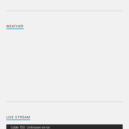
WEATHER
LIVE STREAM
Video
Code 150: Unknown error.