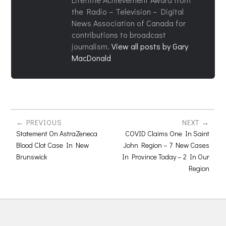
the Radio – Television – Digital
News Association of Canada for
contributions to broadcast
journalism.
View all posts by Gary
MacDonald
PREVIOUS
NEXT
Statement On AstraZeneca
COVID Claims One In Saint
Blood Clot Case In New
John Region – 7 New Cases
Brunswick
In Province Today – 2 In Our
Region