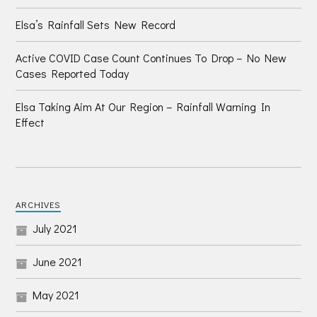
Elsa’s Rainfall Sets New Record
Active COVID Case Count Continues To Drop – No New
Cases Reported Today
Elsa Taking Aim At Our Region – Rainfall Warning In
Effect
ARCHIVES
July 2021
June 2021
May 2021