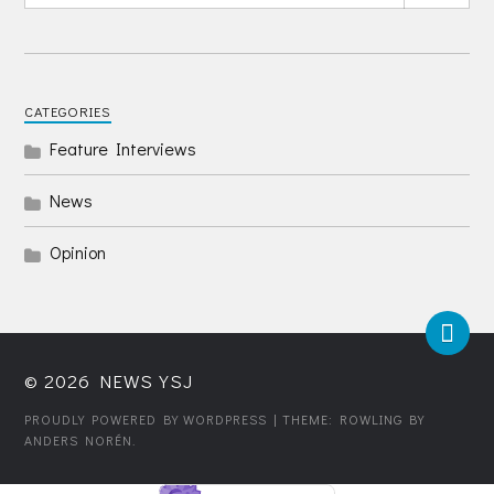
CATEGORIES
Feature Interviews
News
Opinion
© 2026
NEWS YSJ
PROUDLY POWERED BY WORDPRESS
| THEME: ROWLING BY
ANDERS NORÉN
.