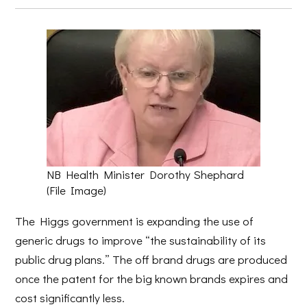
NB Health Minister Dorothy Shephard
(File Image)
The Higgs government is expanding the use of
generic drugs to improve “the sustainability of its
public drug plans.” The off brand drugs are produced
once the patent for the big known brands expires and
cost significantly less.