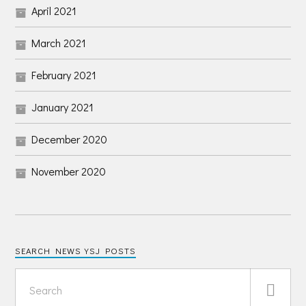
April 2021
March 2021
February 2021
January 2021
December 2020
November 2020
SEARCH NEWS YSJ POSTS