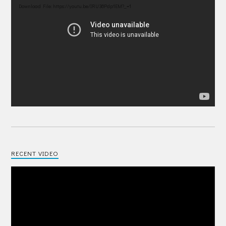
Player
Download File: https://youtu.be/IRU38Pdp1EM?_=1
RECENT VIDEO
Video
Player