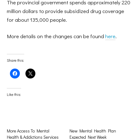
The provincial government spends approximately 220
million dollars to provide subsidized drug coverage
for about 135,000 people.
More details on the changes can be found
here
.
Share this:
Click
Click
to
to
share
share
on
on
Facebook
X
(Opens
(Opens
Like this:
in
in
new
new
window)
window)
More Access To Mental
New Mental Health Plan
Health & Addictions Services
Expected Next Week