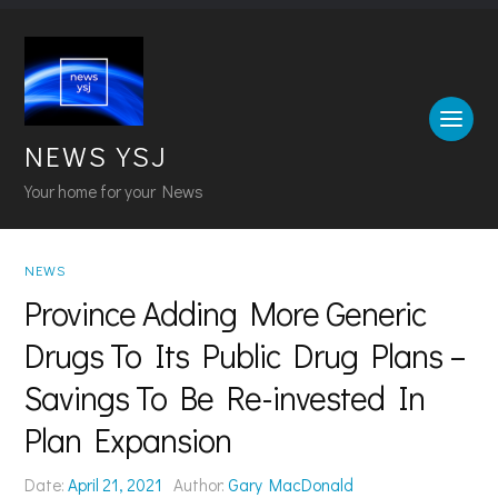
NEWS YSJ
Your home for your News
NEWS
Province Adding More Generic
Drugs To Its Public Drug Plans –
Savings To Be Re-invested In
Plan Expansion
Date:
April 21, 2021
Author:
Gary MacDonald