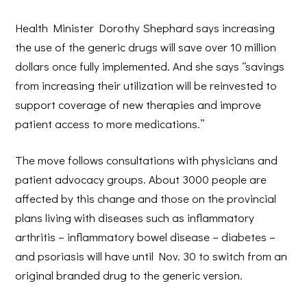
Health Minister Dorothy Shephard says increasing
the use of the generic drugs will save over 10 million
dollars once fully implemented. And she says “savings
from increasing their utilization will be reinvested to
support coverage of new therapies and improve
patient access to more medications.”
The move follows consultations with physicians and
patient advocacy groups. About 3000 people are
affected by this change and those on the provincial
plans living with diseases such as inflammatory
arthritis – inflammatory bowel disease – diabetes –
and psoriasis will have until Nov. 30 to switch from an
original branded drug to the generic version.