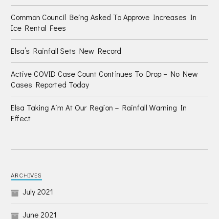
Common Council Being Asked To Approve Increases In
Ice Rental Fees
Elsa’s Rainfall Sets New Record
Active COVID Case Count Continues To Drop – No New
Cases Reported Today
Elsa Taking Aim At Our Region – Rainfall Warning In
Effect
ARCHIVES
July 2021
June 2021