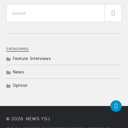
CATEGORIES
Feature Interviews
News
Opinion
© 2026
NEWS YSJ