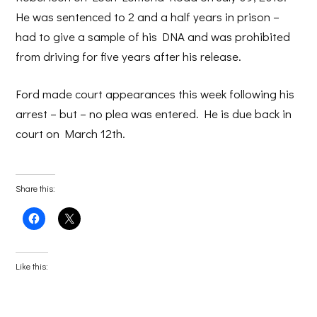
He was sentenced to 2 and a half years in prison –
had to give a sample of his DNA and was prohibited
from driving for five years after his release.
Ford made court appearances this week following his
arrest – but – no plea was entered. He is due back in
court on March 12th.
Share this:
Click
Click
to
to
share
share
on
on
Facebook
X
(Opens
(Opens
Like this:
in
in
new
new
window)
window)