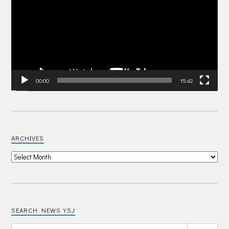
00:00
15:42
ARCHIVES
SEARCH NEWS YSJ