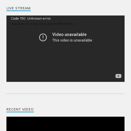
LIVE STREAM
Video
Code 150: Unknown error.
Player
Download File: https://youtu.be/IRU38Pdp1EM?_=1
RECENT VIDEO
Video
Player