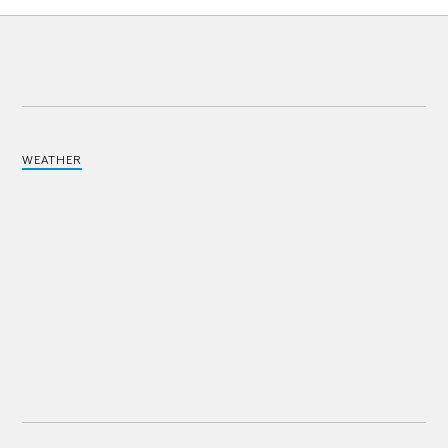
WEATHER