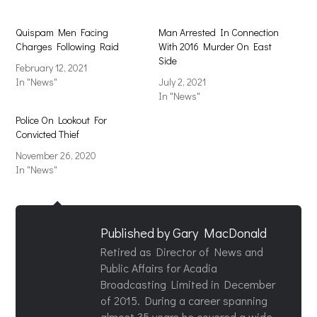
Quispam Men Facing
Man Arrested In Connection
Charges Following Raid
With 2016 Murder On East
Side
February 12, 2021
In "News"
July 2, 2021
In "News"
Police On Lookout For
Convicted Thief
November 26, 2020
In "News"
Published by
Gary MacDonald
Retired as Director of News and
Public Affairs for Acadia
Broadcasting Limited in December
of 2015. During a career spanning
almost 35 years he covered a wide