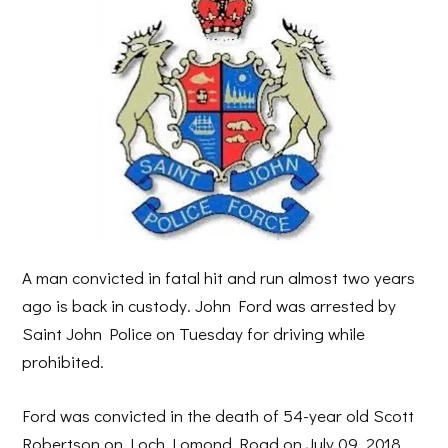
A man convicted in fatal hit and run almost two years
ago is back in custody. John Ford was arrested by
Saint John Police on Tuesday for driving while
prohibited.
Ford was convicted in the death of 54-year old Scott
Robertson on Loch Lomond Road on July 09, 2018.