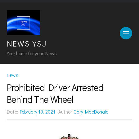
NEWS YSJ
Your home for your News
NEWS
Prohibited Driver Arrested
Behind The Wheel
Date:
February 19, 2021
Author:
Gary MacDonald