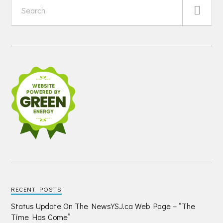
RECENT POSTS
Status Update On The NewsYSJ.ca Web Page – “The
Time Has Come”