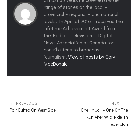
range of stories at the local –
provincial – regional – and national
levels. In April of 2016 – received the
Lifetime Achievement Award from
the Radio – Television – Digital
News Association of Canada for
contributions to broadcast
journalism.
View all posts by Gary
MacDonald
PREVIOUS
NEXT
Pair Cuffed On West Side
One In Jail – One On The
Run After Wild Ride In
Fredericton