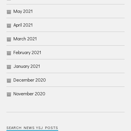
May 2021
April 2021
March 2021
February 2021
January 2021
December 2020
November 2020
SEARCH NEWS YSJ POSTS