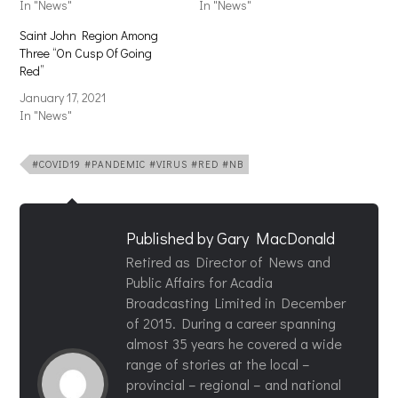
In "News"
In "News"
Saint John Region Among
Three “On Cusp Of Going
Red”
January 17, 2021
In "News"
#COVID19 #PANDEMIC #VIRUS #RED #NB
Published by
Gary MacDonald
Retired as Director of News and
Public Affairs for Acadia
Broadcasting Limited in December
of 2015. During a career spanning
almost 35 years he covered a wide
range of stories at the local –
provincial – regional – and national