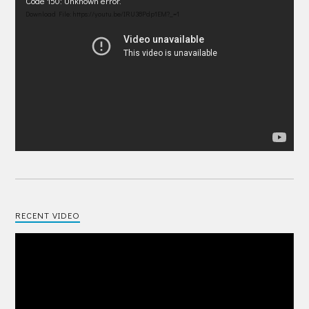
Video
Code 150: Unknown error.
Player
Download File: https://youtu.be/IRU38Pdp1EM?_=1
RECENT VIDEO
Video
Player