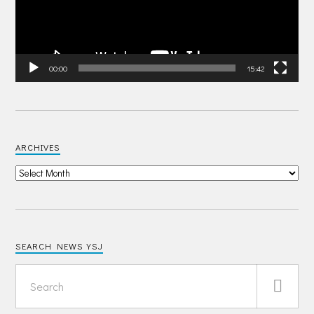
00:00
15:42
ARCHIVES
SEARCH NEWS YSJ