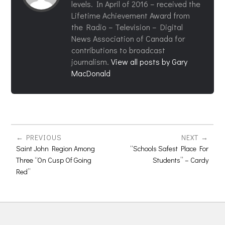
levels. In April of 2016 – received the
Lifetime Achievement Award from
the Radio – Television – Digital
News Association of Canada for
contributions to broadcast
journalism.
View all posts by Gary
MacDonald
PREVIOUS
NEXT
Saint John Region Among
“Schools Safest Place For
Three “On Cusp Of Going
Students” – Cardy
Red”