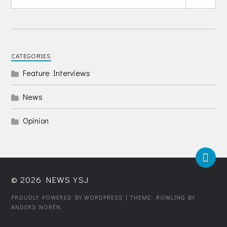
CATEGORIES
Feature Interviews
News
Opinion
© 2026
NEWS YSJ
PROUDLY POWERED BY WORDPRESS
| THEME: ROWLING BY
ANDERS NORÉN
.