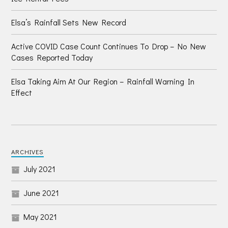
Elsa’s Rainfall Sets New Record
Active COVID Case Count Continues To Drop – No New
Cases Reported Today
Elsa Taking Aim At Our Region – Rainfall Warning In
Effect
ARCHIVES
July 2021
June 2021
May 2021