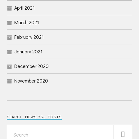
April 2021
March 2021
February 2021
January 2021
December 2020
November 2020
SEARCH NEWS YSJ POSTS