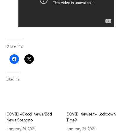
Share this:
Click
Click
to
to
share
share
on
on
Facebook
X
(Opens
(Opens
Like this:
in
in
new
new
window)
window)
COVID – Good News/Bad
COVID Newser – Lockdown
News Scenario
Time?
January 21, 2021
January 21, 2021