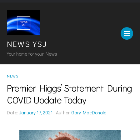
NEWS YSJ
Your home for your News
NEWS
Premier Higgs’ Statement During
COVID Update Today
Date:
January 17, 2021
Author:
Gary MacDonald