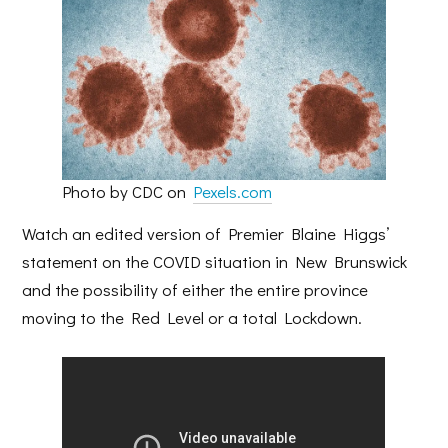
Photo by CDC on
Pexels.com
Watch an edited version of Premier Blaine Higgs’
statement on the COVID situation in New Brunswick
and the possibility of either the entire province
moving to the Red Level or a total Lockdown.