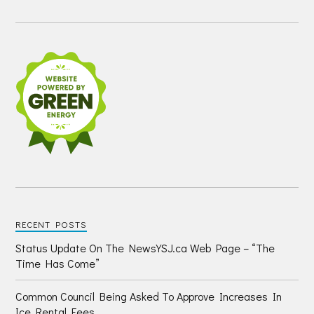
RECENT POSTS
Status Update On The NewsYSJ.ca Web Page – “The
Time Has Come”
Common Council Being Asked To Approve Increases In
Ice Rental Fees