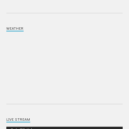
WEATHER
LIVE STREAM